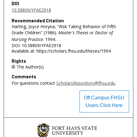
DOI
10.58809/YFAE2918
Recommended Citation
Harting, Joyce Horyna, "Risk Taking Behavior of Fifth
Grade Children" (1986).
Master's Theses or Doctor of
Nursing Practice
. 1994.
DOI: 10.58809/YFAE2918
Available at: https://scholars.fhsu.edu/theses/1994
Rights
© The Author(s)
Comments
For questions contact
ScholarsRepository@fhsu.edu
Off Campus FHSU
Users Click Here