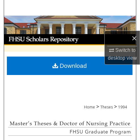
Search
Browse Collections
×
My Account
Switch to
About
desktop
view
Download
Digital Commons Network™
>
>
Home
Theses
1994