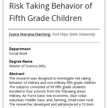
Risk Taking Behavior of
Fifth Grade Children
Author
Joyce Horyna Harting
,
Fort Hays State University
Department
Social Work
Degree Name
Master of Science (MS)
Abstract
The research was designed to investigate risk taking
behavior of military and non-military fifth grade children.
The subjects consisted of 99 fifth grade students
enrolled in four schools from the following areas:
military, Air Force base; low economic, blue collar;
suburban, middle class; and, farming, small town rural.
The researcher developed and administered a 10 item