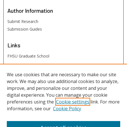
Author
Information
Submit Research
Submission Guides
Links
FHSU Graduate School
FHSU
Links
We use cookies that are necessary to make our site
work. We may also use additional cookies to analyze,
Digital Exhibits
improve, and personalize our content and your
FHSU Library
digital experience. You can manage your cookie
preferences using the
Cookie settings
link. For more
information, see our
Cookie Policy