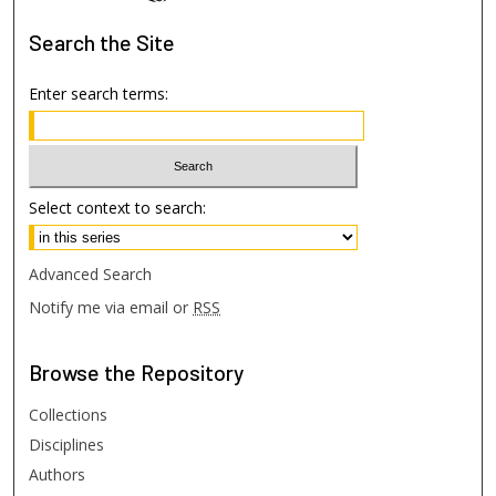
Search
the Site
Enter search terms:
Select context to search:
Advanced Search
Notify me via email or
RSS
Browse
the Repository
Collections
Disciplines
Authors