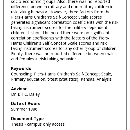
socio-economic groups. Also, there was no reported
difference between military and non-military children in
risk taking behavior. However, three factors from the
Piers-Harris Children's Self-Concept Scale scores
generated significant correlation coefficients with the risk
taking instrument scores for the military dependent
children. It should be noted there were no significant
correlation coefficients with the factors of the Piers-
Harris Children's Self-Concept Scale scores and risk
taking instrument scores for any other group of children.
Finally, there was no reported difference between males
and females in risk taking behavior.
Keywords
Counseling, Piers-Harris Children's Self-Concept Scale,
Primary education, t-test (Statistics), Kansas, Analysis
Advisor
Dr. Bill C. Daley
Date of Award
Summer 1986
Document Type
Thesis - campus only access