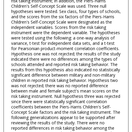
risk taking instrument; in addition, the Piers-Harris
Children's Self-Concept Scale was used. Three null
hypotheses were tested. Sex class, four types of schools,
and the scores from the six factors of the Piers-Harris
Children's Self-Concept Scale were designated as the
independent variables. Scores from the risk taking
instrument were the dependent variable. The hypotheses
were tested using the following: a one-way analysis of
variance, t-test for independent data sets, and a t-test
for Pearsonian product-moment correlation coefficients.
Hypothesis one was not rejected; the results of the study
indicated there were no differences among the types of
schools attended and reported risk taking behavior. The
results from this hypothesis also indicated no statistically
significant difference between military and non-military
children in reported risk taking behavior. Hypothesis two
was not rejected; there was no reported difference
between male and female subject's mean scores on the
risk taking instrument. Null hypothesis three was rejected
since there were statistically significant correlation
coefficients between the Piers-Harris Children's Self-
Concept Scale factors and the risk taking instrument. The
following generalizations appear to be supported after
reviewing the results of the study. There were no
reported differences in risk taking behavior among the