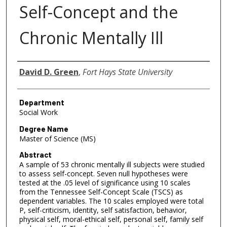
Self-Concept and the
Chronic Mentally Ill
Author
David D. Green
,
Fort Hays State University
Department
Social Work
Degree Name
Master of Science (MS)
Abstract
A sample of 53 chronic mentally ill subjects were studied
to assess self-concept. Seven null hypotheses were
tested at the .05 level of significance using 10 scales
from the Tennessee Self-Concept Scale (TSCS) as
dependent variables. The 10 scales employed were total
P, self-criticism, identity, self satisfaction, behavior,
physical self, moral-ethical self, personal self, family self