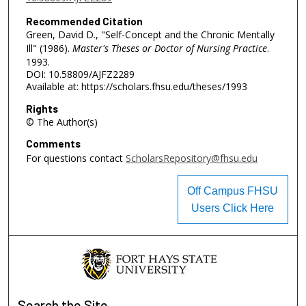
Recommended Citation
Green, David D., "Self-Concept and the Chronic Mentally
Ill" (1986).
Master's Theses or Doctor of Nursing Practice
.
1993.
DOI: 10.58809/AJFZ2289
Available at: https://scholars.fhsu.edu/theses/1993
Rights
© The Author(s)
Comments
For questions contact
ScholarsRepository@fhsu.edu
Off Campus FHSU
Users Click Here
Search
the Site