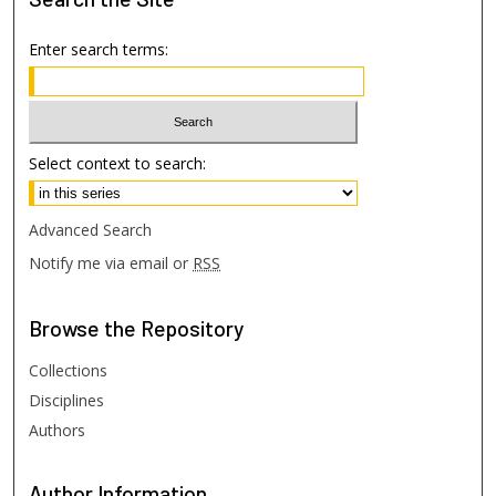
Enter search terms:
Select context to search:
Advanced Search
Notify me via email or
RSS
Browse
the Repository
Collections
Disciplines
Authors
Author
Information