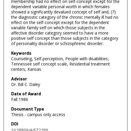
membership had no effect on self-concept except for the
dependent variable personal worth in which females
showed a significantly devalued concept of self and, (7)
the diagnostic category of the chronic mentally ill had no
effect on the self-concept except for the dependent
variable family self on which those subjects in the
affective disorder category seemed to have a more
positive self concept than those subjects in the category
of personality disorder or schizophrenic disorder.
Keywords
Counseling, Self-perception, People with disabilities,
Tennessee self concept scale, Residential treatment
centers, Kansas
Advisor
Dr. Bill C. Daley
Date of Award
Fall 1986
Document Type
Thesis - campus only access
DOI
10.58809/AJFZ2289