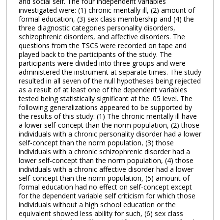
and social self. The four independent variables
investigated were: (1) chronic mentally ill, (2) amount of
formal education, (3) sex class membership and (4) the
three diagnostic categories personality disorders,
schizophrenic disorders, and affective disorders. The
questions from the TSCS were recorded on tape and
played back to the participants of the study. The
participants were divided into three groups and were
administered the instrument at separate times. The study
resulted in all seven of the null hypotheses being rejected
as a result of at least one of the dependent variables
tested being statistically significant at the .05 level. The
following generalizations appeared to be supported by
the results of this study: (1) The chronic mentally ill have
a lower self-concept than the norm population, (2) those
individuals with a chronic personality disorder had a lower
self-concept than the norm population, (3) those
individuals with a chronic schizophrenic disorder had a
lower self-concept than the norm population, (4) those
individuals with a chronic affective disorder had a lower
self-concept than the norm population, (5) amount of
formal education had no effect on self-concept except
for the dependent variable self criticism for which those
individuals without a high school education or the
equivalent showed less ability for such, (6) sex class