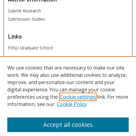
Submit Research
Submission Guides
Links
FHSU Graduate School
FHSU
Links
We use cookies that are necessary to make our site
work. We may also use additional cookies to analyze,
Digital Exhibits
improve, and personalize our content and your
FHSU Library
digital experience. You can manage your cookie
preferences using the
Cookie settings
link. For more
information, see our
Cookie Policy
Accept all cookies