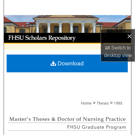
Search
Browse Collections
×
My Account
Switch to
About
desktop
view
Download
Digital Commons Network™
>
>
Home
Theses
1993