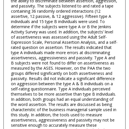
the ability to discriminate between assertion, aggression,
and passivity. The subjects listened to and rated a tape
containing 36 randomly ordered interactions (12
assertive, 12 passive, & 12 aggressive). Fifteen type A
individuals and 15 type B individuals were used. To
determine if the subjects were type A or B the Jenkins
Activity Survey was used. In addition, the subjects’ level
of assertiveness was assessed using the Adult Self-
Expression Scale, Personal Assertion Analysis, and a self-
rated question on assertion. The results indicated that
type A individuals made more errors at discriminating
assertiveness, aggressiveness and passivity. Type A and
B subjects were not found to differ on assertiveness as
measured by the ASES. However, on the PAA the two
groups differed significantly on both assertiveness and
passivity. Results did not indicate a significant difference
on aggression between the type A & B individuals on a
self-rating questionnaire. Type A individuals perceived
themselves to be more assertive than type B individuals.
In addition, both groups had an equal understanding of
the word assertion. The results are discussed as being
characteristic of the business managerial sample used in
this study. In addition, the tools used to measure
assertiveness, aggressiveness and passivity may not be
sensitive enough to accurately measure these