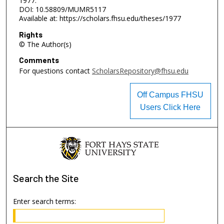
1977.
DOI: 10.58809/MUMR5117
Available at: https://scholars.fhsu.edu/theses/1977
Rights
© The Author(s)
Comments
For questions contact
ScholarsRepository@fhsu.edu
Off Campus FHSU
Users Click Here
Search
the Site
Enter search terms: