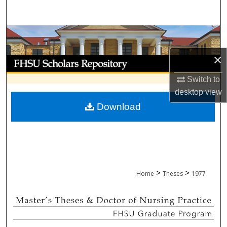
Search
Browse Collections
×
My Account
Switch to
About
desktop
view
Download
Digital Commons Network™
>
>
Home
Theses
1977