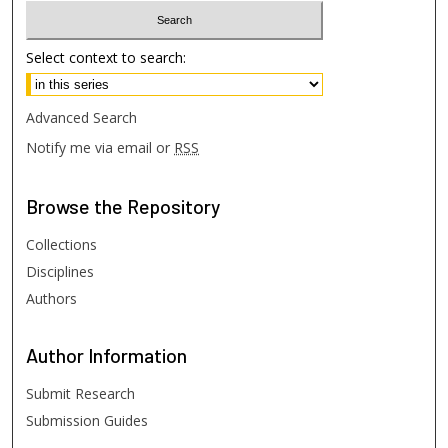
Select context to search:
Advanced Search
Notify me via email or
RSS
Browse
the Repository
Collections
Disciplines
Authors
Author
Information
Submit Research
Submission Guides