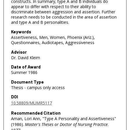
constructs. In summary, type A and B individuals do
appear to differ with respect to their ability to
discriminate between aggression and assertion. Further
research needs to be conducted in the area of assertion
and type A and B personalities.
Keywords
Assertiveness, Men, Women, Phoenix (Ariz.),
Questionnaires, Audiotapes, Aggressiveness
Advisor
Dr. David Kleim
Date of Award
Summer 1986
Document Type
Thesis - campus only access
DOI
10.58809/MUMR5117
Recommended Citation
Aman, Lori Ann, "Type A Personality and Assertiveness"
(1986).
Master's Theses or Doctor of Nursing Practice
.