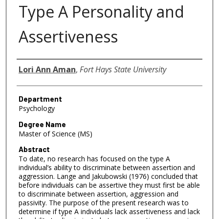
Type A Personality and
Assertiveness
Author
Lori Ann Aman
,
Fort Hays State University
Department
Psychology
Degree Name
Master of Science (MS)
Abstract
To date, no research has focused on the type A
individual’s ability to discriminate between assertion and
aggression. Lange and Jakubowski (1976) concluded that
before individuals can be assertive they must first be able
to discriminate between assertion, aggression and
passivity. The purpose of the present research was to
determine if type A individuals lack assertiveness and lack