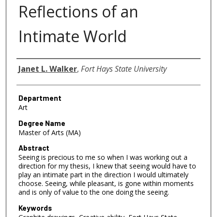
Reflections of an
Intimate World
Author
Janet L. Walker
,
Fort Hays State University
Department
Art
Degree Name
Master of Arts (MA)
Abstract
Seeing is precious to me so when I was working out a
direction for my thesis, I knew that seeing would have to
play an intimate part in the direction I would ultimately
choose. Seeing, while pleasant, is gone within moments
and is only of value to the one doing the seeing.
Keywords