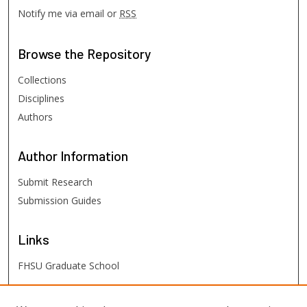
Notify me via email or
RSS
Browse
the Repository
Collections
Disciplines
Authors
Author
Information
Submit Research
Submission Guides
Links
FHSU Graduate School
FHSU
Links