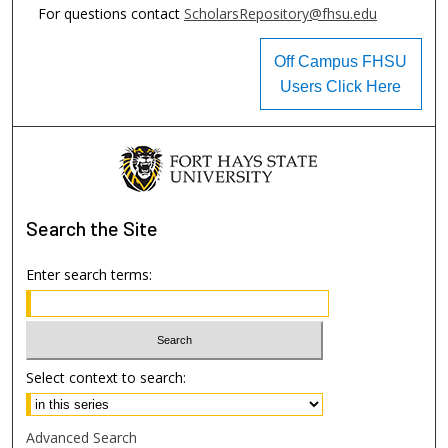
For questions contact
ScholarsRepository@fhsu.edu
Off Campus FHSU
Users Click Here
Search
the Site
Enter search terms:
Select context to search:
Advanced Search