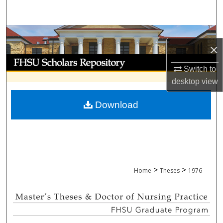
Search
Browse Collections
×
My Account
Switch to
desktop
view
About
Download
Digital Commons Network™
>
>
Home
Theses
1976