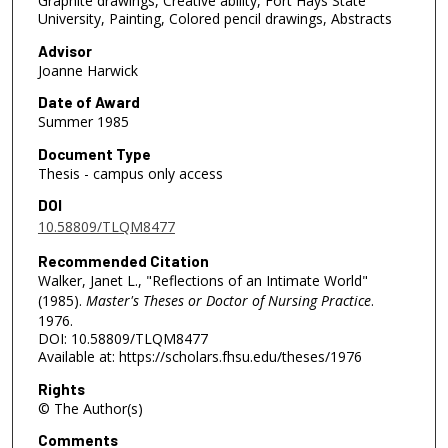
Graphite drawings, Creative ability, Fort Hays State
University, Painting, Colored pencil drawings, Abstracts
Advisor
Joanne Harwick
Date of Award
Summer 1985
Document Type
Thesis - campus only access
DOI
10.58809/TLQM8477
Recommended Citation
Walker, Janet L., "Reflections of an Intimate World"
(1985).
Master's Theses or Doctor of Nursing Practice
.
1976.
DOI: 10.58809/TLQM8477
Available at: https://scholars.fhsu.edu/theses/1976
Rights
© The Author(s)
Comments