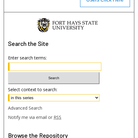
Search
the Site
Enter search terms:
Select context to search:
Advanced Search
Notify me via email or
RSS
Browse
the Repository