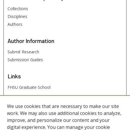
Collections
Disciplines
Authors
Author
Information
Submit Research
Submission Guides
Links
FHSU Graduate School
FHSU
Links
We use cookies that are necessary to make our site
work. We may also use additional cookies to analyze,
Digital Exhibits
improve, and personalize our content and your
FHSU Library
digital experience. You can manage your cookie