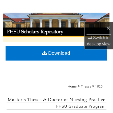
Search
Browse Collections
×
My Account
Switch to
About
desktop
view
Download
Digital Commons Network™
>
>
Home
Theses
1920