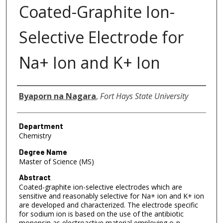
Coated-Graphite Ion-
Selective Electrode for
Na+ Ion and K+ Ion
Author
Byaporn na Nagara
,
Fort Hays State University
Department
Chemistry
Degree Name
Master of Science (MS)
Abstract
Coated-graphite ion-selective electrodes which are
sensitive and reasonably selective for Na+ ion and K+ ion
are developed and characterized. The electrode specific
for sodium ion is based on the use of the antibiotic
monensin as electroactive material employing o-n-