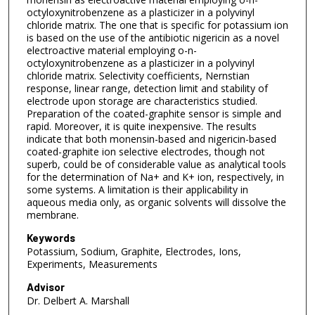
octyloxynitrobenzene as a plasticizer in a polyvinyl
chloride matrix. The one that is specific for potassium ion
is based on the use of the antibiotic nigericin as a novel
electroactive material employing o-n-
octyloxynitrobenzene as a plasticizer in a polyvinyl
chloride matrix. Selectivity coefficients, Nernstian
response, linear range, detection limit and stability of
electrode upon storage are characteristics studied.
Preparation of the coated-graphite sensor is simple and
rapid. Moreover, it is quite inexpensive. The results
indicate that both monensin-based and nigericin-based
coated-graphite ion selective electrodes, though not
superb, could be of considerable value as analytical tools
for the determination of Na+ and K+ ion, respectively, in
some systems. A limitation is their applicability in
aqueous media only, as organic solvents will dissolve the
membrane.
Keywords
Potassium, Sodium, Graphite, Electrodes, Ions,
Experiments, Measurements
Advisor
Dr. Delbert A. Marshall