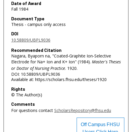
Date of Award
Fall 1984
Document Type
Thesis - campus only access
DOI
10.58809/UBPL9036
Recommended Citation
Nagara, Byaporn na, "Coated-Graphite Ion-Selective
Electrode for Na+ Ion and K+ Ion" (1984).
Master's Theses
or Doctor of Nursing Practice
. 1920.
DOI: 10.58809/UBPL9036
Available at: https://scholars.fhsu.edu/theses/1920
Rights
© The Author(s)
Comments
For questions contact
ScholarsRepository@fhsu.edu
Off Campus FHSU
Users Click Here