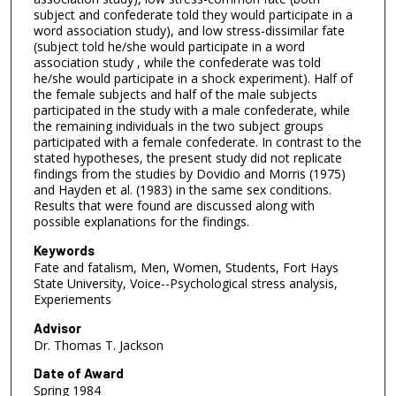
subject and confederate told they would participate in a
word association study), and low stress-dissimilar fate
(subject told he/she would participate in a word
association study , while the confederate was told
he/she would participate in a shock experiment). Half of
the female subjects and half of the male subjects
participated in the study with a male confederate, while
the remaining individuals in the two subject groups
participated with a female confederate. In contrast to the
stated hypotheses, the present study did not replicate
findings from the studies by Dovidio and Morris (1975)
and Hayden et al. (1983) in the same sex conditions.
Results that were found are discussed along with
possible explanations for the findings.
Keywords
Fate and fatalism, Men, Women, Students, Fort Hays
State University, Voice--Psychological stress analysis,
Experiements
Advisor
Dr. Thomas T. Jackson
Date of Award
Spring 1984