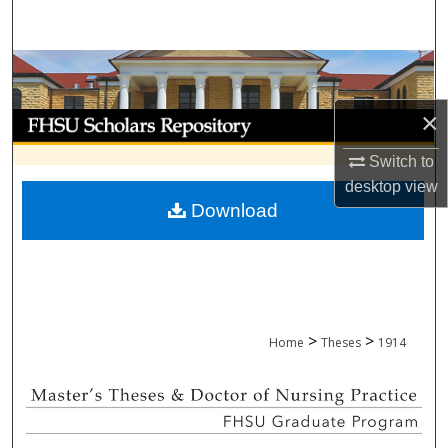
Search
Browse Collections
×
My Account
Switch to
About
desktop
view
Download
Digital Commons Network™
>
>
Home
Theses
1914