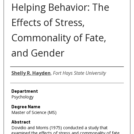
Helping Behavior: The
Effects of Stress,
Commonality of Fate,
and Gender
Author
Shelly R. Hayden
,
Fort Hays State University
Department
Psychology
Degree Name
Master of Science (MS)
Abstract
Dovidio and Morris (1975) conducted a study that
examined the effects of stress and commonality of fate