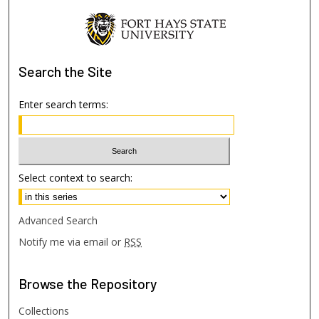
Search
the Site
Enter search terms:
Select context to search:
Advanced Search
Notify me via email or
RSS
Browse
the Repository
Collections