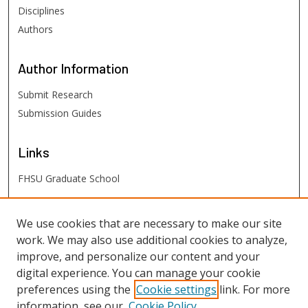
Disciplines
Authors
Author
Information
Submit Research
Submission Guides
Links
FHSU Graduate School
FHSU
Links
We use cookies that are necessary to make our site
work. We may also use additional cookies to analyze,
Digital Exhibits
improve, and personalize our content and your
FHSU Library
digital experience. You can manage your cookie
preferences using the
Cookie settings
link. For more
information, see our
Cookie Policy