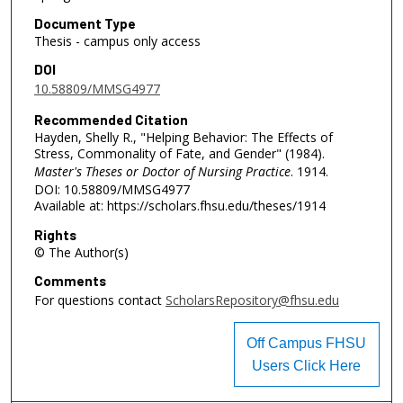
Document Type
Thesis - campus only access
DOI
10.58809/MMSG4977
Recommended Citation
Hayden, Shelly R., "Helping Behavior: The Effects of
Stress, Commonality of Fate, and Gender" (1984).
Master's Theses or Doctor of Nursing Practice
. 1914.
DOI: 10.58809/MMSG4977
Available at: https://scholars.fhsu.edu/theses/1914
Rights
© The Author(s)
Comments
For questions contact
ScholarsRepository@fhsu.edu
Off Campus FHSU
Users Click Here