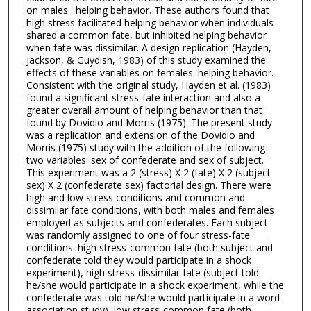
on males ' helping behavior. These authors found that
high stress facilitated helping behavior when individuals
shared a common fate, but inhibited helping behavior
when fate was dissimilar. A design replication (Hayden,
Jackson, & Guydish, 1983) of this study examined the
effects of these variables on females' helping behavior.
Consistent with the original study, Hayden et al. (1983)
found a significant stress-fate interaction and also a
greater overall amount of helping behavior than that
found by Dovidio and Morris (1975). The present study
was a replication and extension of the Dovidio and
Morris (1975) study with the addition of the following
two variables: sex of confederate and sex of subject.
This experiment was a 2 (stress) X 2 (fate) X 2 (subject
sex) X 2 (confederate sex) factorial design. There were
high and low stress conditions and common and
dissimilar fate conditions, with both males and females
employed as subjects and confederates. Each subject
was randomly assigned to one of four stress-fate
conditions: high stress-common fate (both subject and
confederate told they would participate in a shock
experiment), high stress-dissimilar fate (subject told
he/she would participate in a shock experiment, while the
confederate was told he/she would participate in a word
association study), low stress-common fate (both