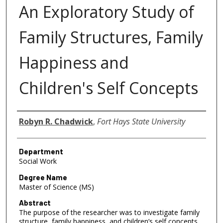
An Exploratory Study of
Family Structures, Family
Happiness and
Children's Self Concepts
Author
Robyn R. Chadwick
,
Fort Hays State University
Department
Social Work
Degree Name
Master of Science (MS)
Abstract
The purpose of the researcher was to investigate family
structure, family happiness, and children’s self concepts.