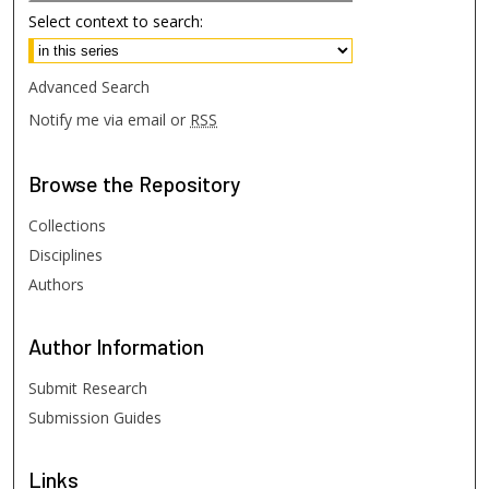
Select context to search:
Advanced Search
Notify me via email or
RSS
Browse
the Repository
Collections
Disciplines
Authors
Author
Information
Submit Research
Submission Guides
Links