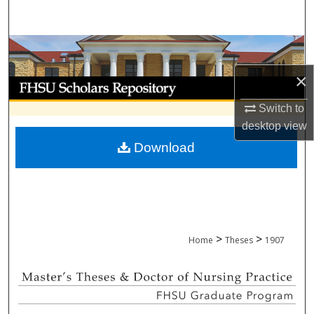
Search
Browse Collections
×
My Account
Switch to
About
desktop
view
Download
Digital Commons Network™
>
>
Home
Theses
1907