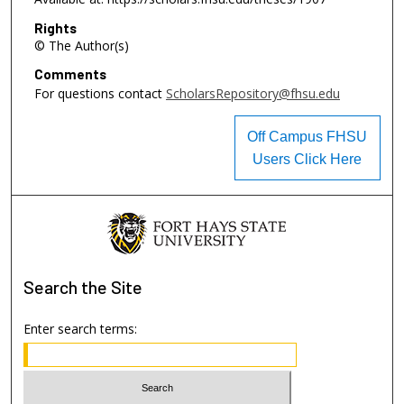
Rights
© The Author(s)
Comments
For questions contact
ScholarsRepository@fhsu.edu
Off Campus FHSU
Users Click Here
Search
the Site
Enter search terms: