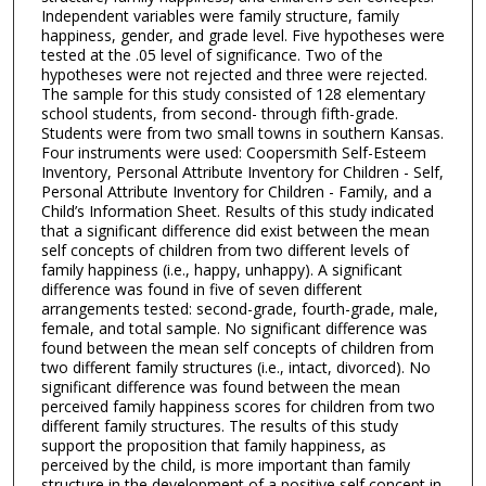
Independent variables were family structure, family
happiness, gender, and grade level. Five hypotheses were
tested at the .05 level of significance. Two of the
hypotheses were not rejected and three were rejected.
The sample for this study consisted of 128 elementary
school students, from second- through fifth-grade.
Students were from two small towns in southern Kansas.
Four instruments were used: Coopersmith Self-Esteem
Inventory, Personal Attribute Inventory for Children - Self,
Personal Attribute Inventory for Children - Family, and a
Child’s Information Sheet. Results of this study indicated
that a significant difference did exist between the mean
self concepts of children from two different levels of
family happiness (i.e., happy, unhappy). A significant
difference was found in five of seven different
arrangements tested: second-grade, fourth-grade, male,
female, and total sample. No significant difference was
found between the mean self concepts of children from
two different family structures (i.e., intact, divorced). No
significant difference was found between the mean
perceived family happiness scores for children from two
different family structures. The results of this study
support the proposition that family happiness, as
perceived by the child, is more important than family
structure in the development of a positive self concept in