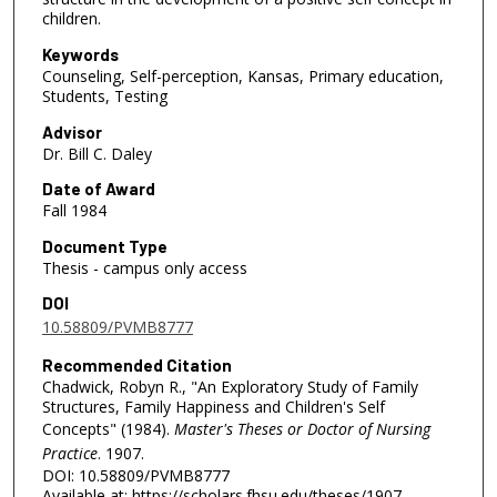
children.
Keywords
Counseling, Self-perception, Kansas, Primary education,
Students, Testing
Advisor
Dr. Bill C. Daley
Date of Award
Fall 1984
Document Type
Thesis - campus only access
DOI
10.58809/PVMB8777
Recommended Citation
Chadwick, Robyn R., "An Exploratory Study of Family
Structures, Family Happiness and Children's Self
Concepts" (1984).
Master's Theses or Doctor of Nursing
Practice
. 1907.
DOI: 10.58809/PVMB8777
Available at: https://scholars.fhsu.edu/theses/1907