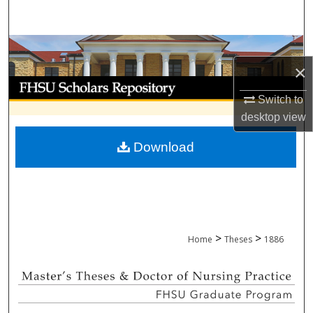
Search
Browse Collections
×
My Account
Switch to
desktop
view
About
Download
Digital Commons Network™
>
>
Home
Theses
1886