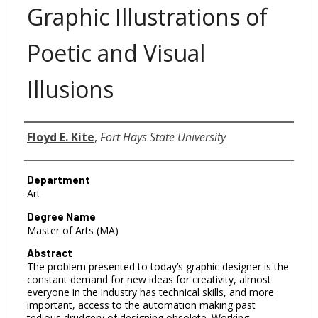
Graphic Illustrations of
Poetic and Visual
Illusions
Author
Floyd E. Kite
,
Fort Hays State University
Department
Art
Degree Name
Master of Arts (MA)
Abstract
The problem presented to today’s graphic designer is the
constant demand for new ideas for creativity, almost
everyone in the industry has technical skills, and more
important, access to the automation making past
tedious drudgery of designing obsolete. Working