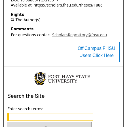
Available at: https://scholars.fhsu.edu/theses/1886
Rights
© The Author(s)
Comments
For questions contact
ScholarsRepository@fhsu.edu
Off Campus FHSU
Users Click Here
Search
the Site
Enter search terms: