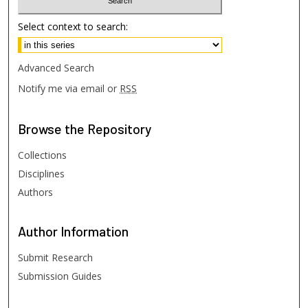
Select context to search:
Advanced Search
Notify me via email or
RSS
Browse
the Repository
Collections
Disciplines
Authors
Author
Information
Submit Research
Submission Guides