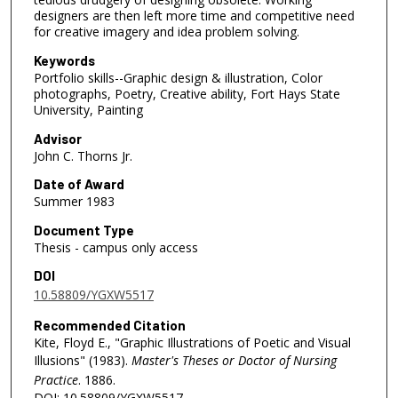
designers are then left more time and competitive need
for creative imagery and idea problem solving.
Keywords
Portfolio skills--Graphic design & illustration, Color
photographs, Poetry, Creative ability, Fort Hays State
University, Painting
Advisor
John C. Thorns Jr.
Date of Award
Summer 1983
Document Type
Thesis - campus only access
DOI
10.58809/YGXW5517
Recommended Citation
Kite, Floyd E., "Graphic Illustrations of Poetic and Visual
Illusions" (1983).
Master's Theses or Doctor of Nursing
Practice
. 1886.
DOI: 10.58809/YGXW5517