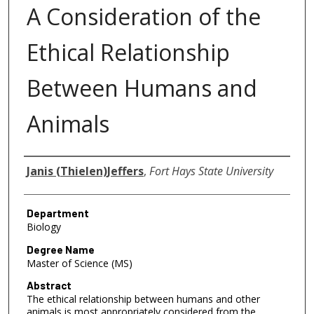
A Consideration of the
Ethical Relationship
Between Humans and
Animals
Author
Janis (Thielen)Jeffers
,
Fort Hays State University
Department
Biology
Degree Name
Master of Science (MS)
Abstract
The ethical relationship between humans and other
animals is most appropriately considered from the