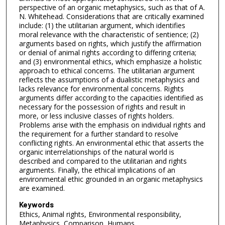
perspective of an organic metaphysics, such as that of A.
N. Whitehead. Considerations that are critically examined
include: (1) the utilitarian argument, which identifies
moral relevance with the characteristic of sentience; (2)
arguments based on rights, which justify the affirmation
or denial of animal rights according to differing criteria;
and (3) environmental ethics, which emphasize a holistic
approach to ethical concerns. The utilitarian argument
reflects the assumptions of a dualistic metaphysics and
lacks relevance for environmental concerns. Rights
arguments differ according to the capacities identified as
necessary for the possession of rights and result in
more, or less inclusive classes of rights holders.
Problems arise with the emphasis on individual rights and
the requirement for a further standard to resolve
conflicting rights. An environmental ethic that asserts the
organic interrelationships of the natural world is
described and compared to the utilitarian and rights
arguments. Finally, the ethical implications of an
environmental ethic grounded in an organic metaphysics
are examined.
Keywords
Ethics, Animal rights, Environmental responsibility,
Metaphysics, Comparison, Humans