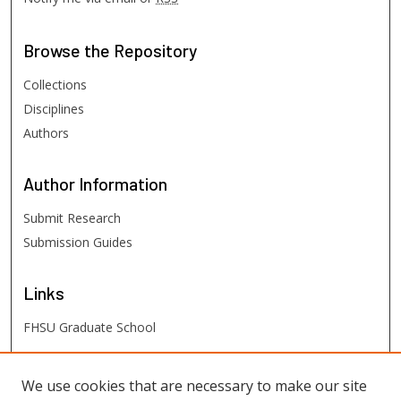
Browse
the Repository
Collections
Disciplines
Authors
Author
Information
Submit Research
Submission Guides
Links
FHSU Graduate School
FHSU
Links
We use cookies that are necessary to make our site