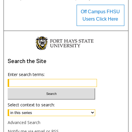
Off Campus FHSU
Users Click Here
Search
the Site
Enter search terms:
Select context to search:
Advanced Search
Notify me via email or
RSS