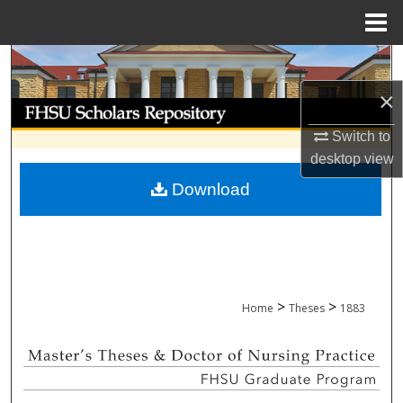
Menu
Home
Search
×
Browse Collections
Switch to
My Account
desktop
view
Download
About
Digital Commons Network™
>
>
Home
Theses
1883