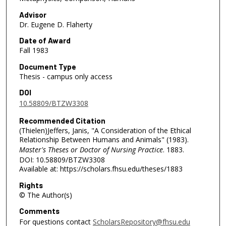
Advisor
Dr. Eugene D. Flaherty
Date of Award
Fall 1983
Document Type
Thesis - campus only access
DOI
10.58809/BTZW3308
Recommended Citation
(Thielen)Jeffers, Janis, "A Consideration of the Ethical
Relationship Between Humans and Animals" (1983).
Master's Theses or Doctor of Nursing Practice
. 1883.
DOI: 10.58809/BTZW3308
Available at: https://scholars.fhsu.edu/theses/1883
Rights
© The Author(s)
Comments
For questions contact
ScholarsRepository@fhsu.edu