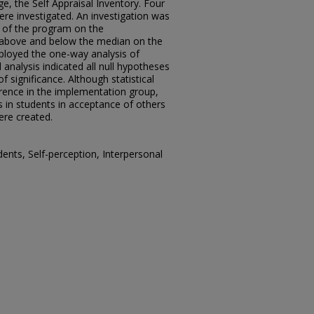
e, the Self Appraisal Inventory. Four
ere investigated. An investigation was
 of the program on the
above and below the median on the
ployed the one-way analysis of
l analysis indicated all null hypotheses
f significance. Although statistical
erence in the implementation group,
 in students in acceptance of others
ere created.
ents, Self-perception, Interpersonal