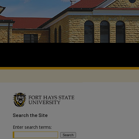
Search
the Site
Enter search terms: