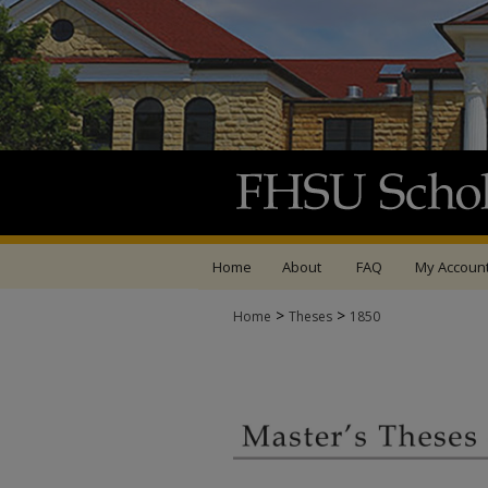
Home
About
FAQ
My Accoun
>
>
Home
Theses
1850