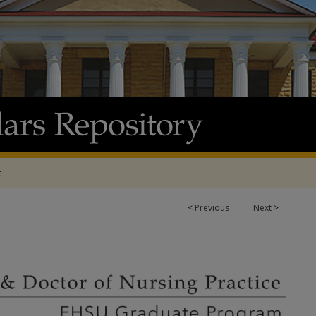
t
<
Previous
Next
>