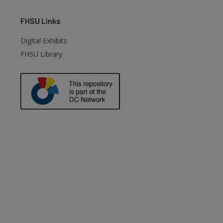
FHSU
Links
Digital Exhibits
FHSU Library