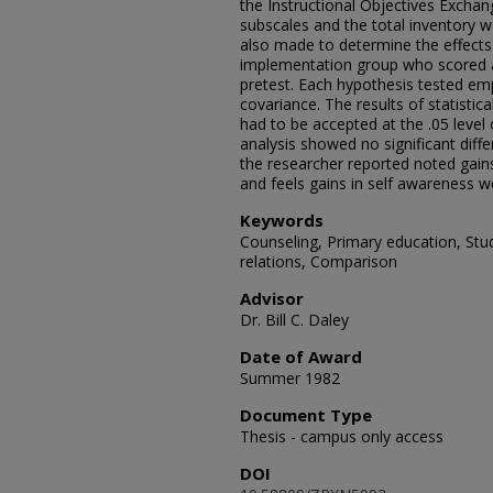
the Instructional Objectives Exchang
subscales and the total inventory w
also made to determine the effects
implementation group who scored 
pretest. Each hypothesis tested em
covariance. The results of statistica
had to be accepted at the .05 level o
analysis showed no significant diff
the researcher reported noted gains
and feels gains in self awareness w
Keywords
Counseling, Primary education, Stud
relations, Comparison
Advisor
Dr. Bill C. Daley
Date of Award
Summer 1982
Document Type
Thesis - campus only access
DOI