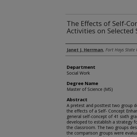
The Effects of Self-
Activities on Selected
Author
Janet J. Herrman
,
Fort Hays State 
Department
Social Work
Degree Name
Master of Science (MS)
Abstract
A pretest and posttest two group d
the effects of a Self- Concept Enh
general self-concept of 41 sixth g
developed to establish a strategy f
the classroom. The two groups des
the comparison groups were evalua