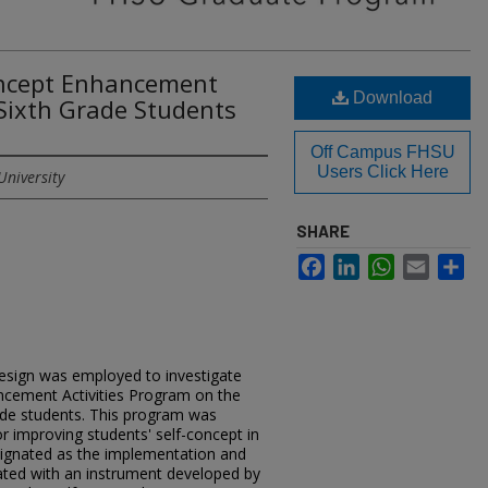
Concept Enhancement
Download
 Sixth Grade Students
Off Campus FHSU
Users Click Here
University
SHARE
Facebook
LinkedIn
WhatsApp
Email
Sh
esign was employed to investigate
ancement Activities Program on the
rade students. This program was
or improving students' self-concept in
ignated as the implementation and
ted with an instrument developed by