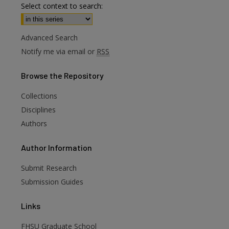
Select context to search:
Advanced Search
Notify me via email or
RSS
Browse
the Repository
Collections
Disciplines
Authors
are
Author
Information
Submit Research
Submission Guides
Links
FHSU Graduate School