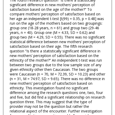
The fourth research question “Is there a statistically
significant difference in new mothers’ perception of
satisfaction based on the age of the mother?” To
compare mothers’ perception of satisfaction based on
her age an independent t-test [t(99) = 0.35, p = 0.48] was
run on the age of the mothers based on two groupings:
group one (18-28 years, n = 61) and group two (29-46
years, n = 40). Group one (M = 4.33, SD = 0.62) and
group two (M = 4.29, SD = 0.55). There was no significant
statistical difference between new mothers’ perception of
satisfaction based on their age. The fifth research
question “Is there a statistically significant difference in
new mothers’ perception of satisfaction based on the
ethnicity of the mother?” An independent t-test was run
between two groups due to the low sample size of any
given ethnicity other then Caucasian. The two groups
were Caucasian (n = 70, M = 72.39, SD = 10.23) and other
(n = 31, M = 74.97, SD = 9.65). There was no difference in
new mothers’ perception of satisfaction based on
ethnicity. This investigation found no significant
difference among the research questions one, two, four
and five, but did find a significant relationship on research
question three. This may suggest that the type of
provider may not be the question but rather the
relational aspect of the encounter. Further investigation