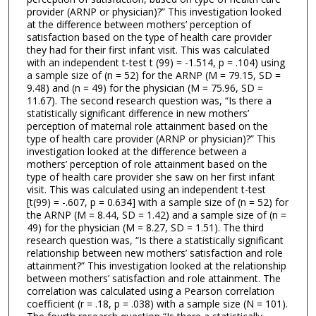
provider (ARNP or physician)?” This investigation looked
at the difference between mothers’ perception of
satisfaction based on the type of health care provider
they had for their first infant visit. This was calculated
with an independent t-test t (99) = -1.514, p = .104) using
a sample size of (n = 52) for the ARNP (M = 79.15, SD =
9.48) and (n = 49) for the physician (M = 75.96, SD =
11.67). The second research question was, “Is there a
statistically significant difference in new mothers’
perception of maternal role attainment based on the
type of health care provider (ARNP or physician)?” This
investigation looked at the difference between a
mothers’ perception of role attainment based on the
type of health care provider she saw on her first infant
visit. This was calculated using an independent t-test
[t(99) = -.607, p = 0.634] with a sample size of (n = 52) for
the ARNP (M = 8.44, SD = 1.42) and a sample size of (n =
49) for the physician (M = 8.27, SD = 1.51). The third
research question was, “Is there a statistically significant
relationship between new mothers’ satisfaction and role
attainment?” This investigation looked at the relationship
between mothers’ satisfaction and role attainment. The
correlation was calculated using a Pearson correlation
coefficient (r = .18, p = .038) with a sample size (N = 101).