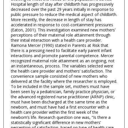
Hospital length of stay after childbirth has progressively
decreased over the past 29 years initially in response to
public pressure to reduce the medical aspect of childbirth.
More recently, the decrease in length of stay has
accelerated in response to cost-containment pressures
(Eaton, 2001). This investigation examined new mothers’
perceptions of their maternal role attainment through
their initial interaction with a health care provider.
Ramona Mercer (1990) stated in Parents at Risk that
there is a pressing need to facilitate early parent infant
interactions and promote parental competence. Mercer
recognized maternal role attainment as an ongoing, not
an instantaneous, process. The variables selected were
the health care provider and mothers’ satisfaction. The
convenience sample consisted of new mothers who
delivered at the facility where the researcher is employed.
To be included in the sample set, mothers must have
been seen by a pediatrician, family practice physician, or
the advanced registered nurse practitioner (ARNP) clinic,
must have been discharged at the same time as the
newborn, and must have had a first encounter with a
health care provider within the first week of the
newborn’s life. Research question one was, “Is there a
statistically significant difference in new mothers’
perception of satisfaction, based on type of health care