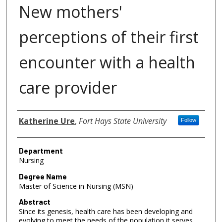
New mothers'
perceptions of their first
encounter with a health
care provider
Author
Katherine Ure
,
Fort Hays State University
Follow
Department
Nursing
Degree Name
Master of Science in Nursing (MSN)
Abstract
Since its genesis, health care has been developing and
evolving to meet the needs of the population it serves.