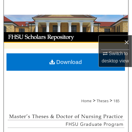
Search
Browse Collections
My Account
×
About
Switch to
desktop
view
Download
Digital Commons Network™
>
>
Home
Theses
185