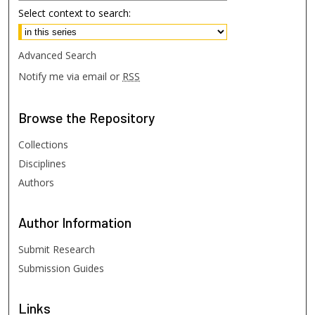
Select context to search:
Advanced Search
Notify me via email or
RSS
Browse
the Repository
Collections
Disciplines
Authors
Author
Information
Submit Research
Submission Guides
Links