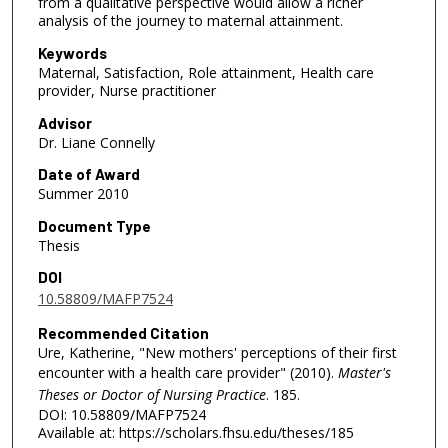
from a qualitative perspective would allow a richer
analysis of the journey to maternal attainment.
Keywords
Maternal, Satisfaction, Role attainment, Health care
provider, Nurse practitioner
Advisor
Dr. Liane Connelly
Date of Award
Summer 2010
Document Type
Thesis
DOI
10.58809/MAFP7524
Recommended Citation
Ure, Katherine, "New mothers' perceptions of their first
encounter with a health care provider" (2010).
Master's
Theses or Doctor of Nursing Practice
. 185.
DOI: 10.58809/MAFP7524
Available at: https://scholars.fhsu.edu/theses/185