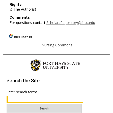
Rights
© The Author(s)
Comments
For questions contact
ScholarsRepository@fhsu.edu
INCLUDED IN
Nursing Commons
Search
the Site
Enter search terms: