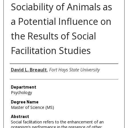
Sociability of Animals as
a Potential Influence on
the Results of Social
Facilitation Studies
Author
David L. Breault
,
Fort Hays State University
Department
Psychology
Degree Name
Master of Science (MS)
Abstract
Social facilitation refers to the enhancement of an
organism’s performance in the presence of other