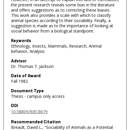
the present research reveals some bias in the literature
and offers suggestions as to correcting these biases.
This work also provides a scale with which to classify
animal species according to their sociability. Finally, a
suggestion is made as to the importance of looking at
social behavior from a biological standpoint.
Keywords
Ethnology, Insects, Mammals, Research, Animal
behavior, Analysis
Advisor
Dr. Thomas T. Jackson
Date of Award
Fall 1982
Document Type
Thesis - campus only access
DOI
10.58809/RIEC8679
Recommended Citation
Breault, David L., "Sociability of Animals as a Potential