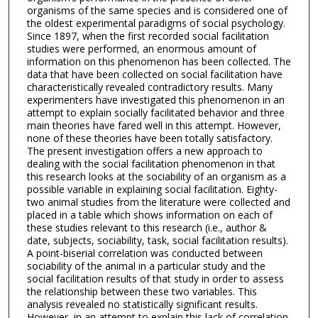
organisms of the same species and is considered one of
the oldest experimental paradigms of social psychology.
Since 1897, when the first recorded social facilitation
studies were performed, an enormous amount of
information on this phenomenon has been collected. The
data that have been collected on social facilitation have
characteristically revealed contradictory results. Many
experimenters have investigated this phenomenon in an
attempt to explain socially facilitated behavior and three
main theories have fared well in this attempt. However,
none of these theories have been totally satisfactory.
The present investigation offers a new approach to
dealing with the social facilitation phenomenon in that
this research looks at the sociability of an organism as a
possible variable in explaining social facilitation. Eighty-
two animal studies from the literature were collected and
placed in a table which shows information on each of
these studies relevant to this research (i.e., author &
date, subjects, sociability, task, social facilitation results).
A point-biserial correlation was conducted between
sociability of the animal in a particular study and the
social facilitation results of that study in order to assess
the relationship between these two variables. This
analysis revealed no statistically significant results.
However, in an attempt to explain this lack of correlation,