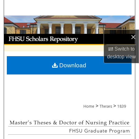
Search
Browse Collections
×
My Account
Switch to
About
desktop
view
Download
Digital Commons Network™
>
>
Home
Theses
1839