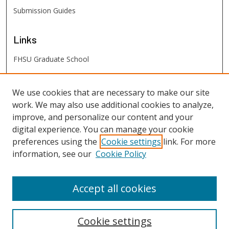
Submission Guides
Links
FHSU Graduate School
FHSU
Links
We use cookies that are necessary to make our site
work. We may also use additional cookies to analyze,
Digital Exhibits
improve, and personalize our content and your
FHSU Library
digital experience. You can manage your cookie
preferences using the
Cookie settings
link. For more
information, see our
Cookie Policy
Accept all cookies
Cookie settings