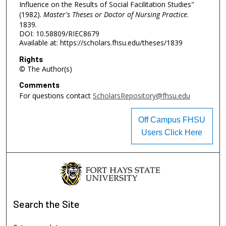
Influence on the Results of Social Facilitation Studies"
(1982).
Master's Theses or Doctor of Nursing Practice
.
1839.
DOI: 10.58809/RIEC8679
Available at: https://scholars.fhsu.edu/theses/1839
Rights
© The Author(s)
Comments
For questions contact
ScholarsRepository@fhsu.edu
Off Campus FHSU
Users Click Here
Search
the Site