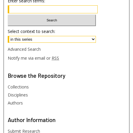
Enter search terms:
Select context to search:
Advanced Search
Notify me via email or
RSS
Browse
the Repository
Collections
Disciplines
Authors
Author
Information
Submit Research