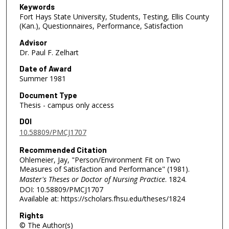
Keywords
Fort Hays State University, Students, Testing, Ellis County
(Kan.), Questionnaires, Performance, Satisfaction
Advisor
Dr. Paul F. Zelhart
Date of Award
Summer 1981
Document Type
Thesis - campus only access
DOI
10.58809/PMCJ1707
Recommended Citation
Ohlemeier, Jay, "Person/Environment Fit on Two
Measures of Satisfaction and Performance" (1981).
Master's Theses or Doctor of Nursing Practice
. 1824.
DOI: 10.58809/PMCJ1707
Available at: https://scholars.fhsu.edu/theses/1824
Rights
© The Author(s)