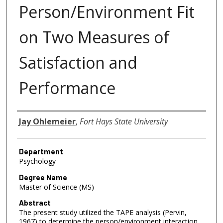
Person/Environment Fit
on Two Measures of
Satisfaction and
Performance
Author
Jay Ohlemeier
,
Fort Hays State University
Department
Psychology
Degree Name
Master of Science (MS)
Abstract
The present study utilized the TAPE analysis (Pervin,
1967) to determine the person/environment interaction