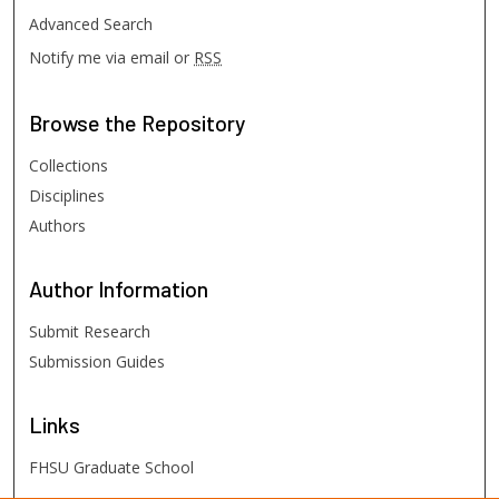
Advanced Search
Notify me via email or
RSS
Browse
the Repository
Collections
Disciplines
Authors
Author
Information
Submit Research
Submission Guides
Links
FHSU Graduate School