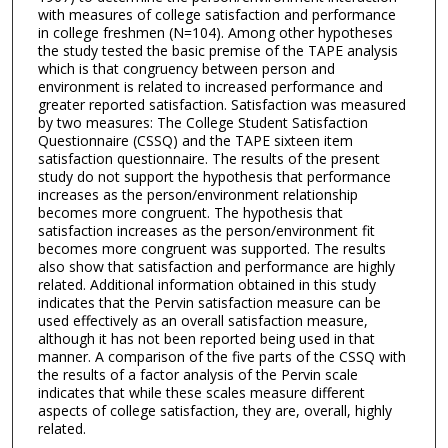
with measures of college satisfaction and performance
in college freshmen (N=104). Among other hypotheses
the study tested the basic premise of the TAPE analysis
which is that congruency between person and
environment is related to increased performance and
greater reported satisfaction. Satisfaction was measured
by two measures: The College Student Satisfaction
Questionnaire (CSSQ) and the TAPE sixteen item
satisfaction questionnaire. The results of the present
study do not support the hypothesis that performance
increases as the person/environment relationship
becomes more congruent. The hypothesis that
satisfaction increases as the person/environment fit
becomes more congruent was supported. The results
also show that satisfaction and performance are highly
related. Additional information obtained in this study
indicates that the Pervin satisfaction measure can be
used effectively as an overall satisfaction measure,
although it has not been reported being used in that
manner. A comparison of the five parts of the CSSQ with
the results of a factor analysis of the Pervin scale
indicates that while these scales measure different
aspects of college satisfaction, they are, overall, highly
related.