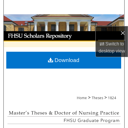
Search
Browse Collections
×
My Account
Switch to
About
desktop
view
Download
Digital Commons Network™
>
>
Home
Theses
1824