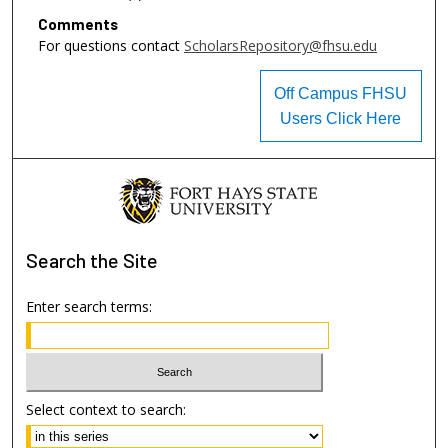
Comments
For questions contact
ScholarsRepository@fhsu.edu
Off Campus FHSU
Users Click Here
Search
the Site
Enter search terms:
Select context to search: