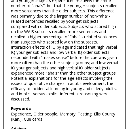
and younger subjects experienced relatively the same
number of "aha's”, but that the younger subjects recalled
more sentences than the older subjects. This difference
was primarily due to the larger number of non-"aha"-
related sentences recalled by your get subjects
compared with older subjects. Subjects who scored high
on the WAIS subtests recalled more sentences and
recalled a higher percentage of "aha" - related sentences
than subjects who scored low on the subtests.
Interaction effects of IQ by age indicated that high verbal
IQ younger subjects and low verbal IQ older subjects
responded with "makes sense" before the cue was given
more often than the other subject groups; and low verbal
IQ younger subjects and high verbal IQ older subjects
experienced more "aha's" than the other subject groups.
Potential explanations for the age effects involving the
issues of qualitative changes in adult development, the
efficacy of incidental learning in young and elderly adults,
and implicit versus explicit inferential reasoning were
discussed.
Keywords
Experience, Older people, Memory, Testing, Ellis County
(Kan.), Cue cards
Advisor