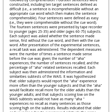
constructed, including ten target sentences defined as
difficult (i.e., a sentence is incomprehensible without an
appropriate cue word which then makes the sentence
comprehensible). Four sentences were defined as easy
(i.e., they were comprehensible without the cue word).
The fourteen sentences were presented by tape recorder
to younger (ages 25-35) and older (ages 60-75) subjects.
Each subject was asked whether the sentence made
sense, first without the cue word, and then with the cue
word. After presentation of the experimental sentences,
a recall task was administered. The dependent measures
were: the number of times a sentence made sense
before the cue was given; the number of "aha"
experiences; the number of sentences recalled; and the
percentage of "aha"-related sentences recalled. Each
subject was then administered the information and
similarities subtests of the WAIS. It was hypothesized
that: older subjects would report the "aha" experience
more often than the younger subjects and that the "aha"
would facilitate recall more for the older adults than the
younger adults; and that subjects scoring low on the
WAIS subtests would not have as many "aha "
experiences no recall as many sentences as those
scoring high on the subtests. Results indicated that older