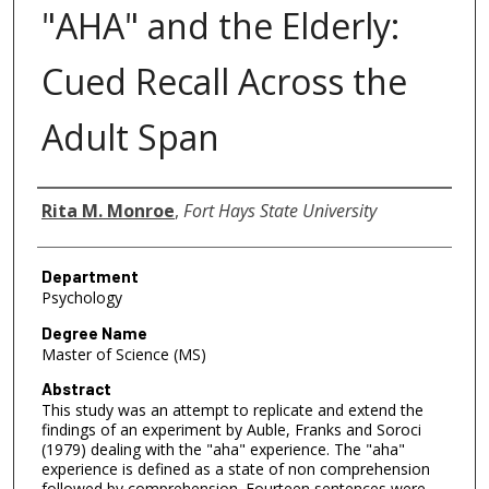
"AHA" and the Elderly:
Cued Recall Across the
Adult Span
Author
Rita M. Monroe
,
Fort Hays State University
Department
Psychology
Degree Name
Master of Science (MS)
Abstract
This study was an attempt to replicate and extend the
findings of an experiment by Auble, Franks and Soroci
(1979) dealing with the "aha" experience. The "aha"
experience is defined as a state of non comprehension
followed by comprehension. Fourteen sentences were