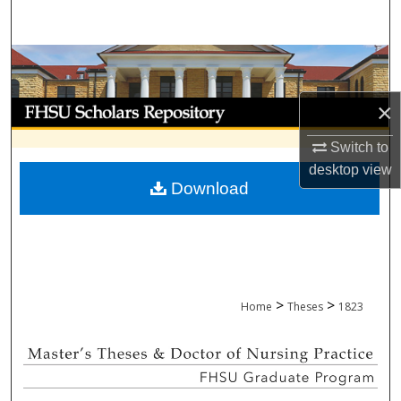
Search
Browse Collections
My Account
×
Switch to
About
desktop
view
Download
Digital Commons Network™
>
>
Home
Theses
1823