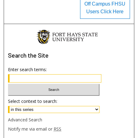
Off Campus FHSU
Users Click Here
Search
the Site
Enter search terms:
Select context to search:
Advanced Search
Notify me via email or
RSS