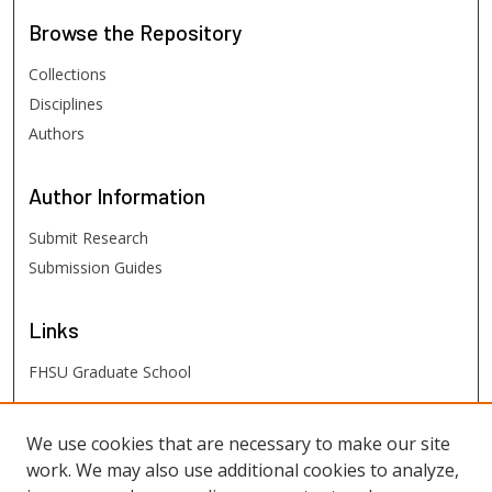
Browse
the Repository
Collections
Disciplines
Authors
Author
Information
Submit Research
Submission Guides
Links
FHSU Graduate School
FHSU
Links
We use cookies that are necessary to make our site
work. We may also use additional cookies to analyze,
Digital Exhibits