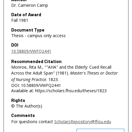
Dr. Cameron Camp
Date of Award
Fall 1981
Document Type
Thesis - campus only access
DOI
10.58809/VWFQ2441
Recommended Citation
Monroe, Rita M., ""AHA" and the Elderly: Cued Recall
Across the Adult Span" (1981).
Master's Theses or Doctor
of Nursing Practice
. 1823.
DOI: 10.58809/VWFQ2441
Available at: https://scholars.fhsu.edu/theses/1823
Rights
© The Author(s)
Comments
For questions contact
ScholarsRepository@fhsu.edu