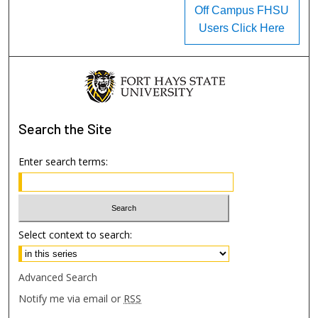
Off Campus FHSU
Users Click Here
Search
the Site
Enter search terms:
Select context to search:
Advanced Search
Notify me via email or
RSS