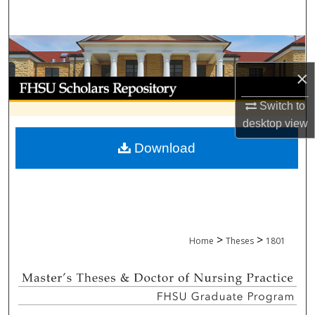
Search
Browse Collections
×
My Account
Switch to
About
desktop
view
Download
Digital Commons Network™
>
>
Home
Theses
1801