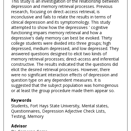
This study is an investigation of the relationship between
depression and memory retrieval processes. Previous
research, focusing on direct-access retrieval, is
inconclusive and fails to relate the results in terms of
clinical depression and its symptomology. This study
attempted to show how the depressives ' cognitive
functioning impairs memory retrieval and how a
depressive's daily memory can best be evoked. Thirty
college students were divided into three groups; high
depressed, medium depressed, and low depressed. They
answered questions designed to elicit two kinds of
memory retrieval processes; direct-access and inferential
constructive. The results indicated that the questions did
elicit the desired retrieval processes. However, there
were no significant interaction effects of depression and
question type on any dependent measures. It is
suggested that the subject population was homogenous
or at least the group procedure made them appear so.
Keywords
Students, Fort Hays State University, Mental states,
Questionnaires, Depression Adjective Check Lists,
Testing, Memory
Advisor