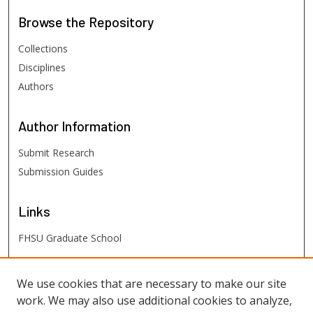
Browse
the Repository
Collections
Disciplines
Authors
Author
Information
Submit Research
Submission Guides
Links
FHSU Graduate School
FHSU
Links
We use cookies that are necessary to make our site
work. We may also use additional cookies to analyze,
Digital Exhibits