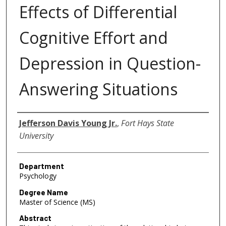
Effects of Differential
Cognitive Effort and
Depression in Question-
Answering Situations
Author
Jefferson Davis Young Jr.
,
Fort Hays State
University
Department
Psychology
Degree Name
Master of Science (MS)
Abstract