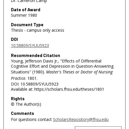
Dr. Cameron Camp
Date of Award
Summer 1980
Document Type
Thesis - campus only access
DOI
10.58809/SYUU5923
Recommended Citation
Young, Jefferson Davis Jr., "Effects of Differential
Cognitive Effort and Depression in Question-Answering
Situations" (1980).
Master's Theses or Doctor of Nursing
Practice
. 1801.
DOI: 10.58809/SYUU5923
Available at: https://scholars.fhsu.edu/theses/1801
Rights
© The Author(s)
Comments
For questions contact
ScholarsRepository@fhsu.edu