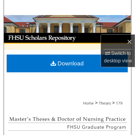
Search
Browse Collections
My Account
×
About
Switch to
desktop
view
Download
Digital Commons Network™
>
>
Home
Theses
179