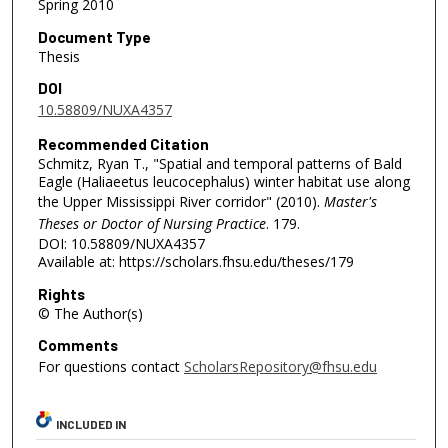
Spring 2010
Document Type
Thesis
DOI
10.58809/NUXA4357
Recommended Citation
Schmitz, Ryan T., "Spatial and temporal patterns of Bald
Eagle (Haliaeetus leucocephalus) winter habitat use along
the Upper Mississippi River corridor" (2010).
Master's
Theses or Doctor of Nursing Practice
. 179.
DOI: 10.58809/NUXA4357
Available at: https://scholars.fhsu.edu/theses/179
Rights
© The Author(s)
Comments
For questions contact
ScholarsRepository@fhsu.edu
INCLUDED IN