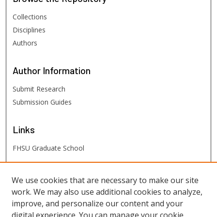
Collections
Disciplines
Authors
Author
Information
Submit Research
Submission Guides
Links
FHSU Graduate School
FHSU
Links
We use cookies that are necessary to make our site
work. We may also use additional cookies to analyze,
Digital Exhibits
improve, and personalize our content and your
FHSU Library
digital experience. You can manage your cookie