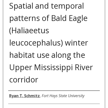
Spatial and temporal
patterns of Bald Eagle
(Haliaeetus
leucocephalus) winter
habitat use along the
Upper Mississippi River
corridor
Author
Ryan T. Schmitz
,
Fort Hays State University