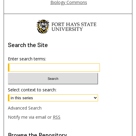
Biology Commons
Search
the Site
Enter search terms:
Select context to search:
Advanced Search
Notify me via email or
RSS
Browse
the Repository