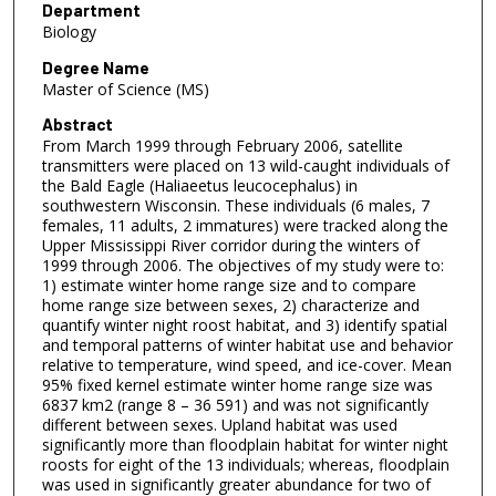
Department
Biology
Degree Name
Master of Science (MS)
Abstract
From March 1999 through February 2006, satellite
transmitters were placed on 13 wild-caught individuals of
the Bald Eagle (Haliaeetus leucocephalus) in
southwestern Wisconsin. These individuals (6 males, 7
females, 11 adults, 2 immatures) were tracked along the
Upper Mississippi River corridor during the winters of
1999 through 2006. The objectives of my study were to:
1) estimate winter home range size and to compare
home range size between sexes, 2) characterize and
quantify winter night roost habitat, and 3) identify spatial
and temporal patterns of winter habitat use and behavior
relative to temperature, wind speed, and ice-cover. Mean
95% fixed kernel estimate winter home range size was
6837 km2 (range 8 – 36 591) and was not significantly
different between sexes. Upland habitat was used
significantly more than floodplain habitat for winter night
roosts for eight of the 13 individuals; whereas, floodplain
was used in significantly greater abundance for two of