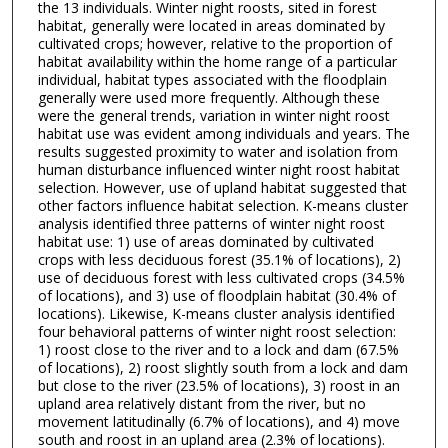
the 13 individuals. Winter night roosts, sited in forest
habitat, generally were located in areas dominated by
cultivated crops; however, relative to the proportion of
habitat availability within the home range of a particular
individual, habitat types associated with the floodplain
generally were used more frequently. Although these
were the general trends, variation in winter night roost
habitat use was evident among individuals and years. The
results suggested proximity to water and isolation from
human disturbance influenced winter night roost habitat
selection. However, use of upland habitat suggested that
other factors influence habitat selection. K-means cluster
analysis identified three patterns of winter night roost
habitat use: 1) use of areas dominated by cultivated
crops with less deciduous forest (35.1% of locations), 2)
use of deciduous forest with less cultivated crops (34.5%
of locations), and 3) use of floodplain habitat (30.4% of
locations). Likewise, K-means cluster analysis identified
four behavioral patterns of winter night roost selection:
1) roost close to the river and to a lock and dam (67.5%
of locations), 2) roost slightly south from a lock and dam
but close to the river (23.5% of locations), 3) roost in an
upland area relatively distant from the river, but no
movement latitudinally (6.7% of locations), and 4) move
south and roost in an upland area (2.3% of locations).