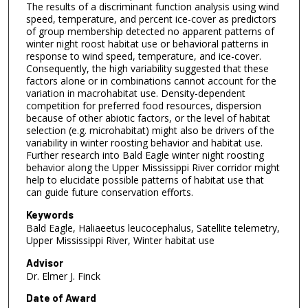
The results of a discriminant function analysis using wind
speed, temperature, and percent ice-cover as predictors
of group membership detected no apparent patterns of
winter night roost habitat use or behavioral patterns in
response to wind speed, temperature, and ice-cover.
Consequently, the high variability suggested that these
factors alone or in combinations cannot account for the
variation in macrohabitat use. Density-dependent
competition for preferred food resources, dispersion
because of other abiotic factors, or the level of habitat
selection (e.g. microhabitat) might also be drivers of the
variability in winter roosting behavior and habitat use.
Further research into Bald Eagle winter night roosting
behavior along the Upper Mississippi River corridor might
help to elucidate possible patterns of habitat use that
can guide future conservation efforts.
Keywords
Bald Eagle, Haliaeetus leucocephalus, Satellite telemetry,
Upper Mississippi River, Winter habitat use
Advisor
Dr. Elmer J. Finck
Date of Award