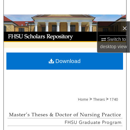
Search
Browse Collections
×
My Account
Switch to
desktop
view
About
Download
Digital Commons Network™
>
>
Home
Theses
1740