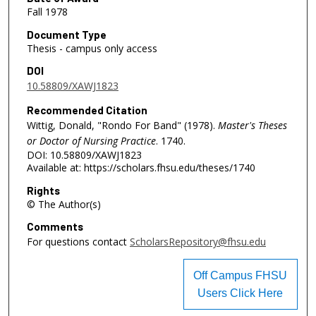
Fall 1978
Document Type
Thesis - campus only access
DOI
10.58809/XAWJ1823
Recommended Citation
Wittig, Donald, "Rondo For Band" (1978).
Master's Theses
or Doctor of Nursing Practice
. 1740.
DOI: 10.58809/XAWJ1823
Available at: https://scholars.fhsu.edu/theses/1740
Rights
© The Author(s)
Comments
For questions contact
ScholarsRepository@fhsu.edu
Off Campus FHSU
Users Click Here