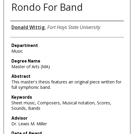
Rondo For Band
Author
Donald Wittig
,
Fort Hays State University
Department
Music
Degree Name
Master of Arts (MA)
Abstract
This master's thesis features an original piece written for
full symphonic band.
Keywords
Sheet music, Composers, Musical notation, Scores,
Sounds, Bands
Advisor
Dr. Lewis M. Miller
Date of Award