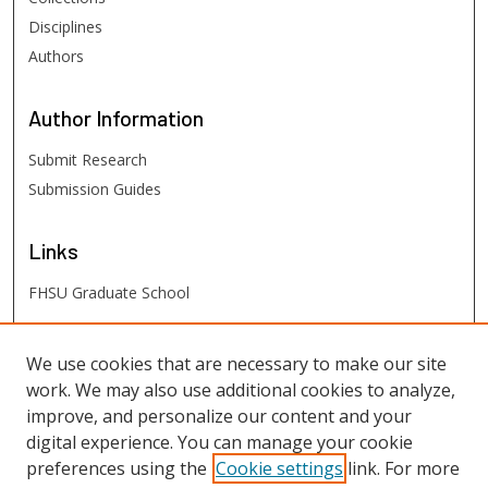
Disciplines
Authors
Author
Information
Submit Research
Submission Guides
Links
FHSU Graduate School
FHSU
Links
We use cookies that are necessary to make our site
work. We may also use additional cookies to analyze,
Digital Exhibits
improve, and personalize our content and your
FHSU Library
digital experience. You can manage your cookie
preferences using the
Cookie settings
link. For more