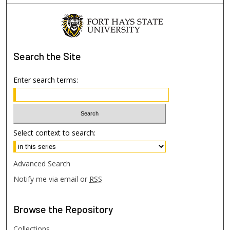
Search
the Site
Enter search terms:
Select context to search:
Advanced Search
Notify me via email or
RSS
Browse
the Repository
Collections