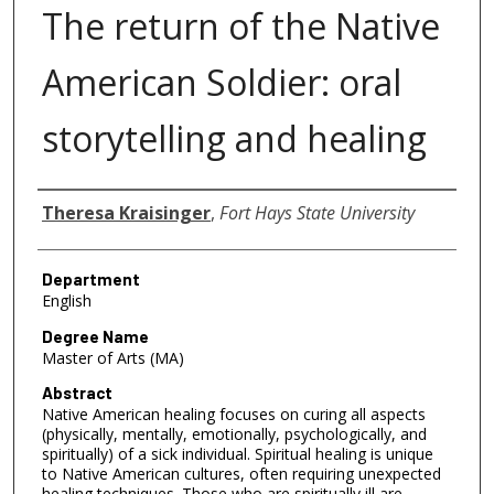
The return of the Native
American Soldier: oral
storytelling and healing
Author
Theresa Kraisinger
,
Fort Hays State University
Department
English
Degree Name
Master of Arts (MA)
Abstract
Native American healing focuses on curing all aspects
(physically, mentally, emotionally, psychologically, and
spiritually) of a sick individual. Spiritual healing is unique
to Native American cultures, often requiring unexpected
healing techniques. Those who are spiritually ill are