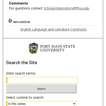
Comments
For questions contact
ScholarsRepository@fhsu.edu
INCLUDED IN
English Language and Literature Commons
Search
the Site
Enter search terms:
Select context to search: