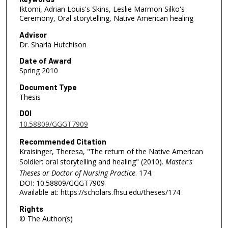
Iktomi, Adrian Louis's Skins, Leslie Marmon Silko's
Ceremony, Oral storytelling, Native American healing
Advisor
Dr. Sharla Hutchison
Date of Award
Spring 2010
Document Type
Thesis
DOI
10.58809/GGGT7909
Recommended Citation
Kraisinger, Theresa, "The return of the Native American
Soldier: oral storytelling and healing" (2010).
Master's
Theses or Doctor of Nursing Practice
. 174.
DOI: 10.58809/GGGT7909
Available at: https://scholars.fhsu.edu/theses/174
Rights
© The Author(s)