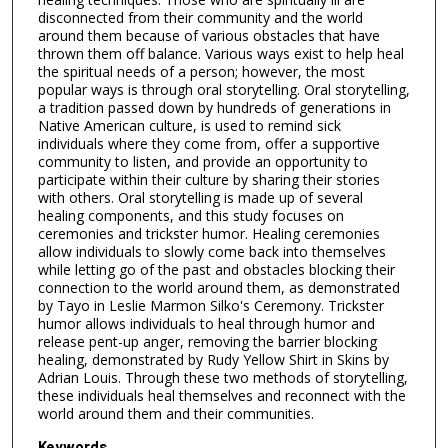
disconnected from their community and the world
around them because of various obstacles that have
thrown them off balance. Various ways exist to help heal
the spiritual needs of a person; however, the most
popular ways is through oral storytelling. Oral storytelling,
a tradition passed down by hundreds of generations in
Native American culture, is used to remind sick
individuals where they come from, offer a supportive
community to listen, and provide an opportunity to
participate within their culture by sharing their stories
with others. Oral storytelling is made up of several
healing components, and this study focuses on
ceremonies and trickster humor. Healing ceremonies
allow individuals to slowly come back into themselves
while letting go of the past and obstacles blocking their
connection to the world around them, as demonstrated
by Tayo in Leslie Marmon Silko's Ceremony. Trickster
humor allows individuals to heal through humor and
release pent-up anger, removing the barrier blocking
healing, demonstrated by Rudy Yellow Shirt in Skins by
Adrian Louis. Through these two methods of storytelling,
these individuals heal themselves and reconnect with the
world around them and their communities.
Keywords