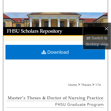
Search
Browse Collections
×
My Account
Switch to
About
desktop
view
Download
Digital Commons Network™
>
>
Home
Theses
174