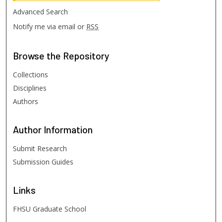
Advanced Search
Notify me via email or
RSS
Browse
the Repository
Collections
Disciplines
Authors
Author
Information
Submit Research
Submission Guides
Links
FHSU Graduate School