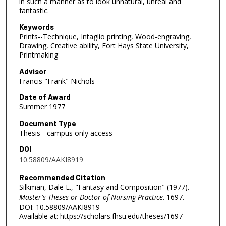
in such a manner as to look unnatural, unreal and
fantastic.
Keywords
Prints--Technique, Intaglio printing, Wood-engraving,
Drawing, Creative ability, Fort Hays State University,
Printmaking
Advisor
Francis "Frank" Nichols
Date of Award
Summer 1977
Document Type
Thesis - campus only access
DOI
10.58809/AAKI8919
Recommended Citation
Silkman, Dale E., "Fantasy and Composition" (1977).
Master's Theses or Doctor of Nursing Practice
. 1697.
DOI: 10.58809/AAKI8919
Available at: https://scholars.fhsu.edu/theses/1697