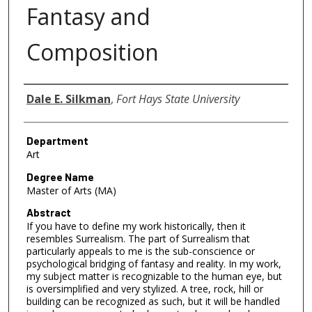
Fantasy and
Composition
Author
Dale E. Silkman
,
Fort Hays State University
Department
Art
Degree Name
Master of Arts (MA)
Abstract
If you have to define my work historically, then it
resembles Surrealism. The part of Surrealism that
particularly appeals to me is the sub-conscience or
psychological bridging of fantasy and reality. In my work,
my subject matter is recognizable to the human eye, but
is oversimplified and very stylized. A tree, rock, hill or
building can be recognized as such, but it will be handled