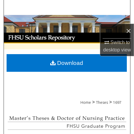
Search
Browse Collections
×
My Account
Switch to
desktop
view
About
Download
Digital Commons Network™
>
>
Home
Theses
1697