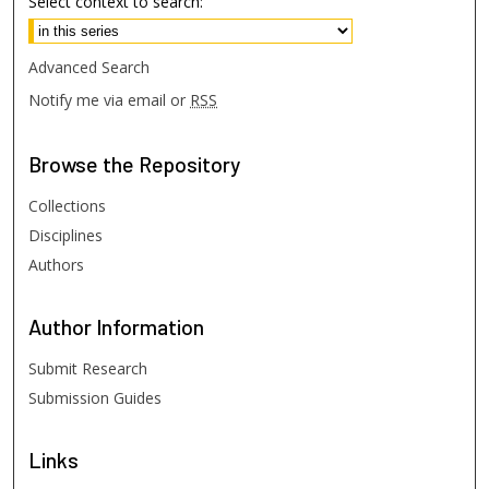
Select context to search:
Advanced Search
Notify me via email or
RSS
Browse
the Repository
Collections
Disciplines
Authors
Author
Information
Submit Research
Submission Guides
Links