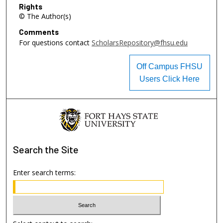
Rights
© The Author(s)
Comments
For questions contact
ScholarsRepository@fhsu.edu
Off Campus FHSU
Users Click Here
Search
the Site
Enter search terms: