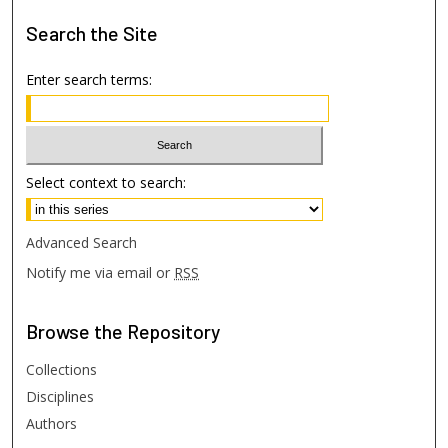
Search
the Site
Enter search terms:
Select context to search:
Advanced Search
Notify me via email or
RSS
Browse
the Repository
Collections
Disciplines
Authors