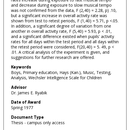
and decrease during exposure to slow musical tempo
was not confirmed from the data, F (2,40) = 2.28, p) .10,
but a significant increase in overall activity rate was
shown from test to retest periods, F (1,40) = 5.71, p <.05.
In addition, a significant degree of variation from one
another in overall activity rate, F (5,40) = 5.93, p < .01,
and a significant difference existed when pupils' activity
rates for all days within the test period and all days within
the retest period were considered, F(20,40) = 5. 49, p <
.01. A critical analysis of the experiment is given, and
suggestions for further research are offered.
Keywords
Boys, Primary education, Hays (Kan.), Music, Testing,
Analysis, Wechsler Intelligence Scale for Children
Advisor
Dr. James E. Ryabik
Date of Award
Spring 1977
Document Type
Thesis - campus only access