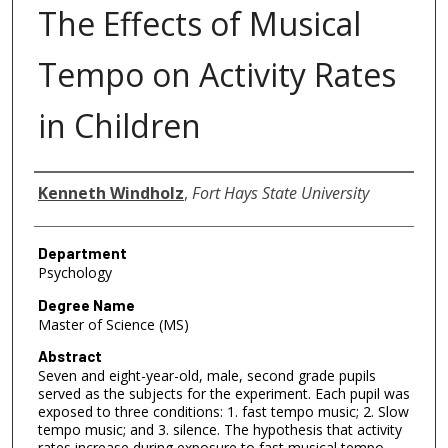
The Effects of Musical
Tempo on Activity Rates
in Children
Author
Kenneth Windholz
,
Fort Hays State University
Department
Psychology
Degree Name
Master of Science (MS)
Abstract
Seven and eight-year-old, male, second grade pupils
served as the subjects for the experiment. Each pupil was
exposed to three conditions: 1. fast tempo music; 2. Slow
tempo music; and 3. silence. The hypothesis that activity
rates increase during exposure to fast musical tempo