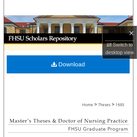
Search
Browse Collections
×
My Account
Switch to
About
desktop
view
Download
Digital Commons Network™
>
>
Home
Theses
1693