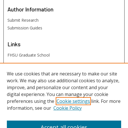
Author
Information
Submit Research
Submission Guides
Links
FHSU Graduate School
FHSU
Links
We use cookies that are necessary to make our site
work. We may also use additional cookies to analyze,
Digital Exhibits
improve, and personalize our content and your
FHSU Library
digital experience. You can manage your cookie
preferences using the
Cookie settings
link. For more
information, see our
Cookie Policy
Accept all cookies