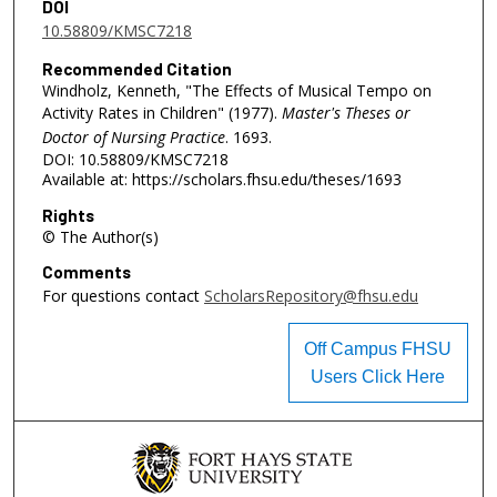
DOI
10.58809/KMSC7218
Recommended Citation
Windholz, Kenneth, "The Effects of Musical Tempo on
Activity Rates in Children" (1977).
Master's Theses or
Doctor of Nursing Practice
. 1693.
DOI: 10.58809/KMSC7218
Available at: https://scholars.fhsu.edu/theses/1693
Rights
© The Author(s)
Comments
For questions contact
ScholarsRepository@fhsu.edu
Off Campus FHSU
Users Click Here