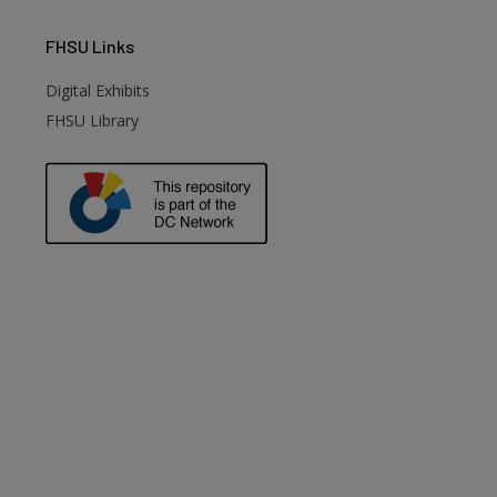
FHSU
Links
Digital Exhibits
FHSU Library