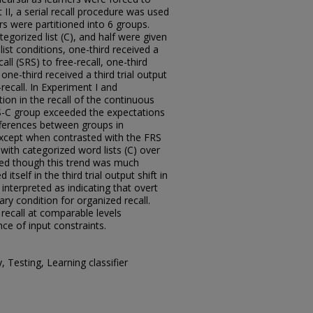
 II, a serial recall procedure was used
rs were partitioned into 6 groups.
tegorized list (C), and half were given
 list conditions, one-third received a
call (SRS) to free-recall, one-third
 one-third received a third trial output
-recall. In Experiment I and
tion in the recall of the continuous
-C group exceeded the expectations
fferences between groups in
 except when contrasted with the FRS
 with categorized word lists (C) over
ved though this trend was much
tself in the third trial output shift in
interpreted as indicating that overt
ry condition for organized recall.
recall at comparable levels
ce of input constraints.
, Testing, Learning classifier