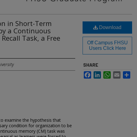
on in Short-Term
Download
by a Continuous
Recall Task, a Free
Off Campus FHSU
Users Click Here
iversity
SHARE
Facebook
LinkedIn
WhatsApp
Email
Sh
to examine the hypothesis that
sary condition for organization to be
a continuous memory (CM) task was
hearsal as learners were forced to