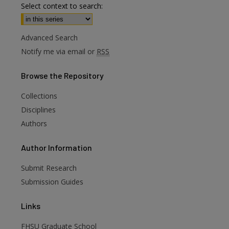
Select context to search:
Advanced Search
Notify me via email or
RSS
Browse
the Repository
Collections
Disciplines
Authors
are
Author
Information
Submit Research
Submission Guides
Links
FHSU Graduate School