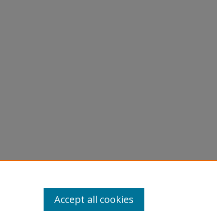
Accept all cookies