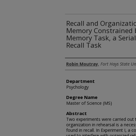
Recall and Organizati
Memory Constrained 
Memory Task, a Serial 
Recall Task
Author
Robin Moutray
,
Fort Hays State Un
Department
Psychology
Degree Name
Master of Science (MS)
Abstract
Two experiments were carried out 
organization in rehearsal is a neces
found in recall. In Experiment I, 
used to interfere with organized re