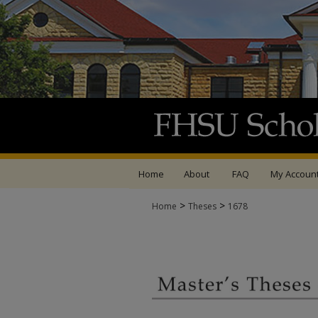
Home
About
FAQ
My Accoun
>
>
Home
Theses
1678