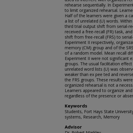
rehearse sequentially. In Experiment
to limit organized rehearsal. Learne
Half of the learners were given a ca
a list of unrelated (U) words. Within
third trial output shift from serial-re
received a free-recall (FR) task, and
shift from free-recall (FRS) to serial
Experiment II respectively, organiza
memory (CM) group and of the SRS
of a random model. Mean recall di
Experiment II were not significant
groups. The usual facilitation effect
unrelated word lists (U) was obser
weaker than ex pee ted and reversed i
the FRS groups. These results were 
organized rehearsal is not a necessa
Learners appeared to organize and 
regardless of the presence or absen
Keywords
Students, Fort Hays State University
systems, Research, Memory
Advisor
Dr. Robert Markley