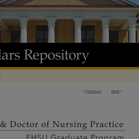
t
<
Previous
Next
>