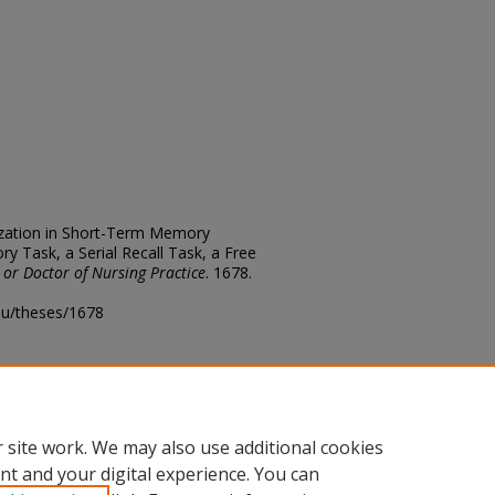
ization in Short-Term Memory
 Task, a Serial Recall Task, a Free
 or Doctor of Nursing Practice
. 1678.
edu/theses/1678
ository@fhsu.edu
 site work. We may also use additional cookies
nt and your digital experience. You can