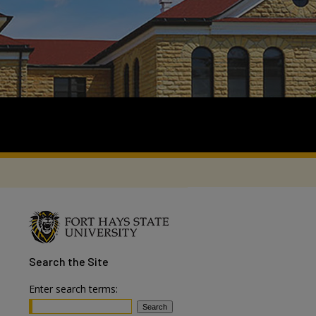
Search
the Site
Enter search terms: