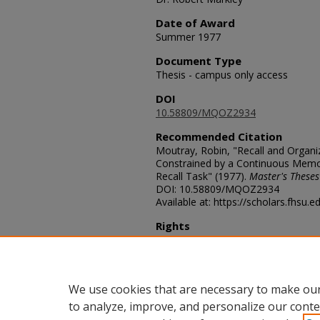
Date of Award
Summer 1977
Document Type
Thesis - campus only access
DOI
10.58809/MQOZ2934
Recommended Citation
Moutray, Robin, "Recall and Organ
Constrained by a Continuous Memory
Recall Task" (1977).
Master's Theses
DOI: 10.58809/MQOZ2934
Available at: https://scholars.fhsu.
Rights
© The Author(s)
Comments
For questions contact
ScholarsRep
We use cookies that are necessary to make our
to analyze, improve, and personalize our conte