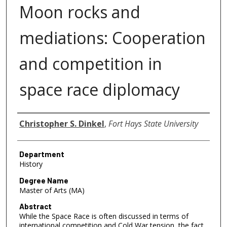
Moon rocks and
mediations: Cooperation
and competition in
space race diplomacy
Author
Christopher S. Dinkel
,
Fort Hays State University
Department
History
Degree Name
Master of Arts (MA)
Abstract
While the Space Race is often discussed in terms of
international competition and Cold War tension, the fact