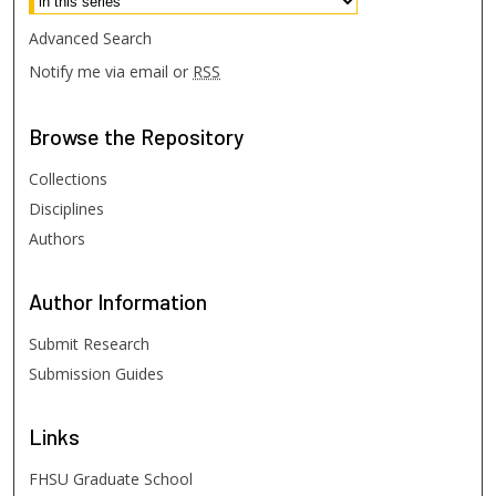
Advanced Search
Notify me via email or
RSS
Browse
the Repository
Collections
Disciplines
Authors
Author
Information
Submit Research
Submission Guides
Links
FHSU Graduate School