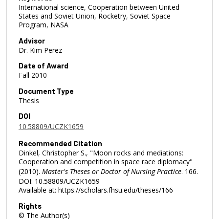
International science, Cooperation between United
States and Soviet Union, Rocketry, Soviet Space
Program, NASA
Advisor
Dr. Kim Perez
Date of Award
Fall 2010
Document Type
Thesis
DOI
10.58809/UCZK1659
Recommended Citation
Dinkel, Christopher S., "Moon rocks and mediations:
Cooperation and competition in space race diplomacy"
(2010).
Master's Theses or Doctor of Nursing Practice
. 166.
DOI: 10.58809/UCZK1659
Available at: https://scholars.fhsu.edu/theses/166
Rights
© The Author(s)