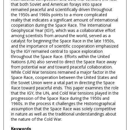
that both Soviet and American forays into space
remained peaceful and scientifically driven throughout
the 1950s and 1960s points to a more complicated
reality that indicates a significant amount of international
cooperation during the Space Race. The International
Geophysical Year (IGY), which was a collaborative effort
among scientists from around the world, served as a
catalyst for beginning the Space Race in the late 1950s,
and the importance of scientific cooperation emphasized
by the IGY remained central to space exploration
throughout the Space Race. Efforts within the United
Nations (UN) also served to direct the Space Race away
from potential war and toward peaceful collaboration.
While Cold War tensions remained a major factor in the
Space Race, cooperation between the United States and
the Soviet Union were a vital part in directing the Space
Race toward peaceful ends. This paper examines the role
that the IGY, the UN, and Cold War tensions played in the
progression of the Space Race during the 1950s and
1960s. In the process it challenges the Historiographical
assumption that the Space Race was solely competitive
in nature as well as the traditional understandings about
the nature of the Cold War.
Keywords