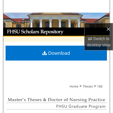
Search
Browse Collections
×
My Account
Switch to
About
desktop
view
Download
Digital Commons Network™
>
>
Home
Theses
166