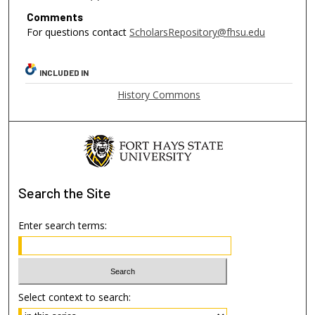
Comments
For questions contact
ScholarsRepository@fhsu.edu
INCLUDED IN
History Commons
Search
the Site
Enter search terms:
Select context to search: