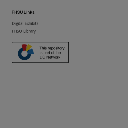
FHSU
Links
Digital Exhibits
FHSU Library