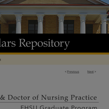
t
<
Previous
Next
>