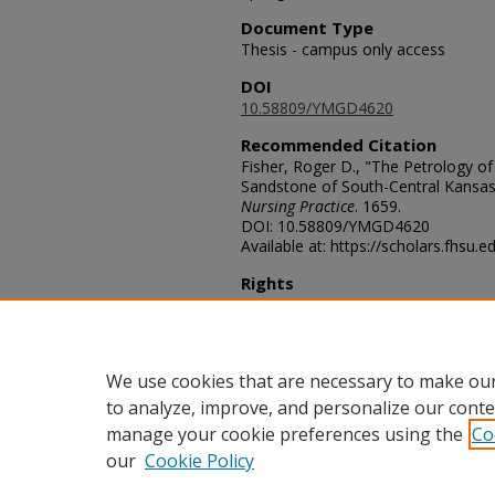
Document Type
Thesis - campus only access
DOI
10.58809/YMGD4620
Recommended Citation
Fisher, Roger D., "The Petrology 
Sandstone of South-Central Kansas
Nursing Practice
. 1659.
DOI: 10.58809/YMGD4620
Available at: https://scholars.fhsu.
Rights
© The Author(s)
Comments
For questions contact
ScholarsRep
We use cookies that are necessary to make our
to analyze, improve, and personalize our conte
manage your cookie preferences using the
Co
our
Cookie Policy
Home
|
About
|
FAQ
|
My Acco