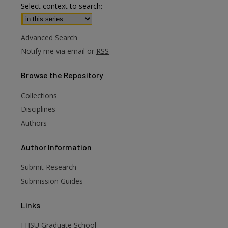
Select context to search:
Advanced Search
Notify me via email or
RSS
Browse
the Repository
Collections
Disciplines
Authors
are
Author
Information
Submit Research
Submission Guides
Links
FHSU Graduate School