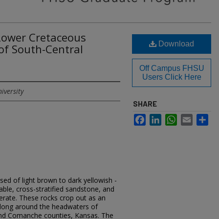
 Lower Cretaceous
Download
f South-Central
Off Campus FHSU
Users Click Here
iversity
SHARE
Facebook
LinkedIn
WhatsApp
Email
Sh
d of light brown to dark yellowish -
able, cross-stratified sandstone, and
rate. These rocks crop out as an
 long around the headwaters of
and Comanche counties, Kansas. The