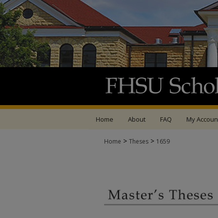
Home
About
FAQ
My Accoun
>
>
Home
Theses
1659