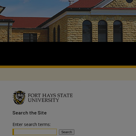
Search
the Site
Enter search terms: