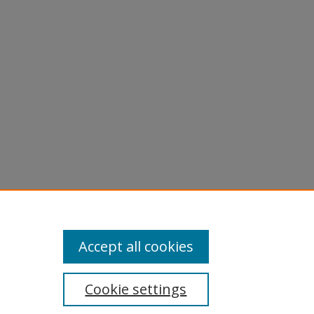
Accept all cookies
Cookie settings