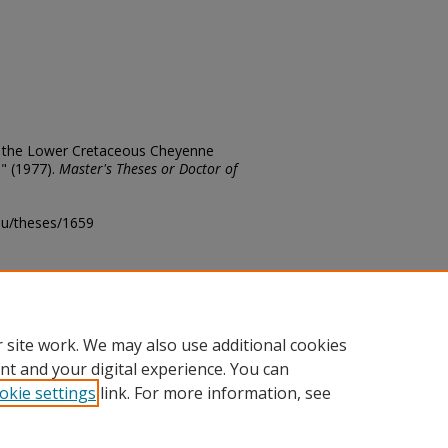
of the Lower Cretaceous Cheyenne
" (1977).
Master's Theses or Doctor of
edu/theses/1659
ository@fhsu.edu
 site work. We may also use additional cookies
nt and your digital experience. You can
okie settings
link. For more information, see
unt
|
Accessibility Statement