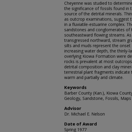
Cheyenne was studied to determine t
the significance of fossils found i
source of the detrital minerals. Thi
as outcrop examinations, suggest 
in a fluviatile-estuarine complex. 
sandstones and conglomerates of t
southeastward flowing streams. As
transgressed northward, stream gra
silts and muds represent the onset 
increasing water depth, the thinly-l
overlying Kiowa Formation were de
rocks is prevalent at most outcrop
detrital composition and clay mine
terrestrial plant fragments indicat
warm and partially arid climate.
Keywords
Barber County (Kan.), Kiowa Count
Geology, Sandstone, Fossils, Maps
Advisor
Dr. Michael E. Nelson
Date of Award
Spring 1977