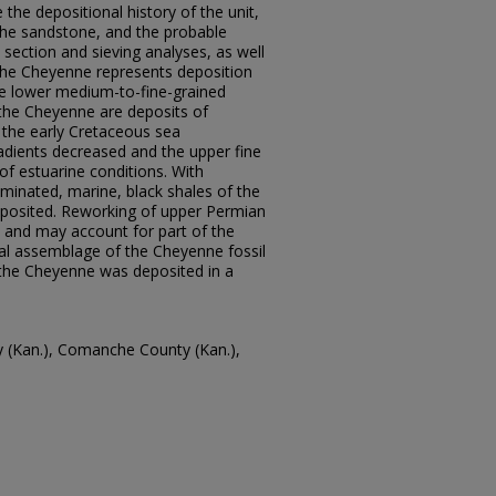
he depositional history of the unit,
n the sandstone, and the probable
n section and sieving analyses, as well
the Cheyenne represents deposition
The lower medium-to-fine-grained
he Cheyenne are deposits of
 the early Cretaceous sea
dients decreased and the upper fine
of estuarine conditions. With
aminated, marine, black shales of the
posited. Reworking of upper Permian
s and may account for part of the
ral assemblage of the Cheyenne fossil
e the Cheyenne was deposited in a
y (Kan.), Comanche County (Kan.),