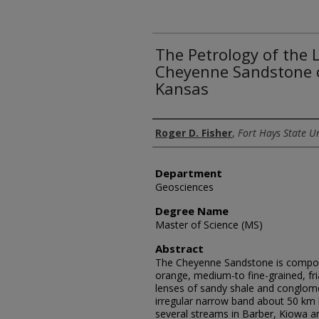
The Petrology of the
Cheyenne Sandstone o
Kansas
Author
Roger D. Fisher
,
Fort Hays State Un
Department
Geosciences
Degree Name
Master of Science (MS)
Abstract
The Cheyenne Sandstone is compose
orange, medium-to fine-grained, fri
lenses of sandy shale and conglome
irregular narrow band about 50 km
several streams in Barber, Kiowa 