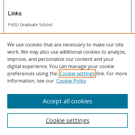
Links
FHSU Graduate School
FHSU
Links
We use cookies that are necessary to make our site
work. We may also use additional cookies to analyze,
Digital Exhibits
improve, and personalize our content and your
FHSU Library
digital experience. You can manage your cookie
preferences using the
Cookie settings
link. For more
information, see our
Cookie Policy
Accept all cookies
Cookie settings