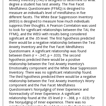
degree a student has test anxiety. The Five Facet
Mindfulness Questionnaire (FFMQ) is designed to
measure an individual’s level of mindfulness in five
different facets. The White Bear Suppression Inventory
(WBSI) is designed to measure how much individuals
suppress their thoughts. A Pearson Correlation was used
to look for significant relationships between the TAI, the
FFMQ, and the WBSI with results being considered
significant at the .05 level. The first hypothesis predicted
there would be a negative relationship between the Test
Anxiety Inventory and the Five Facet Mindfulness
Questionnaire. A significant relationship was found
between them (r = -.347, p = .033). The second
hypothesis predicted there would be a positive
relationship between the Test Anxiety Inventory’s
Emotionality component and the White Bear Suppression
Inventory. There was no significant relationship found.
The third hypothesis predicted there would be a negative
relationship between the Test Anxiety Inventory’s Worry
component and the Five Facet Mindfulness
Questionnaire’s Nonjudging of Inner Experience and
Nonreactivity of Inner Experience. A significant
relationship found at the .05 level (r = -.368, p = .023) for
the Nonjudging of Inner experience. There was no