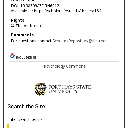
DOI: 10.58809/GDRH6012
Available at: https://scholars.fhsu.edu/theses/164
Rights
© The Author(s)
Comments
For questions contact
ScholarsRepository@fhsu.edu
INCLUDED IN
Psychology Commons
Search
the Site
Enter search terms: