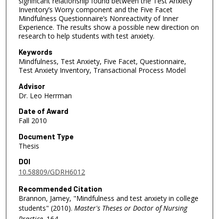
significant relationship found between the Test Anxiety
Inventory’s Worry component and the Five Facet
Mindfulness Questionnaire’s Nonreactivity of Inner
Experience. The results show a possible new direction on
research to help students with test anxiety.
Keywords
Mindfulness, Test Anxiety, Five Facet, Questionnaire,
Test Anxiety Inventory, Transactional Process Model
Advisor
Dr. Leo Herrman
Date of Award
Fall 2010
Document Type
Thesis
DOI
10.58809/GDRH6012
Recommended Citation
Brannon, Jamey, "Mindfulness and test anxiety in college
students" (2010).
Master's Theses or Doctor of Nursing
Practice
. 164.