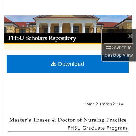
Search
Browse Collections
×
My Account
Switch to
About
desktop
view
Download
Digital Commons Network™
>
>
Home
Theses
164