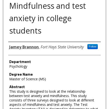
Mindfulness and test
anxiety in college
students
Author
Jamey Brannon
,
Fort Hays State University
Follow
Department
Psychology
Degree Name
Master of Science (MS)
Abstract
This study is designed to look at the relationship
between test anxiety and mindfulness. This study
consists of three surveys designed to look at different
aspects of mindfulness and test anxiety. The Test
Anxiety Inventory (TAI) is designed to determine to what