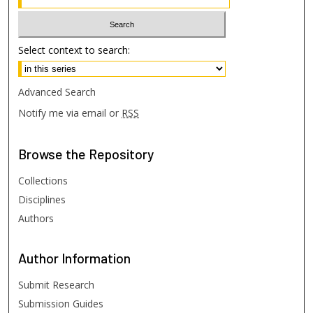
Select context to search:
Advanced Search
Notify me via email or
RSS
Browse
the Repository
Collections
Disciplines
Authors
Author
Information
Submit Research
Submission Guides