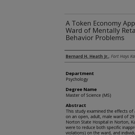
A Token Economy Appl
Ward of Mentally Ret
Behavior Problems
Author
Bernard H. Heath Jr.
,
Fort Hays Ka
Department
Psychology
Degree Name
Master of Science (MS)
Abstract
This study examined the effects of
on an open, adult, male ward of 29 
Norton State Hospital in Norton, K
were to reduce both specific inappr
violations) on the ward, and individ