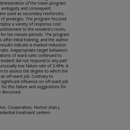
dministration of the token program
ce ambiguity and consequent
ere used as secondary reinforcers,
 of privileges. The program focused
mploy a variety of response cost
confinement to the resident's room,
 for ten minute periods. The program
after initial training, and the author
results indicate a marked reduction
rules. Inappropriate target behaviors
lations of ward rules continued to
resident did not respond to any part
unusually low failure rate of 3.49%. A
 to assess the degree to which the
an off-ward job. Contrary to
ignificant influence on off-ward job
for this failure and suggestions for
 discussed.
vior, Cooperation, Norton (Kan.),
sidential treatment centers