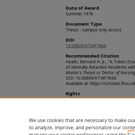
Date of Award
Summer 1976
Document Type
Thesis - campus only access
DOI
10.58809/KTMF7666
Recommended Citation
Heath, Bernard H. Jr., "A Token Ec
of Mentally Retarded Residents wit
Master's Theses or Doctor of Nursing
DOI: 10.58809/KTMF7666
Available at: https://scholars.fhsu.
Rights
© The Author(s)
Comments
For questions contact
ScholarsRep
We use cookies that are necessary to make our
to analyze, improve, and personalize our conte
manage your cookie preferences using the
Co