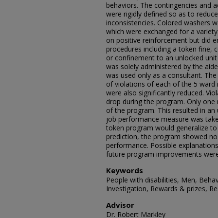
behaviors. The contingencies and a
were rigidly defined so as to redu
inconsistencies. Colored washers w
which were exchanged for a variety
on positive reinforcement but did e
procedures including a token fine, 
or confinement to an unlocked unit
was solely administered by the aides 
was used only as a consultant. The 
of violations of each of the 5 ward 
were also significantly reduced. Vio
drop during the program. Only one 
of the program. This resulted in an 
job performance measure was taken
token program would generalize to 
prediction, the program showed no s
performance. Possible explanations 
future program improvements were
Keywords
People with disabilities, Men, Beha
Investigation, Rewards & prizes, Re
Advisor
Dr. Robert Markley