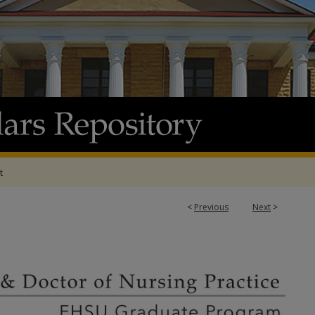
t
<
Previous
Next
>