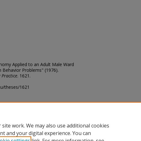
onomy Applied to an Adult Male Ward
h Behavior Problems" (1976).
 Practice
. 1621.
edu/theses/1621
ository@fhsu.edu
 site work. We may also use additional cookies
nt and your digital experience. You can
okie settings
link. For more information, see