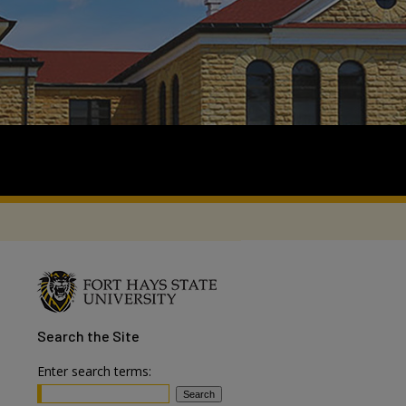
Search
the Site
Enter search terms: