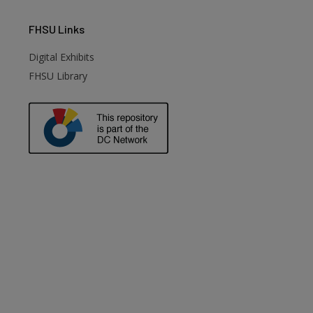
FHSU
Links
Digital Exhibits
FHSU Library