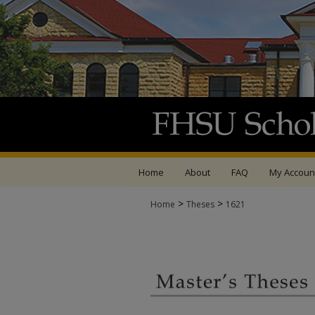
Home
About
FAQ
My Accoun
>
>
Home
Theses
1621