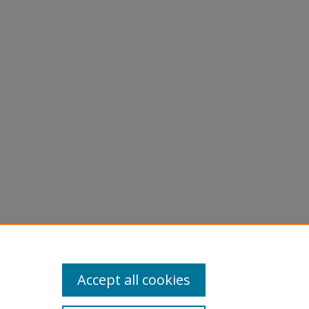
Accept all cookies