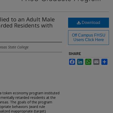
ied to an Adult Male
Download
arded Residents with
Off Campus FHSU
Users Click Here
nsas State College
SHARE
Facebook
LinkedIn
WhatsApp
Email
Sh
 a token economy program instituted
mentally retarded residents at the
ansas. The goals of the program
opriate behaviors (ward rule
ualized inappropriate (target)