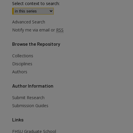
Select context to search:
Advanced Search
Notify me via email or
RSS
Browse
the Repository
Collections
Disciplines
Authors
are
Author
Information
Submit Research
Submission Guides
Links
FHSU Graduate School