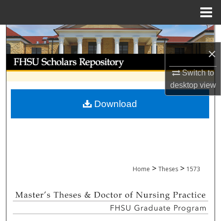
Menu
Home
Search
×
Browse Collections
Switch to
My Account
desktop
view
Download
About
Digital Commons Network™
>
>
Home
Theses
1573