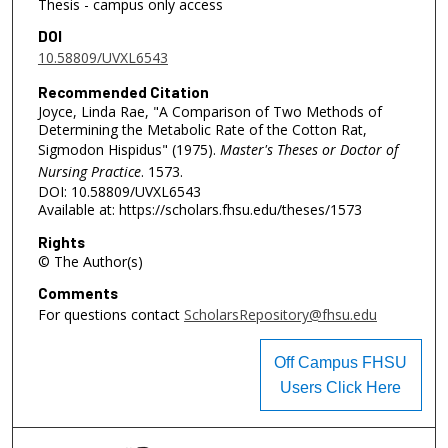
Thesis - campus only access
DOI
10.58809/UVXL6543
Recommended Citation
Joyce, Linda Rae, "A Comparison of Two Methods of
Determining the Metabolic Rate of the Cotton Rat,
Sigmodon Hispidus" (1975).
Master's Theses or Doctor of
Nursing Practice
. 1573.
DOI: 10.58809/UVXL6543
Available at: https://scholars.fhsu.edu/theses/1573
Rights
© The Author(s)
Comments
For questions contact
ScholarsRepository@fhsu.edu
Off Campus FHSU
Users Click Here