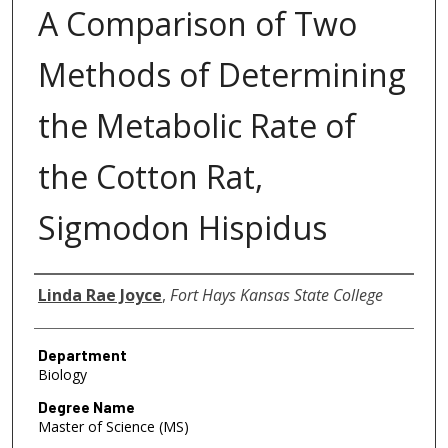
A Comparison of Two
Methods of Determining
the Metabolic Rate of
the Cotton Rat,
Sigmodon Hispidus
Author
Linda Rae Joyce
,
Fort Hays Kansas State College
Department
Biology
Degree Name
Master of Science (MS)