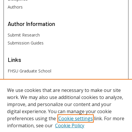
Authors
Author
Information
Submit Research
Submission Guides
Links
FHSU Graduate School
FHSU
Links
We use cookies that are necessary to make our site
work. We may also use additional cookies to analyze,
Digital Exhibits
improve, and personalize our content and your
FHSU Library
digital experience. You can manage your cookie
preferences using the
Cookie settings
link. For more
information, see our
Cookie Policy