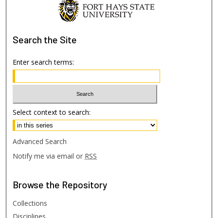
Search
the Site
Enter search terms:
Select context to search:
Advanced Search
Notify me via email or
RSS
Browse
the Repository
Collections
Disciplines