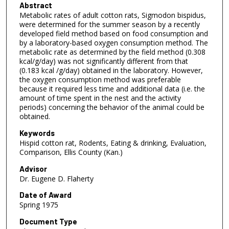
Abstract
Metabolic rates of adult cotton rats, Sigmodon bispidus,
were determined for the summer season by a recently
developed field method based on food consumption and
by a laboratory-based oxygen consumption method. The
metabolic rate as determined by the field method (0.308
kcal/g/day) was not significantly different from that
(0.183 kcal /g/day) obtained in the laboratory. However,
the oxygen consumption method was preferable
because it required less time and additional data (i.e. the
amount of time spent in the nest and the activity
periods) concerning the behavior of the animal could be
obtained.
Keywords
Hispid cotton rat, Rodents, Eating & drinking, Evaluation,
Comparison, Ellis County (Kan.)
Advisor
Dr. Eugene D. Flaherty
Date of Award
Spring 1975
Document Type