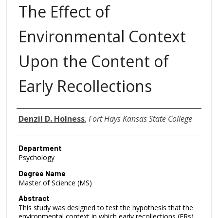
The Effect of
Environmental Context
Upon the Content of
Early Recollections
Author
Denzil D. Holness
,
Fort Hays Kansas State College
Department
Psychology
Degree Name
Master of Science (MS)
Abstract
This study was designed to test the hypothesis that the
environmental context in which early recollections (ERs)