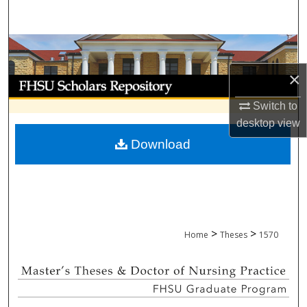
Search
Browse Collections
×
My Account
Switch to
About
desktop
view
Download
Digital Commons Network™
>
>
Home
Theses
1570