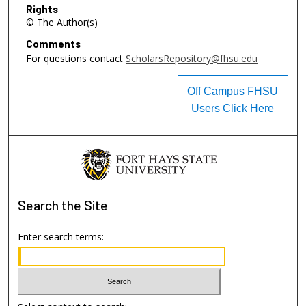
Rights
© The Author(s)
Comments
For questions contact
ScholarsRepository@fhsu.edu
Off Campus FHSU
Users Click Here
Search
the Site
Enter search terms: