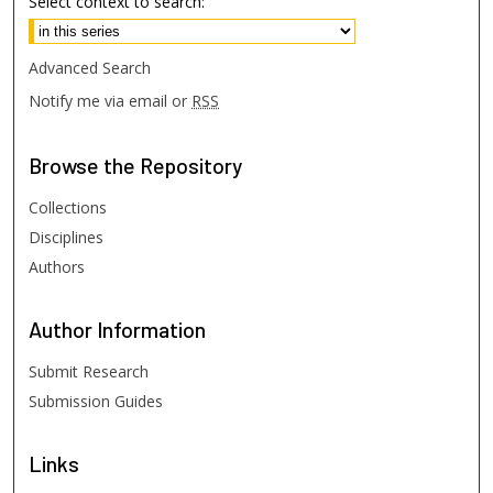
Select context to search:
Advanced Search
Notify me via email or
RSS
Browse
the Repository
Collections
Disciplines
Authors
Author
Information
Submit Research
Submission Guides
Links