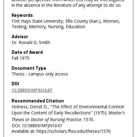
in the absence in the literature of any attempt to do so.
Keywords
Fort Hays State University, Ellis County (Kan.), Women,
Texting, Memory, Nursing, Education
Advisor
Dr. Ronald G. Smith
Date of Award
Fall 1975
Document Type
Thesis - campus only access
DOI
10.58809/MFJN1647
Recommended Citation
Holness, Denzil D., "The Effect of Environmental Context
Upon the Content of Early Recollections" (1975).
Master's
Theses or Doctor of Nursing Practice
. 1570.
DOI: 10.58809/MFJN1647
Available at: https://scholars.fhsu.edu/theses/1570