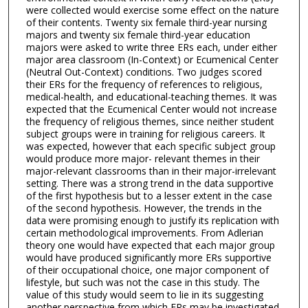
were collected would exercise some effect on the nature
of their contents. Twenty six female third-year nursing
majors and twenty six female third-year education
majors were asked to write three ERs each, under either
major area classroom (In-Context) or Ecumenical Center
(Neutral Out-Context) conditions. Two judges scored
their ERs for the frequency of references to religious,
medical-health, and educational-teaching themes. It was
expected that the Ecumenical Center would not increase
the frequency of religious themes, since neither student
subject groups were in training for religious careers. It
was expected, however that each specific subject group
would produce more major- relevant themes in their
major-relevant classrooms than in their major-irrelevant
setting. There was a strong trend in the data supportive
of the first hypothesis but to a lesser extent in the case
of the second hypothesis. However, the trends in the
data were promising enough to justify its replication with
certain methodological improvements. From Adlerian
theory one would have expected that each major group
would have produced significantly more ERs supportive
of their occupational choice, one major component of
lifestyle, but such was not the case in this study. The
value of this study would seem to lie in its suggesting
another perspective from which ERs may be investigated