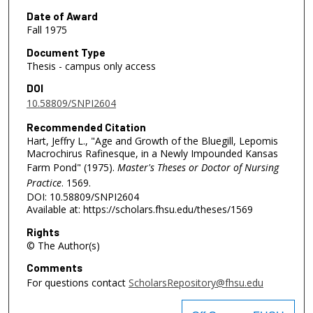
Date of Award
Fall 1975
Document Type
Thesis - campus only access
DOI
10.58809/SNPI2604
Recommended Citation
Hart, Jeffry L., "Age and Growth of the Bluegill, Lepomis
Macrochirus Rafinesque, in a Newly Impounded Kansas
Farm Pond" (1975).
Master's Theses or Doctor of Nursing
Practice
. 1569.
DOI: 10.58809/SNPI2604
Available at: https://scholars.fhsu.edu/theses/1569
Rights
© The Author(s)
Comments
For questions contact
ScholarsRepository@fhsu.edu