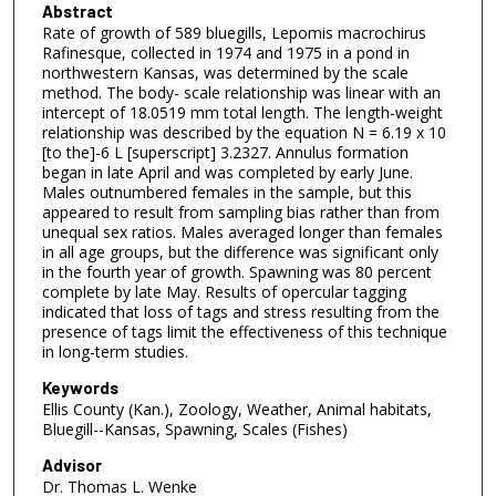
Abstract
Rate of growth of 589 bluegills, Lepomis macrochirus
Rafinesque, collected in 1974 and 1975 in a pond in
northwestern Kansas, was determined by the scale
method. The body- scale relationship was linear with an
intercept of 18.0519 mm total length. The length-weight
relationship was described by the equation N = 6.19 x 10
[to the]-6 L [superscript] 3.2327. Annulus formation
began in late April and was completed by early June.
Males outnumbered females in the sample, but this
appeared to result from sampling bias rather than from
unequal sex ratios. Males averaged longer than females
in all age groups, but the difference was significant only
in the fourth year of growth. Spawning was 80 percent
complete by late May. Results of opercular tagging
indicated that loss of tags and stress resulting from the
presence of tags limit the effectiveness of this technique
in long-term studies.
Keywords
Ellis County (Kan.), Zoology, Weather, Animal habitats,
Bluegill--Kansas, Spawning, Scales (Fishes)
Advisor
Dr. Thomas L. Wenke