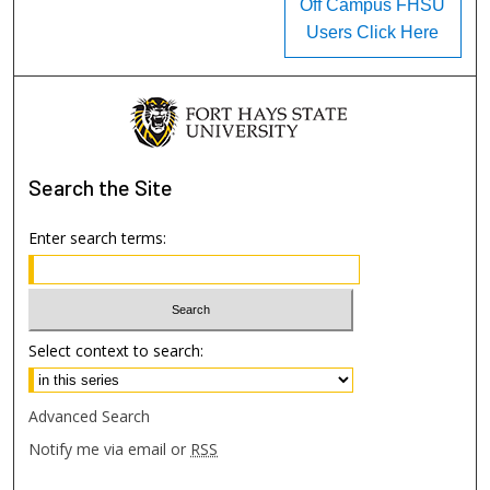
Off Campus FHSU
Users Click Here
Search
the Site
Enter search terms:
Select context to search:
Advanced Search
Notify me via email or
RSS