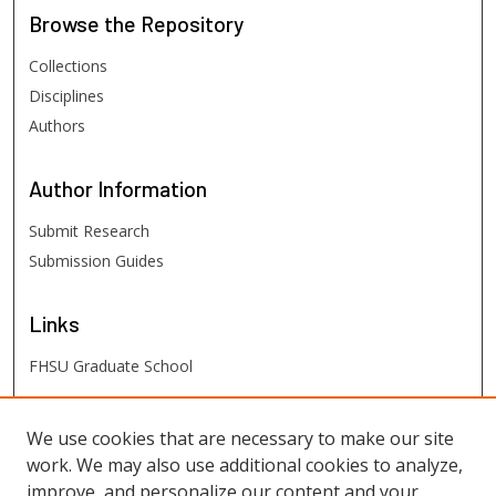
Browse
the Repository
Collections
Disciplines
Authors
Author
Information
Submit Research
Submission Guides
Links
FHSU Graduate School
FHSU
Links
We use cookies that are necessary to make our site
work. We may also use additional cookies to analyze,
Digital Exhibits
improve, and personalize our content and your