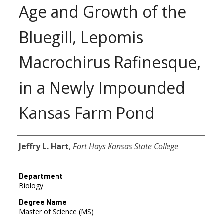
Age and Growth of the
Bluegill, Lepomis
Macrochirus Rafinesque,
in a Newly Impounded
Kansas Farm Pond
Author
Jeffry L. Hart
,
Fort Hays Kansas State College
Department
Biology
Degree Name
Master of Science (MS)