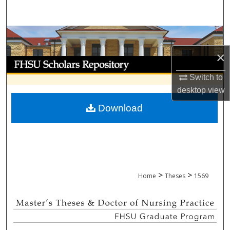
Search
Browse Collections
×
My Account
Switch to
About
desktop
view
Download
Digital Commons Network™
>
>
Home
Theses
1569