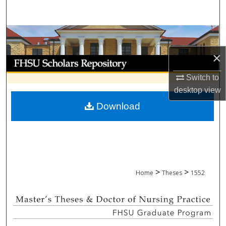
Search
Browse Collections
×
My Account
Switch to
About
desktop
view
Download
Digital Commons Network™
>
>
Home
Theses
1552