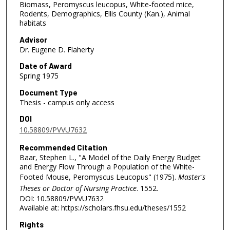
Biomass, Peromyscus leucopus, White-footed mice,
Rodents, Demographics, Ellis County (Kan.), Animal
habitats
Advisor
Dr. Eugene D. Flaherty
Date of Award
Spring 1975
Document Type
Thesis - campus only access
DOI
10.58809/PVVU7632
Recommended Citation
Baar, Stephen L., "A Model of the Daily Energy Budget
and Energy Flow Through a Population of the White-
Footed Mouse, Peromyscus Leucopus" (1975).
Master's
Theses or Doctor of Nursing Practice
. 1552.
DOI: 10.58809/PVVU7632
Available at: https://scholars.fhsu.edu/theses/1552
Rights