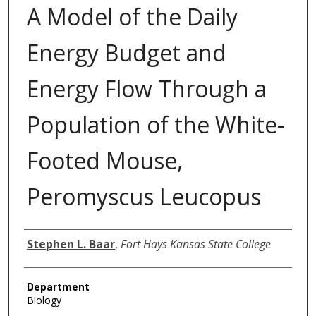
A Model of the Daily
Energy Budget and
Energy Flow Through a
Population of the White-
Footed Mouse,
Peromyscus Leucopus
Author
Stephen L. Baar
,
Fort Hays Kansas State College
Department
Biology