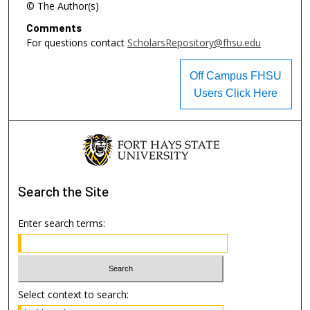
© The Author(s)
Comments
For questions contact
ScholarsRepository@fhsu.edu
Off Campus FHSU
Users Click Here
Search
the Site
Enter search terms:
Select context to search: