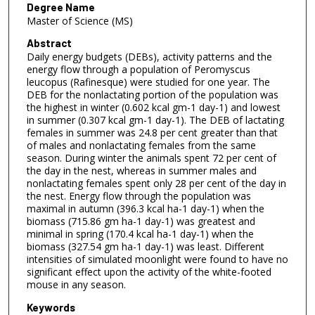
Degree Name
Master of Science (MS)
Abstract
Daily energy budgets (DEBs), activity patterns and the
energy flow through a population of Peromyscus
leucopus (Rafinesque) were studied for one year. The
DEB for the nonlactating portion of the population was
the highest in winter (0.602 kcal gm-1 day-1) and lowest
in summer (0.307 kcal gm-1 day-1). The DEB of lactating
females in summer was 24.8 per cent greater than that
of males and nonlactating females from the same
season. During winter the animals spent 72 per cent of
the day in the nest, whereas in summer males and
nonlactating females spent only 28 per cent of the day in
the nest. Energy flow through the population was
maximal in autumn (396.3 kcal ha-1 day-1) when the
biomass (715.86 gm ha-1 day-1) was greatest and
minimal in spring (170.4 kcal ha-1 day-1) when the
biomass (327.54 gm ha-1 day-1) was least. Different
intensities of simulated moonlight were found to have no
significant effect upon the activity of the white-footed
mouse in any season.
Keywords