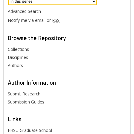
Advanced Search
Notify me via email or
RSS
Browse
the Repository
Collections
Disciplines
Authors
Author
Information
Submit Research
Submission Guides
Links
FHSU Graduate School