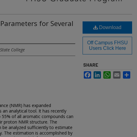
 Parameters for Several
Download
Off Campus FHSU
Users Click Here
State College
SHARE
Facebook
LinkedIn
WhatsApp
Email
Sh
nance (NMR) has expanded
 an analytical tool. It has recently
to 55% of all aromatic compounds can
ir proton NMR structure. The
be analyzed sufficiently to estimate
cy. The estimation is accomplished by