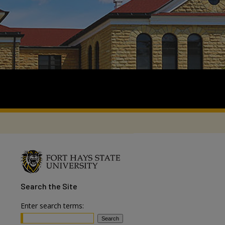
Search
the Site
Enter search terms: