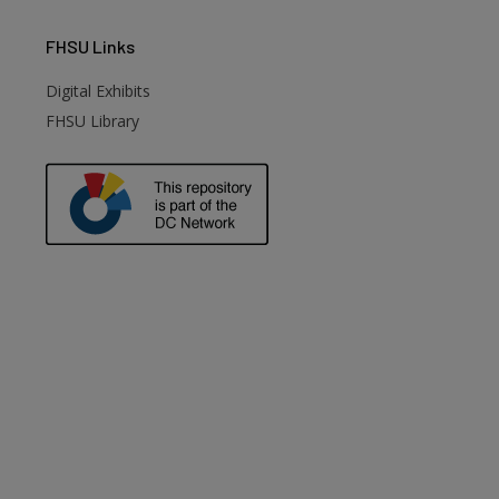
FHSU
Links
Digital Exhibits
FHSU Library