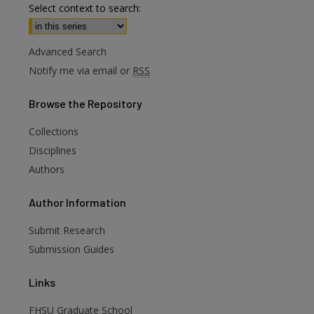
Select context to search:
Advanced Search
Notify me via email or
RSS
Browse
the Repository
Collections
Disciplines
Authors
are
Author
Information
Submit Research
Submission Guides
Links
FHSU Graduate School