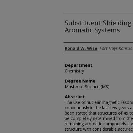
Substituent Shielding
Aromatic Systems
Author
Ronald W. Wise
,
Fort Hays Kansas 
Department
Chemistry
Degree Name
Master of Science (MS)
Abstract
The use of nuclear magnetic reso
continuously in the last few years as
been stated that structures of 45 
be completely determined from the
remaining aromatic compounds can 
structure with considerable accura