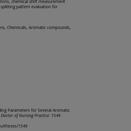
rotons, chemical shift measurement
splitting pattern evaluation for
ons, Chemicals, Aromatic compounds,
lding Parameters for Several Aromatic
 Doctor of Nursing Practice
. 1549.
edu/theses/1549