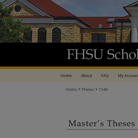
Home
About
FAQ
My Accoun
>
>
Home
Theses
1549