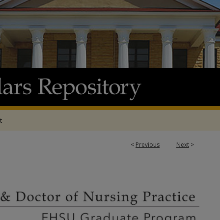
t
<
Previous
Next
>