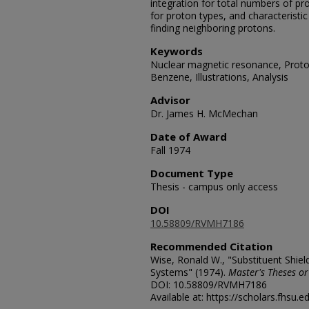
integration for total numbers of p
for proton types, and characteristic 
finding neighboring protons.
Keywords
Nuclear magnetic resonance, Prot
Benzene, Illustrations, Analysis
Advisor
Dr. James H. McMechan
Date of Award
Fall 1974
Document Type
Thesis - campus only access
DOI
10.58809/RVMH7186
Recommended Citation
Wise, Ronald W., "Substituent Shie
Systems" (1974).
Master's Theses or
DOI: 10.58809/RVMH7186
Available at: https://scholars.fhsu.