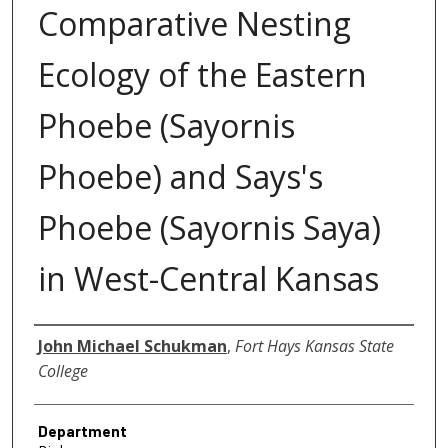
Comparative Nesting
Ecology of the Eastern
Phoebe (Sayornis
Phoebe) and Says's
Phoebe (Sayornis Saya)
in West-Central Kansas
Author
John Michael Schukman
,
Fort Hays Kansas State
College
Department