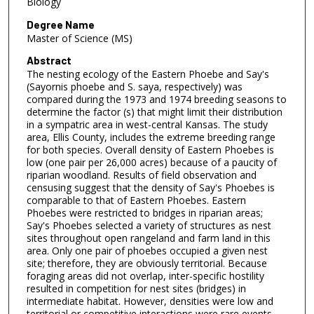
Biology
Degree Name
Master of Science (MS)
Abstract
The nesting ecology of the Eastern Phoebe and Say's
(Sayornis phoebe and S. saya, respectively) was
compared during the 1973 and 1974 breeding seasons to
determine the factor (s) that might limit their distribution
in a sympatric area in west-central Kansas. The study
area, Ellis County, includes the extreme breeding range
for both species. Overall density of Eastern Phoebes is
low (one pair per 26,000 acres) because of a paucity of
riparian woodland. Results of field observation and
censusing suggest that the density of Say's Phoebes is
comparable to that of Eastern Phoebes. Eastern
Phoebes were restricted to bridges in riparian areas;
Say's Phoebes selected a variety of structures as nest
sites throughout open rangeland and farm land in this
area. Only one pair of phoebes occupied a given nest
site; therefore, they are obviously territorial. Because
foraging areas did not overlap, inter-specific hostility
resulted in competition for nest sites (bridges) in
intermediate habitat. However, densities were low and
territorial or competitive interactions were rare events.