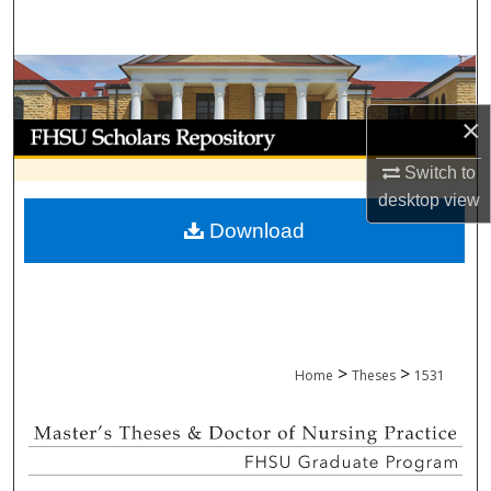
Search
Browse Collections
×
My Account
Switch to
About
desktop
view
Download
Digital Commons Network™
>
>
Home
Theses
1531