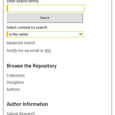
Enter search terms:
Select context to search:
Advanced Search
Notify me via email or
RSS
Browse
the Repository
Collections
Disciplines
Authors
Author
Information
Submit Research