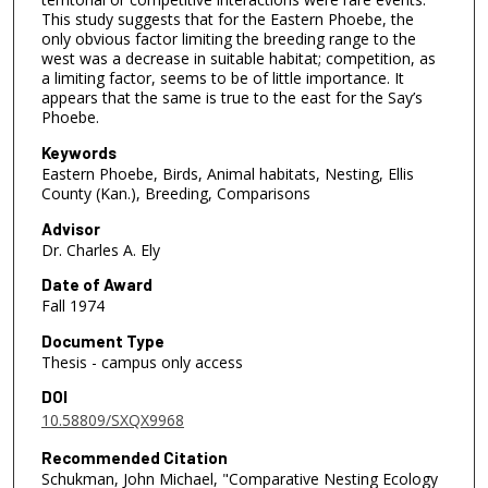
This study suggests that for the Eastern Phoebe, the
only obvious factor limiting the breeding range to the
west was a decrease in suitable habitat; competition, as
a limiting factor, seems to be of little importance. It
appears that the same is true to the east for the Say’s
Phoebe.
Keywords
Eastern Phoebe, Birds, Animal habitats, Nesting, Ellis
County (Kan.), Breeding, Comparisons
Advisor
Dr. Charles A. Ely
Date of Award
Fall 1974
Document Type
Thesis - campus only access
DOI
10.58809/SXQX9968
Recommended Citation
Schukman, John Michael, "Comparative Nesting Ecology