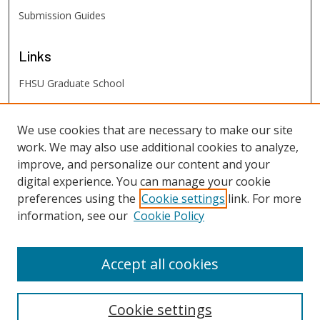
Submission Guides
Links
FHSU Graduate School
FHSU
Links
We use cookies that are necessary to make our site
work. We may also use additional cookies to analyze,
Digital Exhibits
improve, and personalize our content and your
FHSU Library
digital experience. You can manage your cookie
preferences using the
Cookie settings
link. For more
information, see our
Cookie Policy
Accept all cookies
Cookie settings