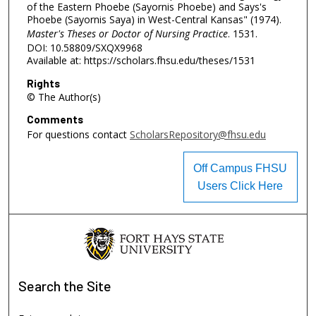
of the Eastern Phoebe (Sayornis Phoebe) and Says's
Phoebe (Sayornis Saya) in West-Central Kansas" (1974).
Master's Theses or Doctor of Nursing Practice
. 1531.
DOI: 10.58809/SXQX9968
Available at: https://scholars.fhsu.edu/theses/1531
Rights
© The Author(s)
Comments
For questions contact
ScholarsRepository@fhsu.edu
Off Campus FHSU
Users Click Here
Search
the Site