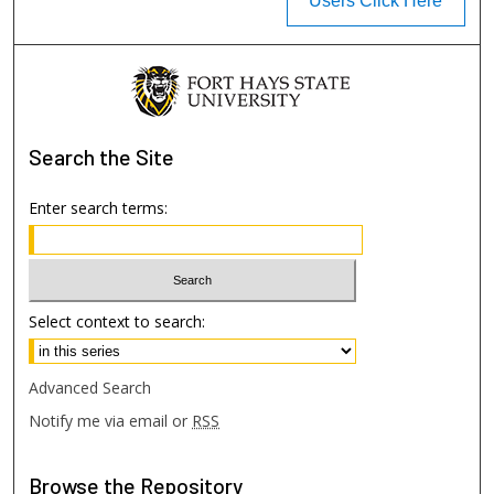
Users Click Here
Search
the Site
Enter search terms:
Select context to search:
Advanced Search
Notify me via email or
RSS
Browse
the Repository