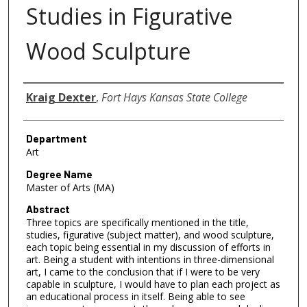
Studies in Figurative
Wood Sculpture
Author
Kraig Dexter
,
Fort Hays Kansas State College
Department
Art
Degree Name
Master of Arts (MA)
Abstract
Three topics are specifically mentioned in the title,
studies, figurative (subject matter), and wood sculpture,
each topic being essential in my discussion of efforts in
art. Being a student with intentions in three-dimensional
art, I came to the conclusion that if I were to be very
capable in sculpture, I would have to plan each project as
an educational process in itself. Being able to see