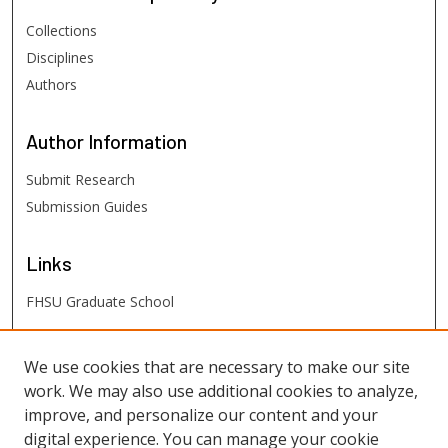
Collections
Disciplines
Authors
Author
Information
Submit Research
Submission Guides
Links
FHSU Graduate School
FHSU
Links
We use cookies that are necessary to make our site
work. We may also use additional cookies to analyze,
Digital Exhibits
improve, and personalize our content and your
FHSU Library
digital experience. You can manage your cookie