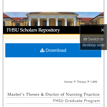
Search
Browse Collections
×
My Account
Switch to
About
desktop
view
Download
Digital Commons Network™
>
>
Home
Theses
1499