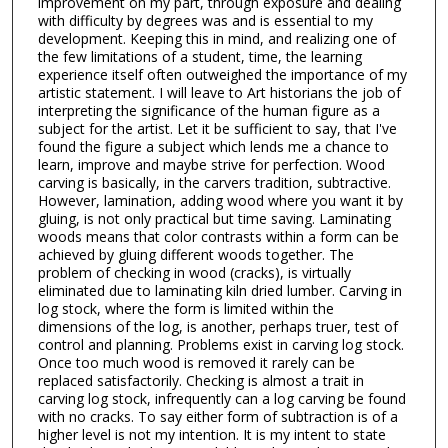
improvement on my part, through exposure and dealing
with difficulty by degrees was and is essential to my
development. Keeping this in mind, and realizing one of
the few limitations of a student, time, the learning
experience itself often outweighed the importance of my
artistic statement. I will leave to Art historians the job of
interpreting the significance of the human figure as a
subject for the artist. Let it be sufficient to say, that I've
found the figure a subject which lends me a chance to
learn, improve and maybe strive for perfection. Wood
carving is basically, in the carvers tradition, subtractive.
However, lamination, adding wood where you want it by
gluing, is not only practical but time saving. Laminating
woods means that color contrasts within a form can be
achieved by gluing different woods together. The
problem of checking in wood (cracks), is virtually
eliminated due to laminating kiln dried lumber. Carving in
log stock, where the form is limited within the
dimensions of the log, is another, perhaps truer, test of
control and planning. Problems exist in carving log stock.
Once too much wood is removed it rarely can be
replaced satisfactorily. Checking is almost a trait in
carving log stock, infrequently can a log carving be found
with no cracks. To say either form of subtraction is of a
higher level is not my intention. It is my intent to state