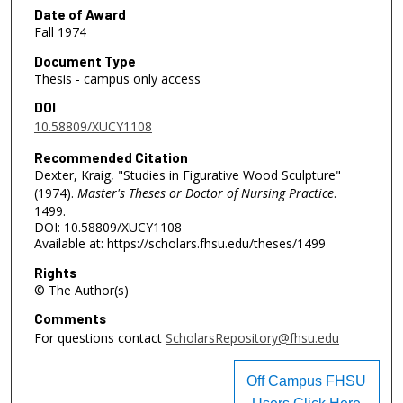
Date of Award
Fall 1974
Document Type
Thesis - campus only access
DOI
10.58809/XUCY1108
Recommended Citation
Dexter, Kraig, "Studies in Figurative Wood Sculpture"
(1974).
Master's Theses or Doctor of Nursing Practice
.
1499.
DOI: 10.58809/XUCY1108
Available at: https://scholars.fhsu.edu/theses/1499
Rights
© The Author(s)
Comments
For questions contact
ScholarsRepository@fhsu.edu
Off Campus FHSU