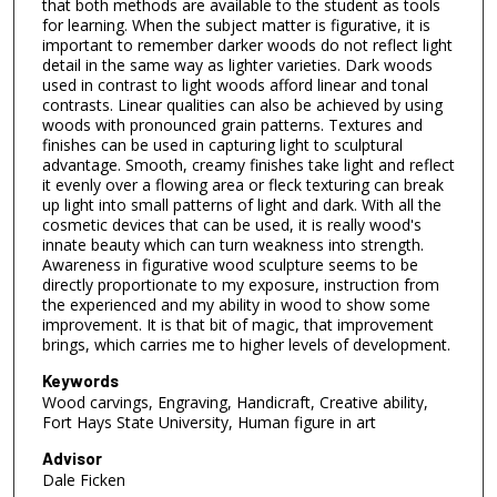
that both methods are available to the student as tools
for learning. When the subject matter is figurative, it is
important to remember darker woods do not reflect light
detail in the same way as lighter varieties. Dark woods
used in contrast to light woods afford linear and tonal
contrasts. Linear qualities can also be achieved by using
woods with pronounced grain patterns. Textures and
finishes can be used in capturing light to sculptural
advantage. Smooth, creamy finishes take light and reflect
it evenly over a flowing area or fleck texturing can break
up light into small patterns of light and dark. With all the
cosmetic devices that can be used, it is really wood's
innate beauty which can turn weakness into strength.
Awareness in figurative wood sculpture seems to be
directly proportionate to my exposure, instruction from
the experienced and my ability in wood to show some
improvement. It is that bit of magic, that improvement
brings, which carries me to higher levels of development.
Keywords
Wood carvings, Engraving, Handicraft, Creative ability,
Fort Hays State University, Human figure in art
Advisor
Dale Ficken