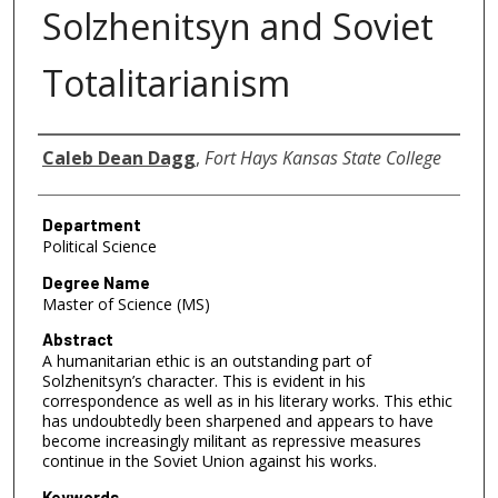
Solzhenitsyn and Soviet
Totalitarianism
Author
Caleb Dean Dagg
,
Fort Hays Kansas State College
Department
Political Science
Degree Name
Master of Science (MS)
Abstract
A humanitarian ethic is an outstanding part of
Solzhenitsyn’s character. This is evident in his
correspondence as well as in his literary works. This ethic
has undoubtedly been sharpened and appears to have
become increasingly militant as repressive measures
continue in the Soviet Union against his works.
Keywords