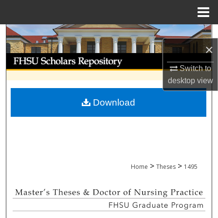
Menu
Home
Search
×
Browse Collections
Switch to
desktop
view
My Account
Download
About
Digital Commons Network™
>
>
Home
Theses
1495