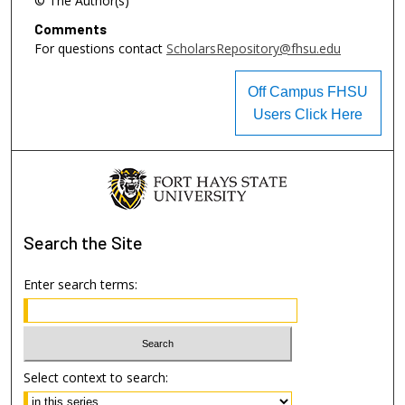
© The Author(s)
Comments
For questions contact
ScholarsRepository@fhsu.edu
Off Campus FHSU
Users Click Here
Search
the Site
Enter search terms:
Select context to search: