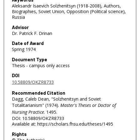
Aleksandr Isaevich Solzhenitsyn (1918-2008), Authors,
Biographies, Soviet Union, Opposition (Political science),
Russia
Advisor
Dr. Patrick F. Drinan
Date of Award
Spring 1974
Document Type
Thesis - campus only access
DOI
10.58809/OKZR8733
Recommended Citation
Dagg, Caleb Dean, "Solzhenitsyn and Soviet
Totalitarianism" (1974).
Master's Theses or Doctor of
Nursing Practice
. 1495.
DOI: 10.58809/OKZR8733
Available at: https://scholars.fhsu.edu/theses/1495
Rights