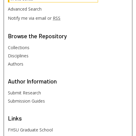
Advanced Search
Notify me via email or
RSS
Browse
the Repository
Collections
Disciplines
Authors
Author
Information
Submit Research
Submission Guides
Links
FHSU Graduate School