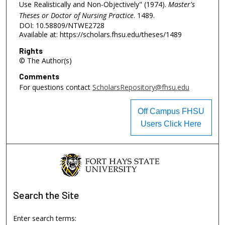
Use Realistically and Non-Objectively" (1974).
Master's
Theses or Doctor of Nursing Practice
. 1489.
DOI: 10.58809/NTWE2728
Available at: https://scholars.fhsu.edu/theses/1489
Rights
© The Author(s)
Comments
For questions contact
ScholarsRepository@fhsu.edu
Off Campus FHSU
Users Click Here
Search
the Site
Enter search terms: