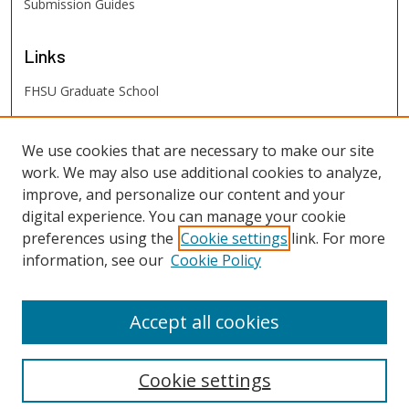
Submission Guides
Links
FHSU Graduate School
FHSU
Links
We use cookies that are necessary to make our site
work. We may also use additional cookies to analyze,
Digital Exhibits
improve, and personalize our content and your
FHSU Library
digital experience. You can manage your cookie
preferences using the
Cookie settings
link. For more
information, see our
Cookie Policy
Accept all cookies
Cookie settings