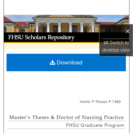
Search
Browse Collections
×
My Account
Switch to
About
desktop
view
Download
Digital Commons Network™
>
>
Home
Theses
1489