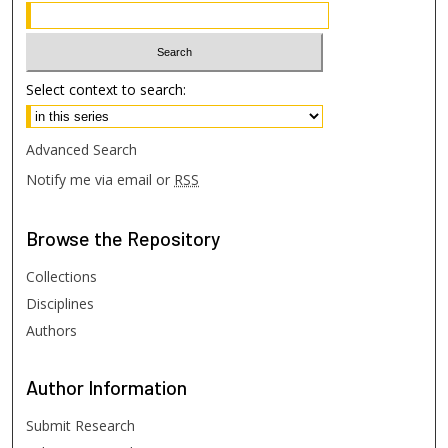
Select context to search:
Advanced Search
Notify me via email or
RSS
Browse
the Repository
Collections
Disciplines
Authors
Author
Information
Submit Research