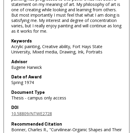
statement on my meaning of art. My philosophy of art is
one of creating while looking and learning from others.
But most importantly I must feel that what I am doing is
satisfying me. My interest and degree of concentration
varies, but I really enjoy painting and will continue as long
as it works for me.
Keywords
Acrylic painting, Creative ability, Fort Hays State
University, Mixed media, Drawing, Ink, Portraits
Advisor
Eugene Harwick
Date of Award
Spring 1974
Document Type
Thesis - campus only access
DOI
10.58809/NTWE2728
Recommended Citation
Bonner, Charles R., "Curvilinear-Organic Shapes and Their