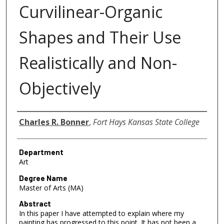
Curvilinear-Organic
Shapes and Their Use
Realistically and Non-
Objectively
Author
Charles R. Bonner
,
Fort Hays Kansas State College
Department
Art
Degree Name
Master of Arts (MA)
Abstract
In this paper I have attempted to explain where my
painting has progressed to this point. It has not been a