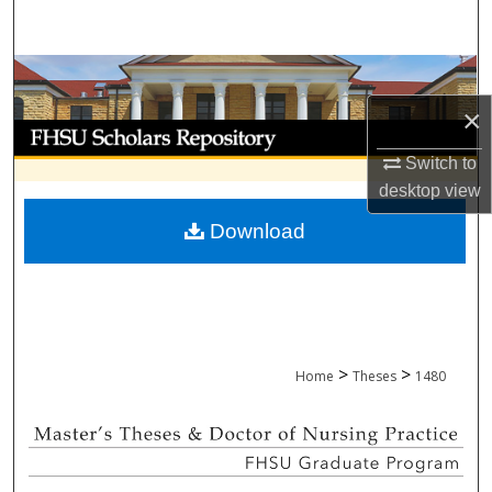
Search
Browse Collections
×
My Account
Switch to
About
desktop
view
Download
Digital Commons Network™
>
>
Home
Theses
1480