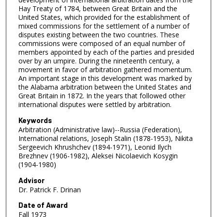
Hay Treaty of 1784, between Great Britain and the
United States, which provided for the establishment of
mixed commissions for the settlement of a number of
disputes existing between the two countries. These
commissions were composed of an equal number of
members appointed by each of the parties and presided
over by an umpire. During the nineteenth century, a
movement in favor of arbitration gathered momentum.
An important stage in this development was marked by
the Alabama arbitration between the United States and
Great Britain in 1872. In the years that followed other
international disputes were settled by arbitration.
Keywords
Arbitration (Administrative law)--Russia (Federation),
International relations, Joseph Stalin (1878-1953), Nikita
Sergeevich Khrushchev (1894-1971), Leonid Ilych
Brezhnev (1906-1982), Aleksei Nicolaevich Kosygin
(1904-1980)
Advisor
Dr. Patrick F. Drinan
Date of Award
Fall 1973