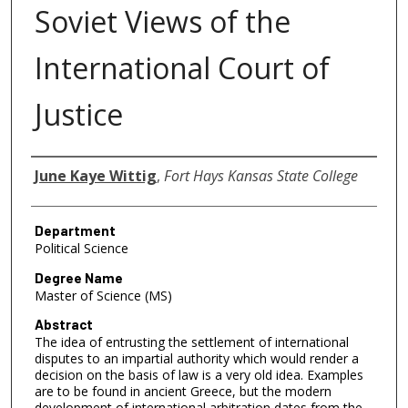
Soviet Views of the
International Court of
Justice
Author
June Kaye Wittig
,
Fort Hays Kansas State College
Department
Political Science
Degree Name
Master of Science (MS)
Abstract
The idea of entrusting the settlement of international
disputes to an impartial authority which would render a
decision on the basis of law is a very old idea. Examples
are to be found in ancient Greece, but the modern
development of international arbitration dates from the