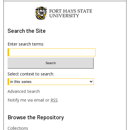
Search
the Site
Enter search terms:
Select context to search:
Advanced Search
Notify me via email or
RSS
Browse
the Repository
Collections