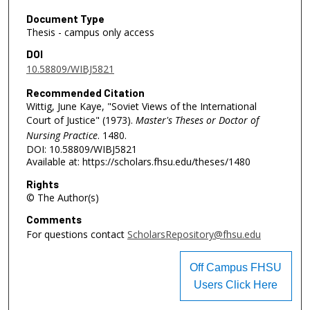
Document Type
Thesis - campus only access
DOI
10.58809/WIBJ5821
Recommended Citation
Wittig, June Kaye, "Soviet Views of the International
Court of Justice" (1973).
Master's Theses or Doctor of
Nursing Practice
. 1480.
DOI: 10.58809/WIBJ5821
Available at: https://scholars.fhsu.edu/theses/1480
Rights
© The Author(s)
Comments
For questions contact
ScholarsRepository@fhsu.edu
Off Campus FHSU
Users Click Here