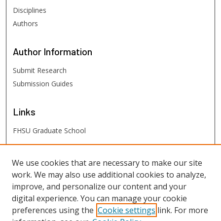
Disciplines
Authors
Author
Information
Submit Research
Submission Guides
Links
FHSU Graduate School
FHSU
Links
We use cookies that are necessary to make our site
work. We may also use additional cookies to analyze,
Digital Exhibits
improve, and personalize our content and your
FHSU Library
digital experience. You can manage your cookie
preferences using the
Cookie settings
link. For more