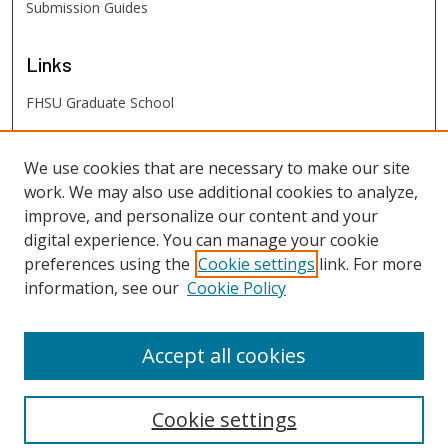
Submission Guides
Links
FHSU Graduate School
FHSU
Links
We use cookies that are necessary to make our site
work. We may also use additional cookies to analyze,
Digital Exhibits
improve, and personalize our content and your
FHSU Library
digital experience. You can manage your cookie
preferences using the
Cookie settings
link. For more
information, see our
Cookie Policy
Accept all cookies
Cookie settings