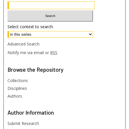
Select context to search:
Advanced Search
Notify me via email or
RSS
Browse
the Repository
Collections
Disciplines
Authors
Author
Information
Submit Research