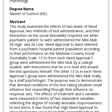
Psychology
Degree Name
Master of Science (MS)
Abstract
This study examined the effects of two levels of Need
Approval, two methods of test administration, and their
interaction on the social desirability response set when
psychiatric patient Ss were administered the Mini-Mult.
26 High- and 26 Low- Need Approval Ss were selected
from a psychiatric hospital patient population according
to their performance on the Marlowe-Crowne Social
Desirability Scale. 13 Ss from each Need Approval S
group were administered the Mini-Mult by a college
student, with instructions that he is to read and answer
the test questions himself. The other 13 Ss in each Need
Approval S group were administered the Mini-Mult orally,
by a staff psychologist. The purpose was to demonstrate
that demand conditions of the test-taking situation could
influence test responding through their influence on
response sets. The effects of treatment and S variables
were measured in terms of two dependent variables
reflecting the degree of socially desirable responsiveness
to test items. It was found that High Need Approval Ss
showed stronger social favorability responding than did