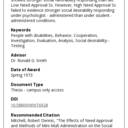
Low Need Approval Ss. However, High Need Approval Ss
failed to evidence stronger social desirability responding
under psychologist - administered than under student -
administered conditions.
Keywords
People with disabilities, Behavior, Cooperation,
Investigation, Evaluation, Analysis, Social desirability--
Testing
Advisor
Dr. Ronald G. Smith
Date of Award
Spring 1973
Document Type
Thesis - campus only access
DOI
10.58809/WIVT6928
Recommended Citation
Mitchell, Robert Dennis, "The Effects of Need Approval
and Methods of Mini-Mult Administration on the Social