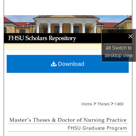
Search
Browse Collections
×
My Account
Switch to
About
desktop
view
Download
Digital Commons Network™
>
>
Home
Theses
1469