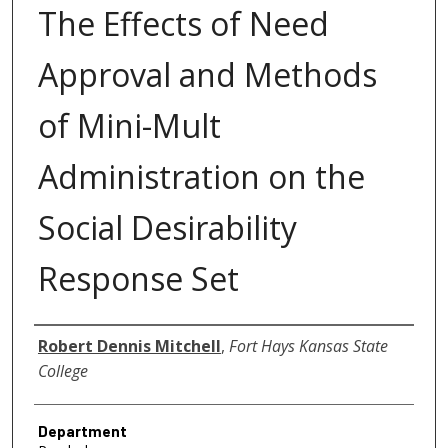
The Effects of Need
Approval and Methods
of Mini-Mult
Administration on the
Social Desirability
Response Set
Author
Robert Dennis Mitchell
,
Fort Hays Kansas State
College
Department