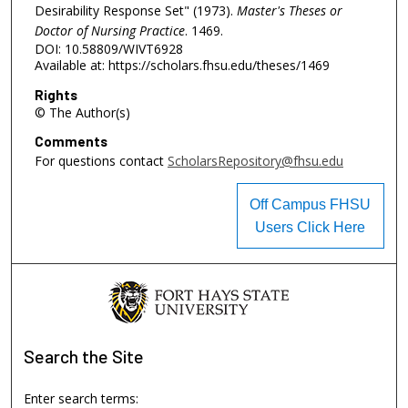
Desirability Response Set" (1973).
Master's Theses or
Doctor of Nursing Practice
. 1469.
DOI: 10.58809/WIVT6928
Available at: https://scholars.fhsu.edu/theses/1469
Rights
© The Author(s)
Comments
For questions contact
ScholarsRepository@fhsu.edu
Off Campus FHSU
Users Click Here
Search
the Site
Enter search terms: