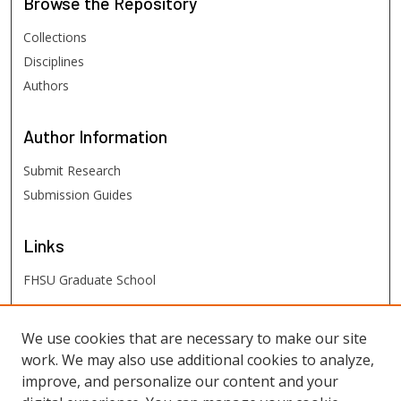
Browse
the Repository
Collections
Disciplines
Authors
Author
Information
Submit Research
Submission Guides
Links
FHSU Graduate School
FHSU
Links
We use cookies that are necessary to make our site
work. We may also use additional cookies to analyze,
Digital Exhibits
improve, and personalize our content and your
FHSU Library