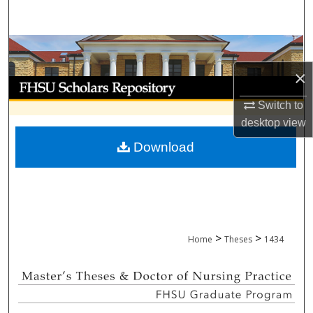
Search
Browse Collections
×
My Account
Switch to
About
desktop
view
Download
Digital Commons Network™
>
>
Home
Theses
1434