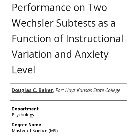
Performance on Two
Wechsler Subtests as a
Function of Instructional
Variation and Anxiety
Level
Author
Douglas C. Baker
,
Fort Hays Kansas State College
Department
Psychology
Degree Name
Master of Science (MS)