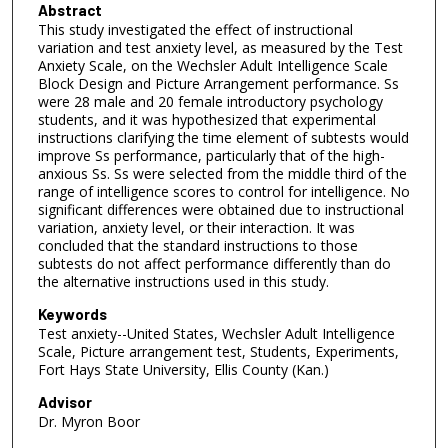
Abstract
This study investigated the effect of instructional
variation and test anxiety level, as measured by the Test
Anxiety Scale, on the Wechsler Adult Intelligence Scale
Block Design and Picture Arrangement performance. Ss
were 28 male and 20 female introductory psychology
students, and it was hypothesized that experimental
instructions clarifying the time element of subtests would
improve Ss performance, particularly that of the high-
anxious Ss. Ss were selected from the middle third of the
range of intelligence scores to control for intelligence. No
significant differences were obtained due to instructional
variation, anxiety level, or their interaction. It was
concluded that the standard instructions to those
subtests do not affect performance differently than do
the alternative instructions used in this study.
Keywords
Test anxiety--United States, Wechsler Adult Intelligence
Scale, Picture arrangement test, Students, Experiments,
Fort Hays State University, Ellis County (Kan.)
Advisor
Dr. Myron Boor