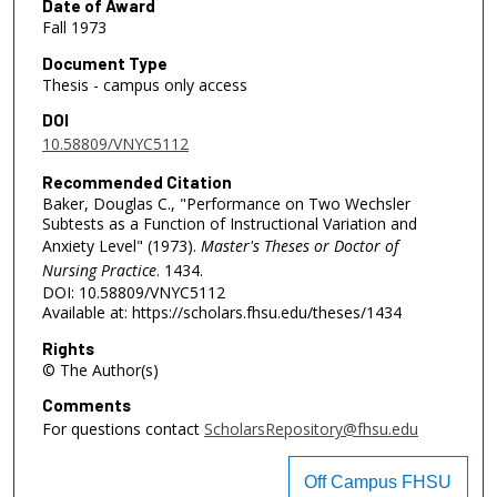
Date of Award
Fall 1973
Document Type
Thesis - campus only access
DOI
10.58809/VNYC5112
Recommended Citation
Baker, Douglas C., "Performance on Two Wechsler
Subtests as a Function of Instructional Variation and
Anxiety Level" (1973).
Master's Theses or Doctor of
Nursing Practice
. 1434.
DOI: 10.58809/VNYC5112
Available at: https://scholars.fhsu.edu/theses/1434
Rights
© The Author(s)
Comments
For questions contact
ScholarsRepository@fhsu.edu
Off Campus FHSU