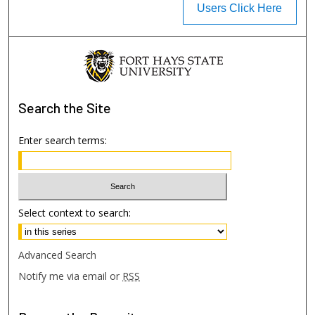
Users Click Here
Search
the Site
Enter search terms:
Select context to search:
Advanced Search
Notify me via email or
RSS