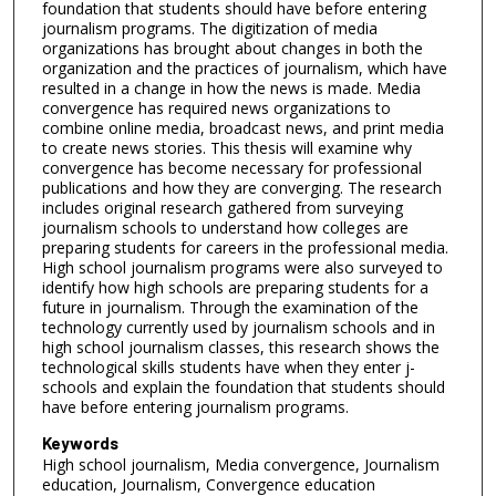
foundation that students should have before entering
journalism programs. The digitization of media
organizations has brought about changes in both the
organization and the practices of journalism, which have
resulted in a change in how the news is made. Media
convergence has required news organizations to
combine online media, broadcast news, and print media
to create news stories. This thesis will examine why
convergence has become necessary for professional
publications and how they are converging. The research
includes original research gathered from surveying
journalism schools to understand how colleges are
preparing students for careers in the professional media.
High school journalism programs were also surveyed to
identify how high schools are preparing students for a
future in journalism. Through the examination of the
technology currently used by journalism schools and in
high school journalism classes, this research shows the
technological skills students have when they enter j-
schools and explain the foundation that students should
have before entering journalism programs.
Keywords
High school journalism, Media convergence, Journalism
education, Journalism, Convergence education