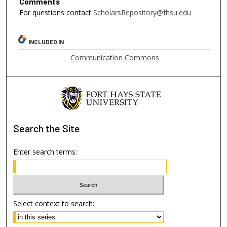
Comments
For questions contact
ScholarsRepository@fhsu.edu
INCLUDED IN
Communication Commons
Search
the Site
Enter search terms:
Select context to search: