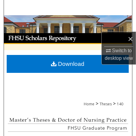
Search
Browse Collections
My Account
×
Switch to
About
desktop
view
Download
Digital Commons Network™
>
>
Home
Theses
140