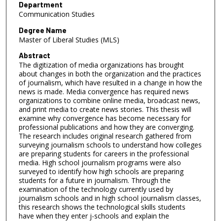
Department
Communication Studies
Degree Name
Master of Liberal Studies (MLS)
Abstract
The digitization of media organizations has brought
about changes in both the organization and the practices
of journalism, which have resulted in a change in how the
news is made. Media convergence has required news
organizations to combine online media, broadcast news,
and print media to create news stories. This thesis will
examine why convergence has become necessary for
professional publications and how they are converging.
The research includes original research gathered from
surveying journalism schools to understand how colleges
are preparing students for careers in the professional
media. High school journalism programs were also
surveyed to identify how high schools are preparing
students for a future in journalism. Through the
examination of the technology currently used by
journalism schools and in high school journalism classes,
this research shows the technological skills students
have when they enter j-schools and explain the