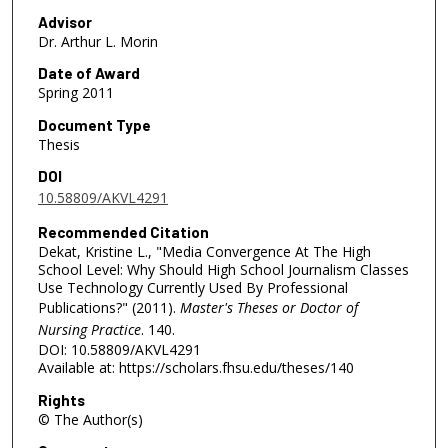
Advisor
Dr. Arthur L. Morin
Date of Award
Spring 2011
Document Type
Thesis
DOI
10.58809/AKVL4291
Recommended Citation
Dekat, Kristine L., "Media Convergence At The High
School Level: Why Should High School Journalism Classes
Use Technology Currently Used By Professional
Publications?" (2011).
Master's Theses or Doctor of
Nursing Practice
. 140.
DOI: 10.58809/AKVL4291
Available at: https://scholars.fhsu.edu/theses/140
Rights
© The Author(s)