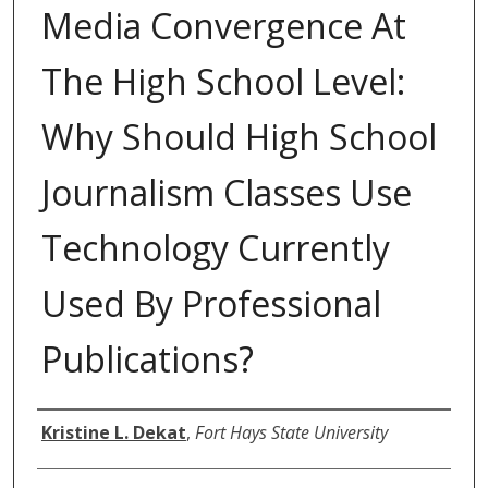
Media Convergence At
The High School Level:
Why Should High School
Journalism Classes Use
Technology Currently
Used By Professional
Publications?
Author
Kristine L. Dekat
,
Fort Hays State University