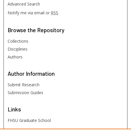
Advanced Search
Notify me via email or
RSS
Browse
the Repository
Collections
Disciplines
Authors
Author
Information
Submit Research
Submission Guides
Links
FHSU Graduate School