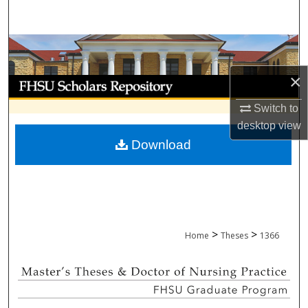
Search
Browse Collections
×
My Account
Switch to
About
desktop
view
Download
Digital Commons Network™
>
>
Home
Theses
1366