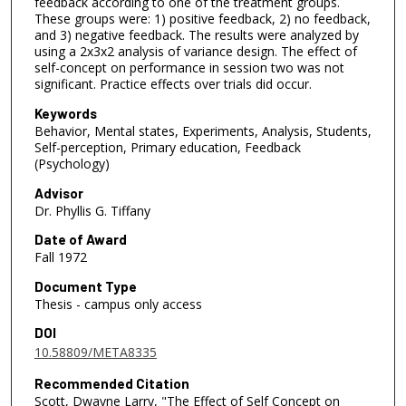
feedback according to one of the treatment groups.
These groups were: 1) positive feedback, 2) no feedback,
and 3) negative feedback. The results were analyzed by
using a 2x3x2 analysis of variance design. The effect of
self-concept on performance in session two was not
significant. Practice effects over trials did occur.
Keywords
Behavior, Mental states, Experiments, Analysis, Students,
Self-perception, Primary education, Feedback
(Psychology)
Advisor
Dr. Phyllis G. Tiffany
Date of Award
Fall 1972
Document Type
Thesis - campus only access
DOI
10.58809/META8335
Recommended Citation
Scott, Dwayne Larry, "The Effect of Self Concept on