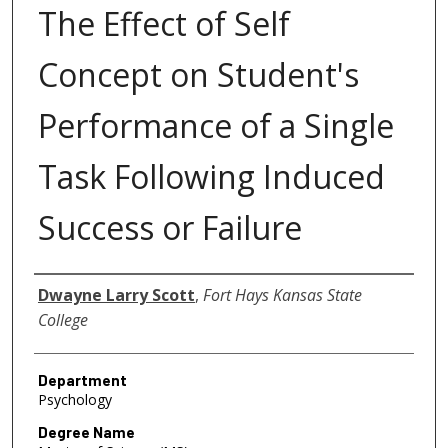
The Effect of Self
Concept on Student's
Performance of a Single
Task Following Induced
Success or Failure
Author
Dwayne Larry Scott
,
Fort Hays Kansas State
College
Department
Psychology
Degree Name