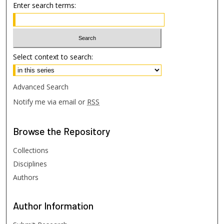
Enter search terms:
Select context to search:
Advanced Search
Notify me via email or
RSS
Browse
the Repository
Collections
Disciplines
Authors
Author
Information