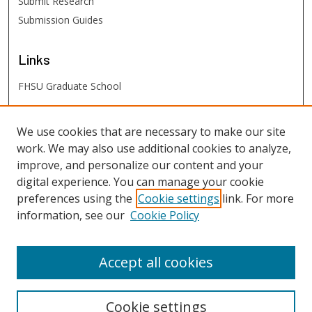
Submit Research
Submission Guides
Links
FHSU Graduate School
FHSU
Links
We use cookies that are necessary to make our site
work. We may also use additional cookies to analyze,
Digital Exhibits
improve, and personalize our content and your
FHSU Library
digital experience. You can manage your cookie
preferences using the
Cookie settings
link. For more
information, see our
Cookie Policy
Accept all cookies
Cookie settings