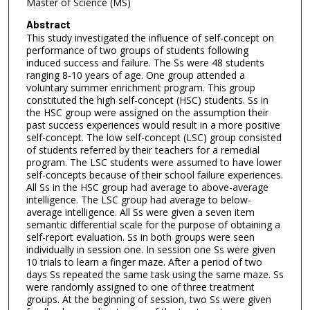
Master of Science (MS)
Abstract
This study investigated the influence of self-concept on
performance of two groups of students following
induced success and failure. The Ss were 48 students
ranging 8-10 years of age. One group attended a
voluntary summer enrichment program. This group
constituted the high self-concept (HSC) students. Ss in
the HSC group were assigned on the assumption their
past success experiences would result in a more positive
self-concept. The low self-concept (LSC) group consisted
of students referred by their teachers for a remedial
program. The LSC students were assumed to have lower
self-concepts because of their school failure experiences.
All Ss in the HSC group had average to above-average
intelligence. The LSC group had average to below-
average intelligence. All Ss were given a seven item
semantic differential scale for the purpose of obtaining a
self-report evaluation. Ss in both groups were seen
individually in session one. In session one Ss were given
10 trials to learn a finger maze. After a period of two
days Ss repeated the same task using the same maze. Ss
were randomly assigned to one of three treatment
groups. At the beginning of session, two Ss were given