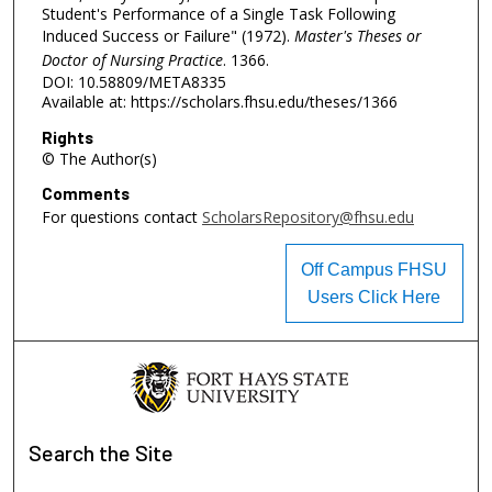
Student's Performance of a Single Task Following
Induced Success or Failure" (1972).
Master's Theses or
Doctor of Nursing Practice
. 1366.
DOI: 10.58809/META8335
Available at: https://scholars.fhsu.edu/theses/1366
Rights
© The Author(s)
Comments
For questions contact
ScholarsRepository@fhsu.edu
Off Campus FHSU
Users Click Here
Search
the Site