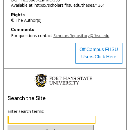
Available at: https://scholars.fhsu.edu/theses/1361
Rights
© The Author(s)
Comments
For questions contact
ScholarsRepository@fhsu.edu
Off Campus FHSU
Users Click Here
Search
the Site
Enter search terms: