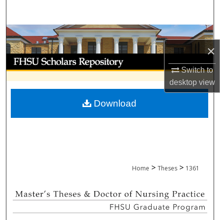
Search
Browse Collections
×
My Account
Switch to
desktop
view
About
Download
Digital Commons Network™
>
>
Home
Theses
1361