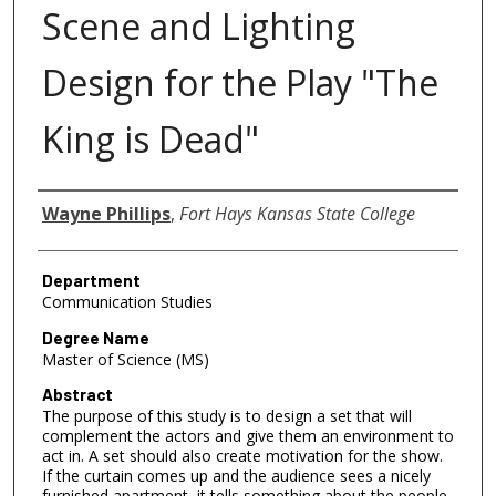
Scene and Lighting
Design for the Play "The
King is Dead"
Author
Wayne Phillips
,
Fort Hays Kansas State College
Department
Communication Studies
Degree Name
Master of Science (MS)
Abstract
The purpose of this study is to design a set that will
complement the actors and give them an environment to
act in. A set should also create motivation for the show.
If the curtain comes up and the audience sees a nicely
furnished apartment, it tells something about the people