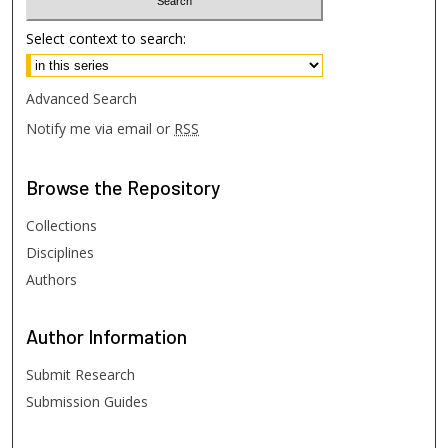
Select context to search:
Advanced Search
Notify me via email or
RSS
Browse
the Repository
Collections
Disciplines
Authors
Author
Information
Submit Research
Submission Guides