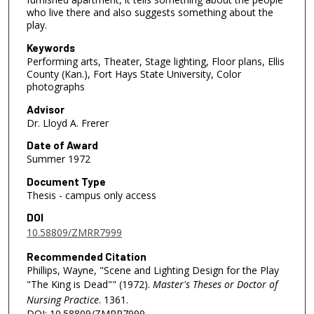
who live there and also suggests something about the
play.
Keywords
Performing arts, Theater, Stage lighting, Floor plans, Ellis
County (Kan.), Fort Hays State University, Color
photographs
Advisor
Dr. Lloyd A. Frerer
Date of Award
Summer 1972
Document Type
Thesis - campus only access
DOI
10.58809/ZMRR7999
Recommended Citation
Phillips, Wayne, "Scene and Lighting Design for the Play
"The King is Dead"" (1972).
Master's Theses or Doctor of
Nursing Practice
. 1361.
DOI: 10.58809/ZMRR7999