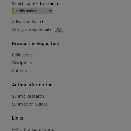
Select context to search:
Advanced Search
Notify me via email or
RSS
Browse
the Repository
Collections
Disciplines
Authors
are
Author
Information
Submit Research
Submission Guides
Links
FHSU Graduate School