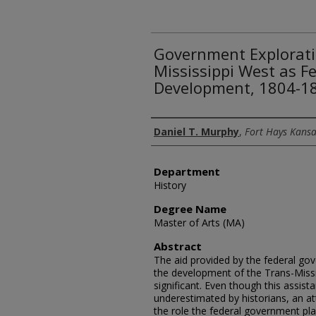
Government Explorati
Mississippi West as F
Development, 1804-1
Author
Daniel T. Murphy
,
Fort Hays Kansa
Department
History
Degree Name
Master of Arts (MA)
Abstract
The aid provided by the federal go
the development of the Trans-Missi
significant. Even though this assist
underestimated by historians, an 
the role the federal government pla