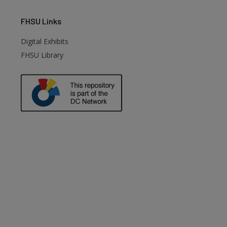
FHSU
Links
Digital Exhibits
FHSU Library