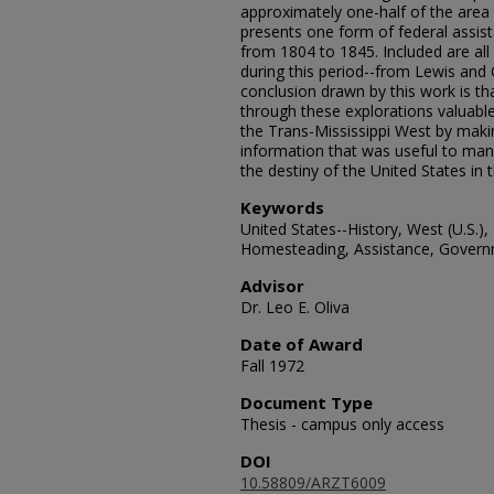
approximately one-half of the area 
presents one form of federal assist
from 1804 to 1845. Included are all
during this period--from Lewis and 
conclusion drawn by this work is th
through these explorations valuabl
the Trans-Mississippi West by maki
information that was useful to ma
the destiny of the United States in t
Keywords
United States--History, West (U.S.), 
Homesteading, Assistance, Govern
Advisor
Dr. Leo E. Oliva
Date of Award
Fall 1972
Document Type
Thesis - campus only access
DOI
10.58809/ARZT6009