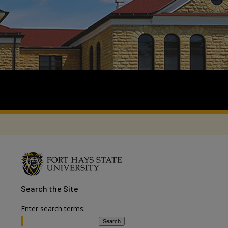
Search
the Site
Enter search terms: