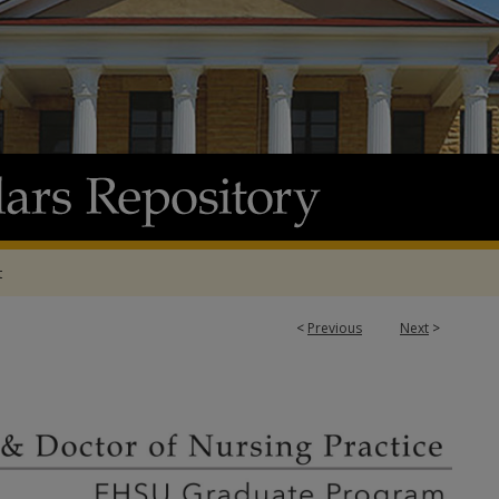
t
<
Previous
Next
>