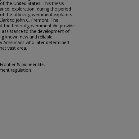
of the United States. This thesis
ance, exploration, during the period
 of the official government explorers
Clark to John C. Fremont. The
at the federal government did provide
e assistance to the development of
ng known new and reliable
ny Americans who later determined
hat vast area.
Frontier & pioneer life,
ment regulation