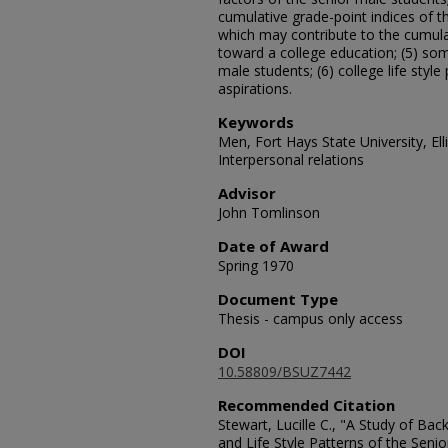
cumulative grade-point indices of t
which may contribute to the cumulat
toward a college education; (5) som
male students; (6) college life style
aspirations.
Keywords
Men, Fort Hays State University, Ell
Interpersonal relations
Advisor
John Tomlinson
Date of Award
Spring 1970
Document Type
Thesis - campus only access
DOI
10.58809/BSUZ7442
Recommended Citation
Stewart, Lucille C., "A Study of Ba
and Life Style Patterns of the Seni