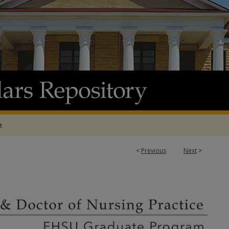
t
<
Previous
Next
>