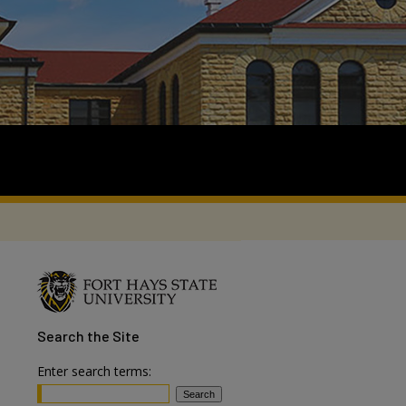
Search
the Site
Enter search terms: