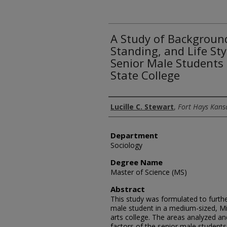
A Study of Backgroun
Standing, and Life Sty
Senior Male Students 
State College
Author
Lucille C. Stewart
,
Fort Hays Kansa
Department
Sociology
Degree Name
Master of Science (MS)
Abstract
This study was formulated to furth
male student in a medium-sized, Mid
arts college. The areas analyzed a
factors of the senior male student