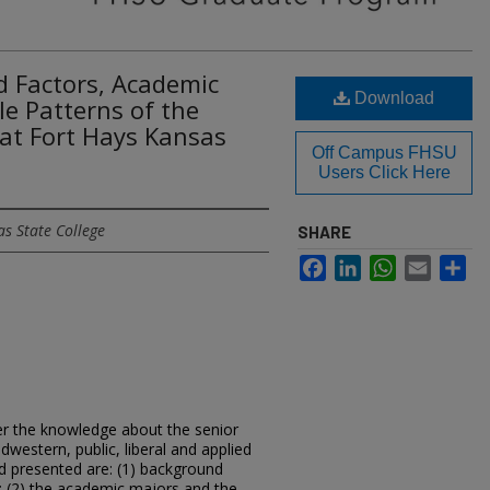
d Factors, Academic
Download
le Patterns of the
at Fort Hays Kansas
Off Campus FHSU
Users Click Here
s State College
SHARE
Facebook
LinkedIn
WhatsApp
Email
Sh
er the knowledge about the senior
western, public, liberal and applied
nd presented are: (1) background
s; (2) the academic majors and the