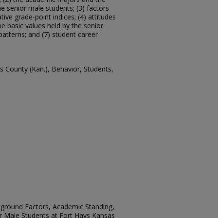
he senior male students; (3) factors
ive grade-point indices; (4) attitudes
e basic values held by the senior
 patterns; and (7) student career
is County (Kan.), Behavior, Students,
ckground Factors, Academic Standing,
or Male Students at Fort Hays Kansas