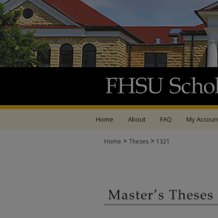
Home
About
FAQ
My Accoun
>
>
Home
Theses
1321