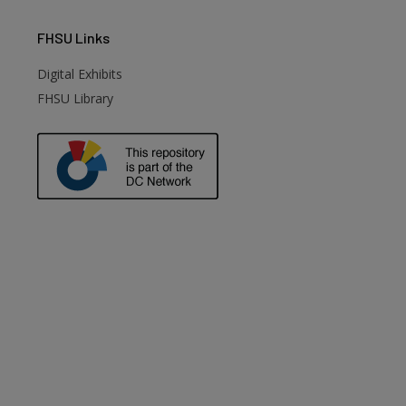
FHSU
Links
Digital Exhibits
FHSU Library