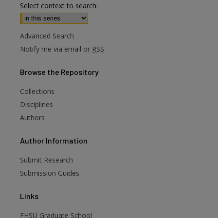
Select context to search:
Advanced Search
Notify me via email or
RSS
Browse
the Repository
Collections
Disciplines
Authors
are
Author
Information
Submit Research
Submission Guides
Links
FHSU Graduate School