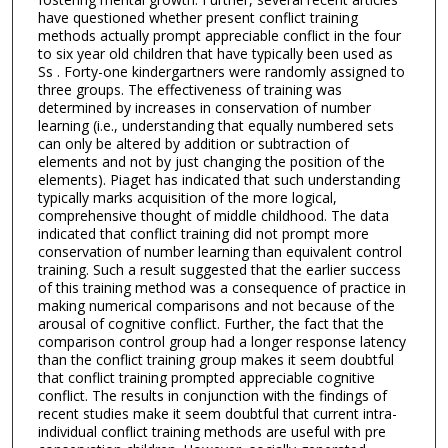
have questioned whether present conflict training
methods actually prompt appreciable conflict in the four
to six year old children that have typically been used as
Ss . Forty-one kindergartners were randomly assigned to
three groups. The effectiveness of training was
determined by increases in conservation of number
learning (i.e., understanding that equally numbered sets
can only be altered by addition or subtraction of
elements and not by just changing the position of the
elements). Piaget has indicated that such understanding
typically marks acquisition of the more logical,
comprehensive thought of middle childhood. The data
indicated that conflict training did not prompt more
conservation of number learning than equivalent control
training. Such a result suggested that the earlier success
of this training method was a consequence of practice in
making numerical comparisons and not because of the
arousal of cognitive conflict. Further, the fact that the
comparison control group had a longer response latency
than the conflict training group makes it seem doubtful
that conflict training prompted appreciable cognitive
conflict. The results in conjunction with the findings of
recent studies make it seem doubtful that current intra-
individual conflict training methods are useful with pre