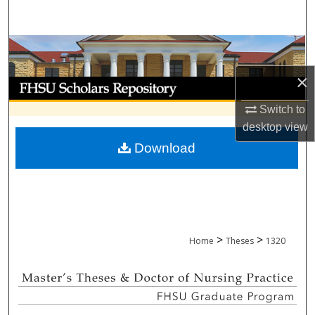
Search
Browse Collections
×
My Account
Switch to
About
desktop
view
Download
Digital Commons Network™
>
>
Home
Theses
1320