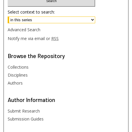
Select context to search:
Advanced Search
Notify me via email or
RSS
Browse
the Repository
Collections
Disciplines
Authors
Author
Information
Submit Research
Submission Guides