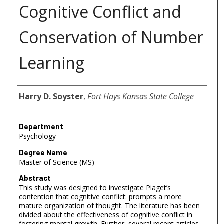
Cognitive Conflict and
Conservation of Number
Learning
Author
Harry D. Soyster
,
Fort Hays Kansas State College
Department
Psychology
Degree Name
Master of Science (MS)
Abstract
This study was designed to investigate Piaget’s
contention that cognitive conflict: prompts a more
mature organization of thought. The literature has been
divided about the effectiveness of cognitive conflict in
fostering mental growth. Further, several recent articles