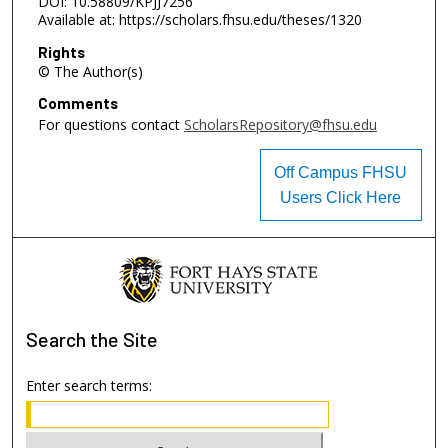
DOI: 10.58809/KPJJ7256
Available at: https://scholars.fhsu.edu/theses/1320
Rights
© The Author(s)
Comments
For questions contact
ScholarsRepository@fhsu.edu
Off Campus FHSU
Users Click Here
Search
the Site
Enter search terms: