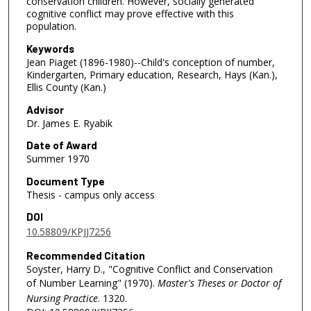
conservation children. However, socially generated
cognitive conflict may prove effective with this
population.
Keywords
Jean Piaget (1896-1980)--Child's conception of number,
Kindergarten, Primary education, Research, Hays (Kan.),
Ellis County (Kan.)
Advisor
Dr. James E. Ryabik
Date of Award
Summer 1970
Document Type
Thesis - campus only access
DOI
10.58809/KPJJ7256
Recommended Citation
Soyster, Harry D., "Cognitive Conflict and Conservation
of Number Learning" (1970).
Master's Theses or Doctor of
Nursing Practice
. 1320.