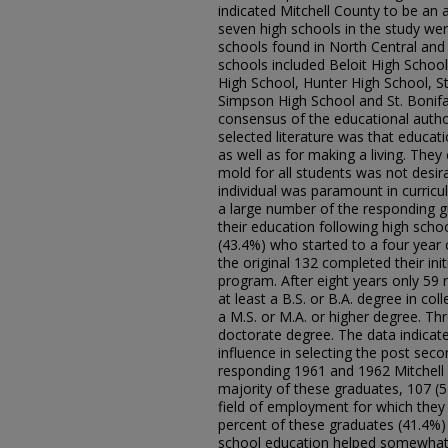
indicated Mitchell County to be an
seven high schools in the study wer
schools found in North Central an
schools included Beloit High School
High School, Hunter High School, St.
Simpson High School and St. Bonifa
consensus of the educational author
selected literature was that educati
as well as for making a living. The
mold for all students was not desirab
individual was paramount in curricu
a large number of the responding g
their education following high scho
(43.4%) who started to a four year 
the original 132 completed their ini
program. After eight years only 59
at least a B.S. or B.A. degree in co
a M.S. or M.A. or higher degree. T
doctorate degree. The data indicate
influence in selecting the post sec
responding 1961 and 1962 Mitchell 
majority of these graduates, 107 (
field of employment for which they 
percent of these graduates (41.4%) 
school education helped somewhat i