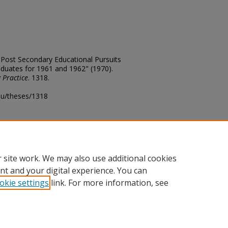
of Post Secondary Educational Pursuits
aduates for 1961 and 1962" (1970).
 Practice
. 1318.
edu/theses/1318
ository@fhsu.edu
 site work. We may also use additional cookies
nt and your digital experience. You can
okie settings
link. For more information, see
unt
|
Accessibility Statement