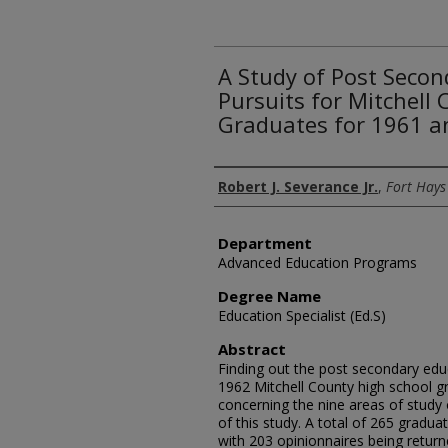
A Study of Post Secon
Pursuits for Mitchell
Graduates for 1961 a
Author
Robert J. Severance Jr.
,
Fort Hays
Department
Advanced Education Programs
Degree Name
Education Specialist (Ed.S)
Abstract
Finding out the post secondary edu
1962 Mitchell County high school gr
concerning the nine areas of study 
of this study. A total of 265 gradu
with 203 opinionnaires being retur