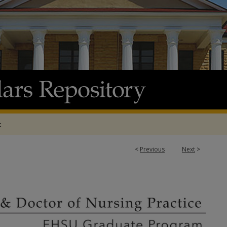
t
<
Previous
Next
>