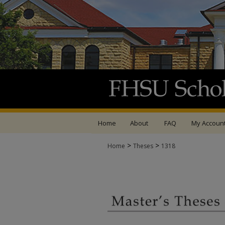
Home
About
FAQ
My Accoun
>
>
Home
Theses
1318