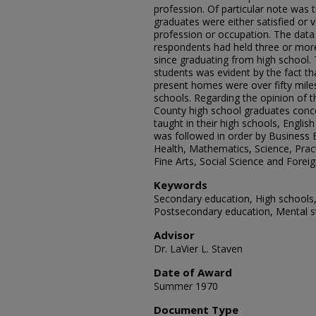
profession. Of particular note was 
graduates were either satisfied or ve
profession or occupation. The data
respondents had held three or mor
since graduating from high school.
students was evident by the fact th
present homes were over fifty mil
schools. Regarding the opinion of 
County high school graduates conce
taught in their high schools, Englis
was followed in order by Business 
Health, Mathematics, Science, Pract
Fine Arts, Social Science and Forei
Keywords
Secondary education, High schools, 
Postsecondary education, Mental s
Advisor
Dr. LaVier L. Staven
Date of Award
Summer 1970
Document Type