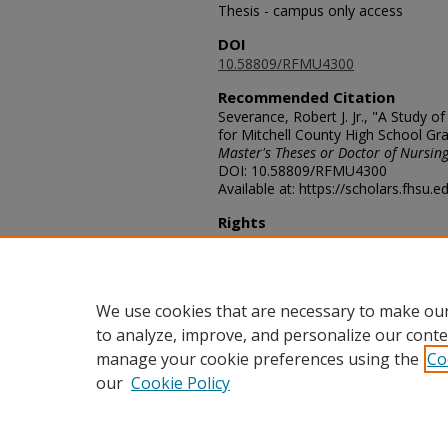
Thesis - campus only access
DOI
10.58809/RFMU4300
Recommended Citation
Severance, Robert J. Jr., "A Study 
for Mitchell County High School Gr
Master's Theses or Doctor of Nursing
DOI: 10.58809/RFMU4300
Available at: https://scholars.fhsu.
Rights
© The Author(s)
Comments
For questions contact
ScholarsRep
We use cookies that are necessary to make our
to analyze, improve, and personalize our conte
manage your cookie preferences using the
Co
our
Cookie Policy
Home
|
About
|
FAQ
|
My Acco
Privacy
Copyright