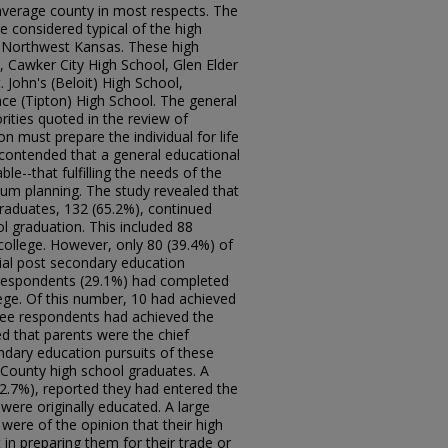
 average county in most respects. The
e considered typical of the high
d Northwest Kansas. These high
, Cawker City High School, Glen Elder
 John's (Beloit) High School,
ce (Tipton) High School. The general
ities quoted in the review of
on must prepare the individual for life
y contended that a general educational
le--that fulfilling the needs of the
lum planning. The study revealed that
raduates, 132 (65.2%), continued
ol graduation. This included 88
college. However, only 80 (39.4%) of
tial post secondary education
 respondents (29.1%) had completed
llege. Of this number, 10 had achieved
hree respondents had achieved the
d that parents were the chief
ondary education pursuits of these
County high school graduates. A
52.7%), reported they had entered the
were originally educated. A large
were of the opinion that their high
n preparing them for their trade or