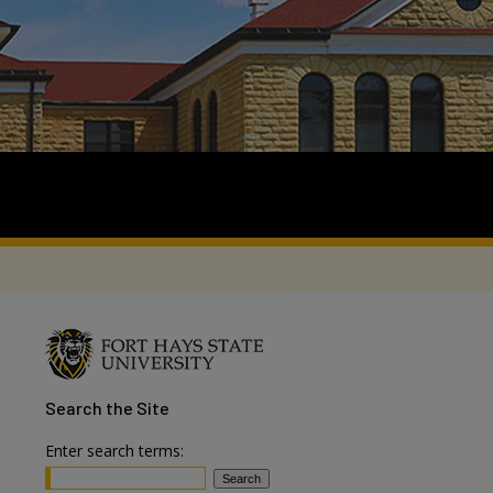
Search
the Site
Enter search terms: