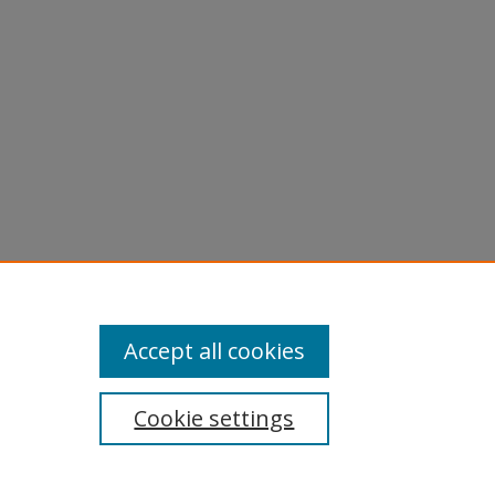
Accept all cookies
Cookie settings