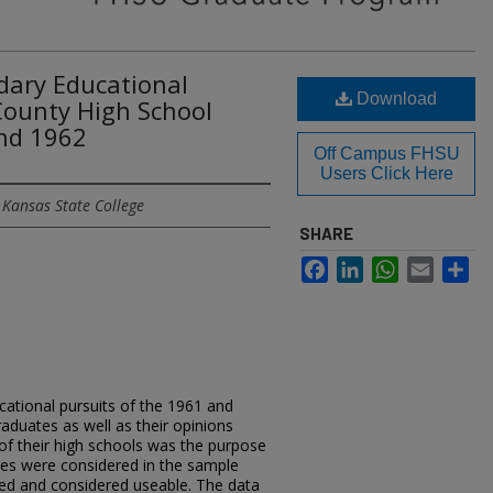
dary Educational
Download
 County High School
nd 1962
Off Campus FHSU
Users Click Here
 Kansas State College
SHARE
Facebook
LinkedIn
WhatsApp
Email
Sh
cational pursuits of the 1961 and
aduates as well as their opinions
of their high schools was the purpose
ates were considered in the sample
ned and considered useable. The data