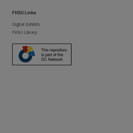
FHSU
Links
Digital Exhibits
FHSU Library