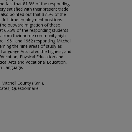
the fact that 81.3% of the responding
ry satisfied with their present trade,
 also pointed out that 37.5% of the
e full-time employment positions
 The outward migration of these
at 65.5% of the responding students'
es from their home community high
the 1961 and 1962 responding Mitchell
rning the nine areas of study as
h Language Arts rated the highest, and
Education, Physical Education and
ical Arts and Vocational Education,
gn Language.
Mitchell County (Kan.),
tates, Questionnaire