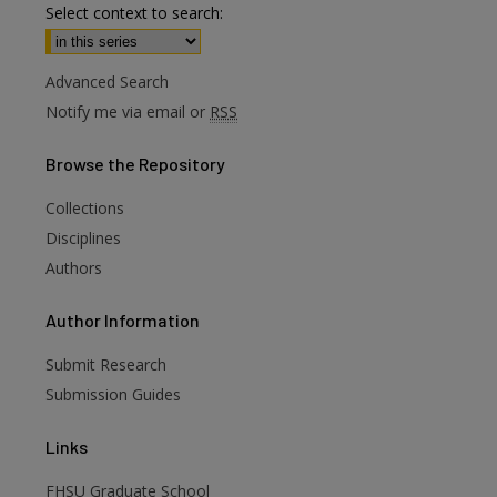
Select context to search:
Advanced Search
Notify me via email or
RSS
Browse
the Repository
Collections
Disciplines
Authors
are
Author
Information
Submit Research
Submission Guides
Links
FHSU Graduate School