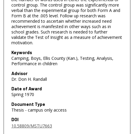
control group. The control group was significantly more
verbal than the experimental group for both Form A and
Form B at the .005 level. Follow up research was
recommended to ascertain whether increased need
achievement is manifested in other ways such as in
school grades. Such research is needed to further
validate the Test of Insight as a measure of achievement
motivation.
Keywords
Camping, Boys, Ellis County (Kan.), Testing, Analysis,
Performance in children
Advisor
Dr. Don H. Randall
Date of Award
Spring 1970
Document Type
Thesis - campus only access
DOI
10.58809/MSTU7663