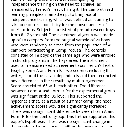
independence training on the need to achieve, as
measured by French’s Test of Insight. The camp utilized
learning principles in an attempt to bring about
independence training, which was defined as learning to
take personal responsibility for the consequences of
one’s actions. Subjects consisted of pre-adolescent boys,
from 8-12 years old. The experimental group was made
up of 18 campers from the original sample of 20 boys
who were randomly selected from the population of 48
campers participating in Camp Pecusa. The controls
consisted of 18 boys of the same age who were enrolled
in church programs in the Hays area. The instrument
used to measure need achievement was French’s Test of
Insight, Form A and Form B. Two scorers, including this
writer, scored the data independently and then reconciled
any differences in their results by mutual agreement.
Score correlated .65 with each other. The difference
between Form A and Form B for the experimental group
was significant at the .05 level. This supported the
hypothesis that, as a result of summer camp, the need
achievement scores would be significantly increased.
There was no significant difference between Form A and
Form B for the control group. This further supported this
paper’s hypothesis. There was no significant change in
the number of words used in either the experimental or