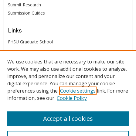
Submit Research
Submission Guides
Links
FHSU Graduate School
FHSU
Links
We use cookies that are necessary to make our site
work. We may also use additional cookies to analyze,
Digital Exhibits
improve, and personalize our content and your
FHSU Library
digital experience. You can manage your cookie
preferences using the
Cookie settings
link. For more
information, see our
Cookie Policy
Accept all cookies