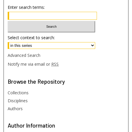
Enter search terms:
Select context to search:
Advanced Search
Notify me via email or
RSS
Browse
the Repository
Collections
Disciplines
Authors
Author
Information