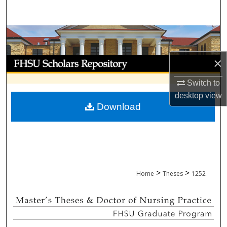
Search
Browse Collections
×
My Account
Switch to
About
desktop
view
Download
Digital Commons Network™
>
>
Home
Theses
1252