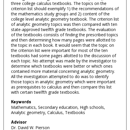
three college calculus textbooks. The topics on the
criterion list should exemplify 1) the recommendations of
the mathematics study groups and 2) content of the
college level analytic geometry textbook. The criterion list
of analytic geometry topics was then compared with ten
state-approved twelfth grade textbooks. The evaluation
of the textbooks consists of finding the prescribed topics
and then determining how many pages were allotted to
the topic in each book. It would seem that the topic on
the criterion list were important for most of the ten
textbooks had some pages allotted to the discussion of
each topic. No attempt was made by the investigator to
determine which textbooks were better or which ones
contained more material concerning analytic geometry.
All the investigation attempted to do was to identify
those topics in analytic geometry which were important
as prerequisites to calculus and then compare this list
with certain twelfth grade textbooks.
Keywords
Mathematics, Secondary education, High schools,
Analytic geometry, Calculus, Textbooks
Advisor
Dr. David W. Pierson