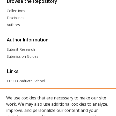
Browse
the Repository
Collections
Disciplines
Authors
Author
Information
Submit Research
Submission Guides
Links
FHSU Graduate School
FHSU
Links
We use cookies that are necessary to make our site
work. We may also use additional cookies to analyze,
Digital Exhibits
improve, and personalize our content and your
FHSU Library