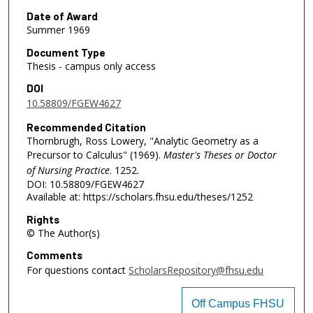
Date of Award
Summer 1969
Document Type
Thesis - campus only access
DOI
10.58809/FGEW4627
Recommended Citation
Thornbrugh, Ross Lowery, "Analytic Geometry as a
Precursor to Calculus" (1969).
Master's Theses or Doctor
of Nursing Practice
. 1252.
DOI: 10.58809/FGEW4627
Available at: https://scholars.fhsu.edu/theses/1252
Rights
© The Author(s)
Comments
For questions contact
ScholarsRepository@fhsu.edu
Off Campus FHSU