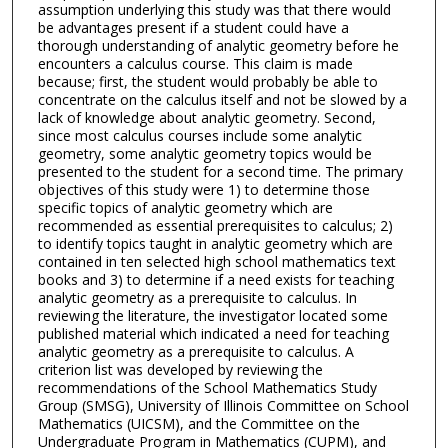
assumption underlying this study was that there would
be advantages present if a student could have a
thorough understanding of analytic geometry before he
encounters a calculus course. This claim is made
because; first, the student would probably be able to
concentrate on the calculus itself and not be slowed by a
lack of knowledge about analytic geometry. Second,
since most calculus courses include some analytic
geometry, some analytic geometry topics would be
presented to the student for a second time. The primary
objectives of this study were 1) to determine those
specific topics of analytic geometry which are
recommended as essential prerequisites to calculus; 2)
to identify topics taught in analytic geometry which are
contained in ten selected high school mathematics text
books and 3) to determine if a need exists for teaching
analytic geometry as a prerequisite to calculus. In
reviewing the literature, the investigator located some
published material which indicated a need for teaching
analytic geometry as a prerequisite to calculus. A
criterion list was developed by reviewing the
recommendations of the School Mathematics Study
Group (SMSG), University of Illinois Committee on School
Mathematics (UICSM), and the Committee on the
Undergraduate Program in Mathematics (CUPM), and