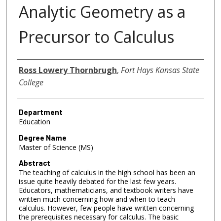
Analytic Geometry as a
Precursor to Calculus
Author
Ross Lowery Thornbrugh
,
Fort Hays Kansas State
College
Department
Education
Degree Name
Master of Science (MS)
Abstract
The teaching of calculus in the high school has been an
issue quite heavily debated for the last few years.
Educators, mathematicians, and textbook writers have
written much concerning how and when to teach
calculus. However, few people have written concerning
the prerequisites necessary for calculus. The basic