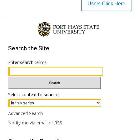
Users Click Here
Search
the Site
Enter search terms:
Select context to search:
Advanced Search
Notify me via email or
RSS