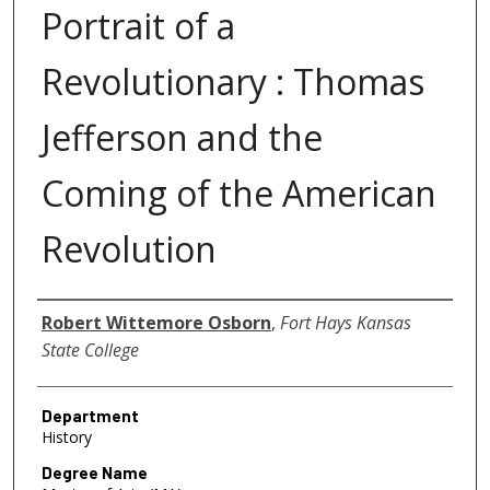
Portrait of a
Revolutionary : Thomas
Jefferson and the
Coming of the American
Revolution
Author
Robert Wittemore Osborn
,
Fort Hays Kansas
State College
Department
History
Degree Name