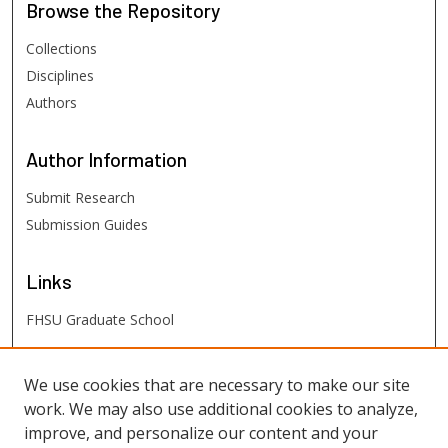
Browse
the Repository
Collections
Disciplines
Authors
Author
Information
Submit Research
Submission Guides
Links
FHSU Graduate School
FHSU
Links
We use cookies that are necessary to make our site
work. We may also use additional cookies to analyze,
Digital Exhibits
improve, and personalize our content and your
FHSU Library