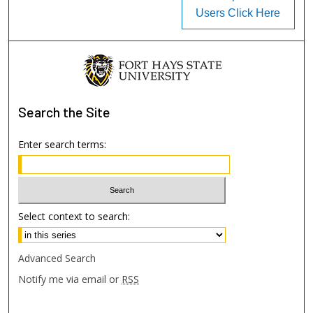
Users Click Here
Search
the Site
Enter search terms:
Select context to search:
Advanced Search
Notify me via email or
RSS