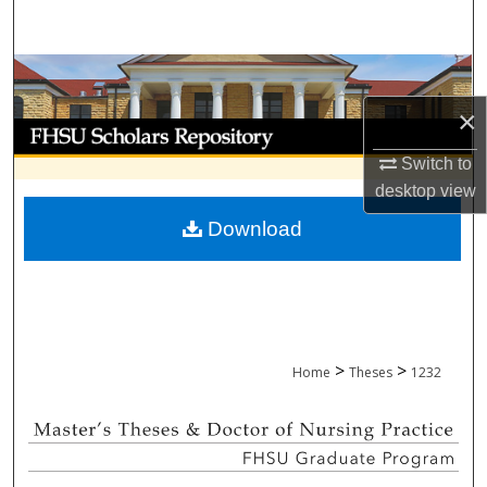
Search
Browse Collections
×
My Account
Switch to
About
desktop
view
Download
Digital Commons Network™
>
>
Home
Theses
1232