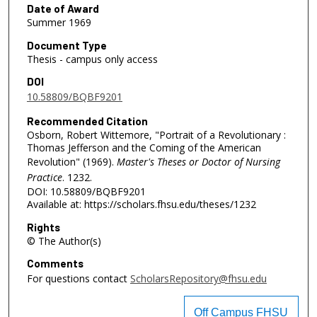
Date of Award
Summer 1969
Document Type
Thesis - campus only access
DOI
10.58809/BQBF9201
Recommended Citation
Osborn, Robert Wittemore, "Portrait of a Revolutionary :
Thomas Jefferson and the Coming of the American
Revolution" (1969).
Master's Theses or Doctor of Nursing
Practice
. 1232.
DOI: 10.58809/BQBF9201
Available at: https://scholars.fhsu.edu/theses/1232
Rights
© The Author(s)
Comments
For questions contact
ScholarsRepository@fhsu.edu
Off Campus FHSU