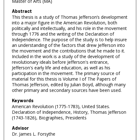
Master of Arts (MA)
Abstract
This thesis is a study of Thomas Jefferson’s development
into a major figure in the American Revolution, both
politically and intellectually, and his role in the movement
through 1776 and the writing of the Declaration of
Independence. The purpose of the study is to help insure
an understanding of the factors that drew Jefferson into
the movement and the contributions that he made to it.
Included in the work is a study of the development of
revolutionary ideals before Jefferson's entrance,
Jefferson's early life and education, as well as his
participation in the movement. The primary source of
material for this thesis is Volume I of The Papers of
Thomas Jefferson, edited by Julian Boyd, although many
other primary and secondary sources have been used.
Keywords
American Revolution (1775-1783), United States.
Declaration of Independence, History, Thomas Jefferson
(1743-1826), Biographies, Presidents
Advisor
Dr. James L. Forsythe