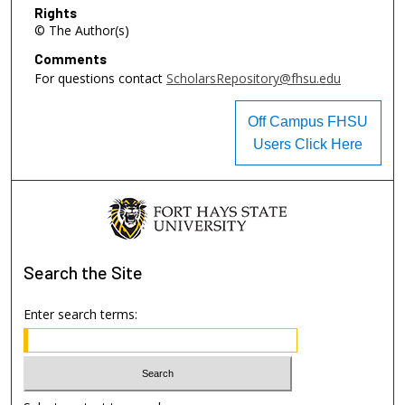
Rights
© The Author(s)
Comments
For questions contact
ScholarsRepository@fhsu.edu
Off Campus FHSU
Users Click Here
Search
the Site
Enter search terms: