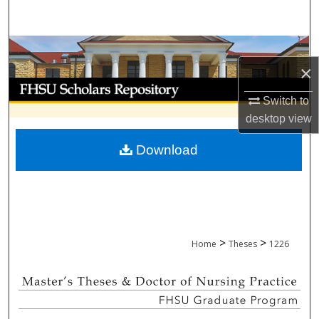
Search
Browse Collections
×
My Account
Switch to
desktop
view
About
Download
Digital Commons Network™
>
>
Home
Theses
1226