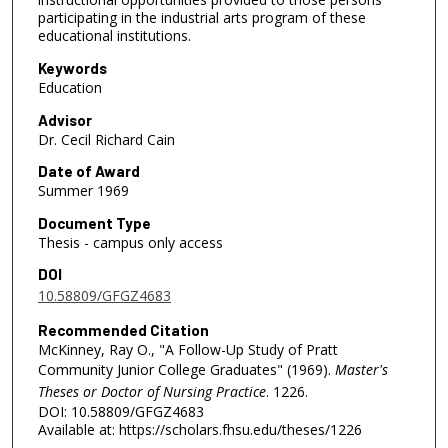
participating in the industrial arts program of these
educational institutions.
Keywords
Education
Advisor
Dr. Cecil Richard Cain
Date of Award
Summer 1969
Document Type
Thesis - campus only access
DOI
10.58809/GFGZ4683
Recommended Citation
McKinney, Ray O., "A Follow-Up Study of Pratt
Community Junior College Graduates" (1969).
Master's
Theses or Doctor of Nursing Practice
. 1226.
DOI: 10.58809/GFGZ4683
Available at: https://scholars.fhsu.edu/theses/1226