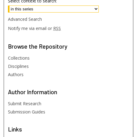
Select context to search:
Advanced Search
Notify me via email or
RSS
Browse
the Repository
Collections
Disciplines
Authors
Author
Information
Submit Research
Submission Guides
Links