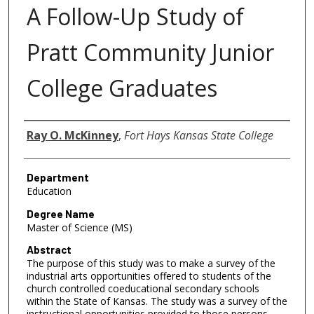
A Follow-Up Study of
Pratt Community Junior
College Graduates
Author
Ray O. McKinney
,
Fort Hays Kansas State College
Department
Education
Degree Name
Master of Science (MS)
Abstract
The purpose of this study was to make a survey of the
industrial arts opportunities offered to students of the
church controlled coeducational secondary schools
within the State of Kansas. The study was a survey of the
instructional opportunities provided to those persons