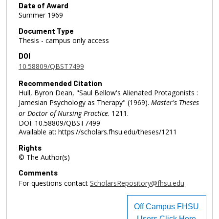
Date of Award
Summer 1969
Document Type
Thesis - campus only access
DOI
10.58809/QBST7499
Recommended Citation
Hull, Byron Dean, "Saul Bellow's Alienated Protagonists :
Jamesian Psychology as Therapy" (1969).
Master's Theses
or Doctor of Nursing Practice
. 1211.
DOI: 10.58809/QBST7499
Available at: https://scholars.fhsu.edu/theses/1211
Rights
© The Author(s)
Comments
For questions contact
ScholarsRepository@fhsu.edu
Off Campus FHSU
Users Click Here