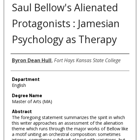
Saul Bellow's Alienated
Protagonists : Jamesian
Psychology as Therapy
Author
Byron Dean Hull
,
Fort Hays Kansas State College
Department
English
Degree Name
Master of Arts (MA)
Abstract
The foregoing statement summarizes the spirit in which
this writer approaches an assessment of the alienation
theme which runs through the major works of Bellow like
a motif uniting an orchestral composition: sometimes
intense, sometimes subdued; played with variations, but