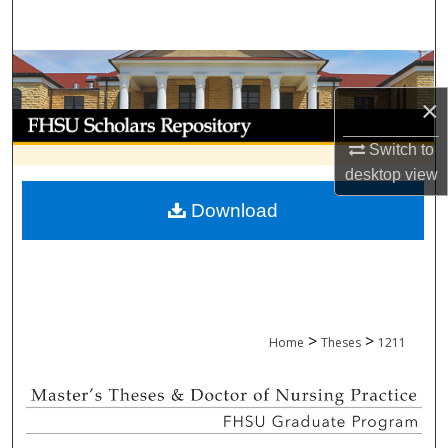
Search
Browse Collections
×
My Account
Switch to
About
desktop
view
Download
Digital Commons Network™
>
>
Home
Theses
1211