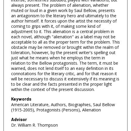
always present. The problem of alienation, whether
muted or loud in a given work by Saul Bellow, presents
an antagonism to the literary hero and ultimately to the
author himself. It forces upon the artist the necessity of
coming to grips with it, of making some kind of
adjustment to it. This alienation is a central problem in
each novel, although "alienation" as a label may not be
acceptable to all as the proper term for the problem. This
obstacle may be removed or brought within the realm of
toleration, however, by the present writer's spelling out
just what he means when he employs the term in
relation to the Bellow protagonists. The term, it must be
warned, does not lend itself to an easy definition in its
connotations for the literary critic, and for that reason it
will be necessary to discuss it extensively if its meaning is
to be clear and the facts presented in the proper light
within the context of the present discussion.
Keywords
American Literature, Authors, Biographies, Saul Bellow
(1915-2005), Protagonists (Persons), Alienation
Advisor
Dr. William R. Thompson