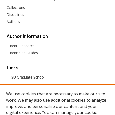
Collections
Disciplines
Authors
Author
Information
Submit Research
Submission Guides
Links
FHSU Graduate School
FHSU
Links
We use cookies that are necessary to make our site
work. We may also use additional cookies to analyze,
Digital Exhibits
improve, and personalize our content and your
FHSU Library
digital experience. You can manage your cookie