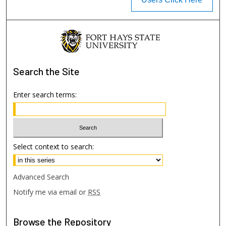
Search
the Site
Enter search terms:
Select context to search:
Advanced Search
Notify me via email or
RSS
Browse
the Repository