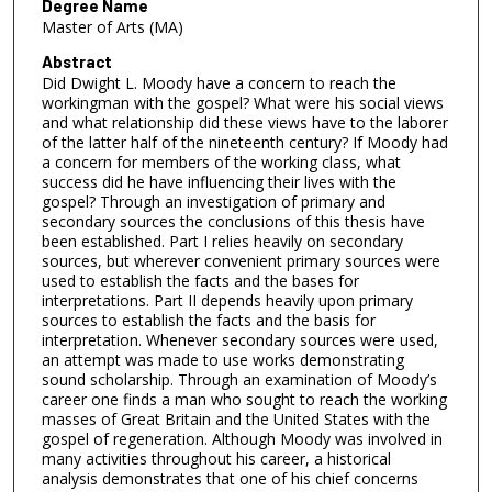
Degree Name
Master of Arts (MA)
Abstract
Did Dwight L. Moody have a concern to reach the
workingman with the gospel? What were his social views
and what relationship did these views have to the laborer
of the latter half of the nineteenth century? If Moody had
a concern for members of the working class, what
success did he have influencing their lives with the
gospel? Through an investigation of primary and
secondary sources the conclusions of this thesis have
been established. Part I relies heavily on secondary
sources, but wherever convenient primary sources were
used to establish the facts and the bases for
interpretations. Part II depends heavily upon primary
sources to establish the facts and the basis for
interpretation. Whenever secondary sources were used,
an attempt was made to use works demonstrating
sound scholarship. Through an examination of Moody’s
career one finds a man who sought to reach the working
masses of Great Britain and the United States with the
gospel of regeneration. Although Moody was involved in
many activities throughout his career, a historical
analysis demonstrates that one of his chief concerns