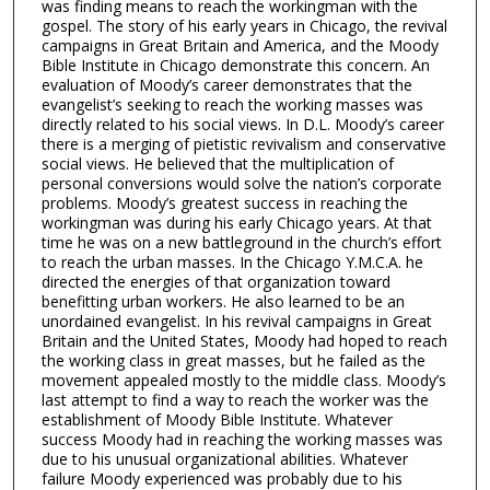
was finding means to reach the workingman with the
gospel. The story of his early years in Chicago, the revival
campaigns in Great Britain and America, and the Moody
Bible Institute in Chicago demonstrate this concern. An
evaluation of Moody’s career demonstrates that the
evangelist’s seeking to reach the working masses was
directly related to his social views. In D.L. Moody’s career
there is a merging of pietistic revivalism and conservative
social views. He believed that the multiplication of
personal conversions would solve the nation’s corporate
problems. Moody’s greatest success in reaching the
workingman was during his early Chicago years. At that
time he was on a new battleground in the church’s effort
to reach the urban masses. In the Chicago Y.M.C.A. he
directed the energies of that organization toward
benefitting urban workers. He also learned to be an
unordained evangelist. In his revival campaigns in Great
Britain and the United States, Moody had hoped to reach
the working class in great masses, but he failed as the
movement appealed mostly to the middle class. Moody’s
last attempt to find a way to reach the worker was the
establishment of Moody Bible Institute. Whatever
success Moody had in reaching the working masses was
due to his unusual organizational abilities. Whatever
failure Moody experienced was probably due to his