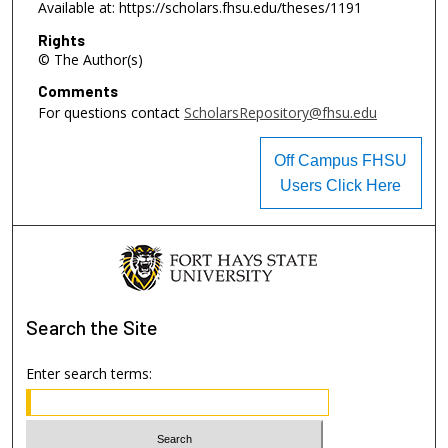
Available at: https://scholars.fhsu.edu/theses/1191
Rights
© The Author(s)
Comments
For questions contact
ScholarsRepository@fhsu.edu
Off Campus FHSU
Users Click Here
Search
the Site
Enter search terms: