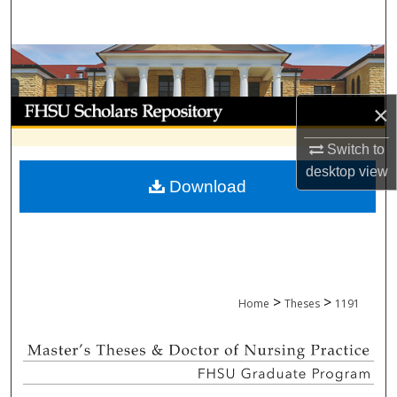
Search
Browse Collections
My Account
×
About
Switch to
desktop
view
Download
Digital Commons Network™
>
>
Home
Theses
1191