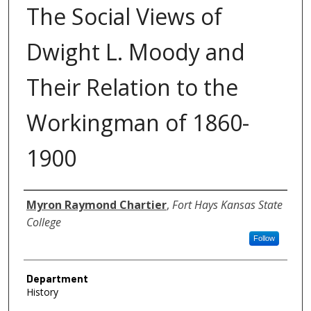
The Social Views of
Dwight L. Moody and
Their Relation to the
Workingman of 1860-
1900
Author
Myron Raymond Chartier
,
Fort Hays Kansas State
College
Follow
Department
History