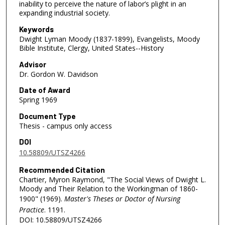
inability to perceive the nature of labor’s plight in an
expanding industrial society.
Keywords
Dwight Lyman Moody (1837-1899), Evangelists, Moody
Bible Institute, Clergy, United States--History
Advisor
Dr. Gordon W. Davidson
Date of Award
Spring 1969
Document Type
Thesis - campus only access
DOI
10.58809/UTSZ4266
Recommended Citation
Chartier, Myron Raymond, "The Social Views of Dwight L.
Moody and Their Relation to the Workingman of 1860-
1900" (1969).
Master's Theses or Doctor of Nursing
Practice
. 1191.
DOI: 10.58809/UTSZ4266