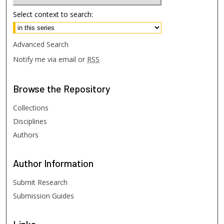
Select context to search:
Advanced Search
Notify me via email or
RSS
Browse
the Repository
Collections
Disciplines
Authors
Author
Information
Submit Research
Submission Guides
Links